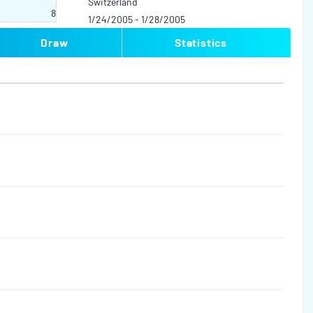
Switzerland
8
1/24/2005 - 1/28/2005
Draw
Statistics