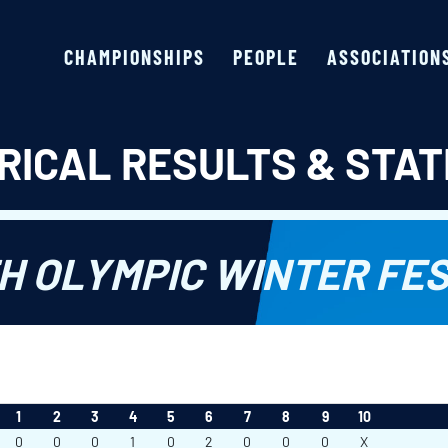
CHAMPIONSHIPS
PEOPLE
ASSOCIATION
RICAL RESULTS & STAT
H OLYMPIC WINTER FES
1
2
3
4
5
6
7
8
9
10
0
0
0
1
0
2
0
0
0
X