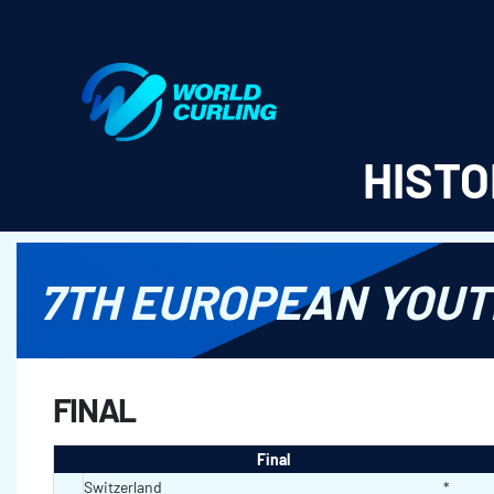
World Curling - Results & Statistics
HISTO
7TH EUROPEAN YOUT
FINAL
Final
Switzerland
*