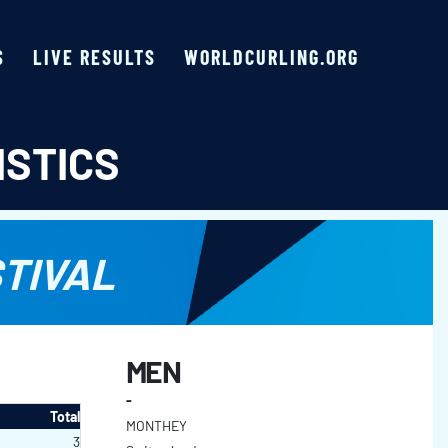
S
LIVE RESULTS
WORLDCURLING.ORG
ISTICS
TIVAL
MEN
-
Total
MONTHEY
3