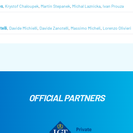
es
,
Krystof Chaloupek
,
Martin Stepanek
,
Michal Laznicka
,
Ivan Prouza
telli
,
Davide Michielli
,
Davide Zanotelli
,
Massimo Micheli
,
Lorenzo Olivieri
OFFICIAL PARTNERS