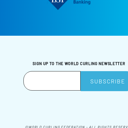
SIGN UP TO THE WORLD CURLING NEWSLETTER
©WORLD CURLING FEDERATION - ALL RIGHTS RESER