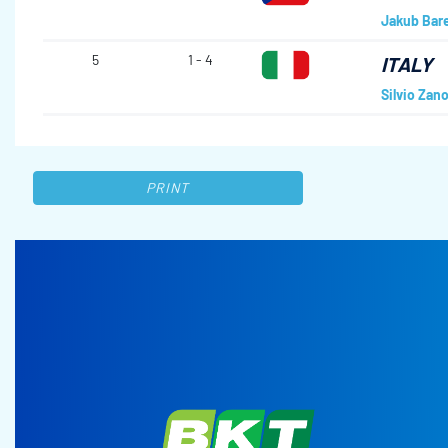
Jakub Bar
5
1 - 4
ITALY
Silvio Zano
PRINT