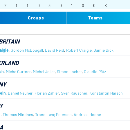
2
1
1
0
3
0
1
0
0
X
Groups
Teams
BRITAIN
aigie
,
Gordon McDougall
,
David Reid
,
Robert Craigie
,
Jamie Dick
ERLAND
ch
,
Micha Gurtner
,
Michel Joller
,
Simon Locher
,
Claudio Pätz
NY
ein
,
Daniel Neuner
,
Florian Zahler
,
Sven Rauscher
,
Konstantin Harsch
Y
i
,
Thomas Mindnes
,
Trond Løng Petersen
,
Andreas Hodne
A