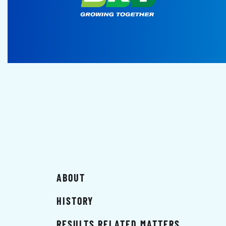
ABOUT
HISTORY
RESULTS RELATED MATTERS