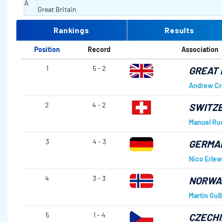
A
Great Britain
Rankings
Results
Position
Record
Association
1
5 - 2
GREAT 
Andrew Cr
2
4 - 2
SWITZ
Manuel Ru
3
4 - 3
GERMA
Nico Erlew
4
3 - 3
NORWA
Martin Gull
5
1 - 4
CZECHI