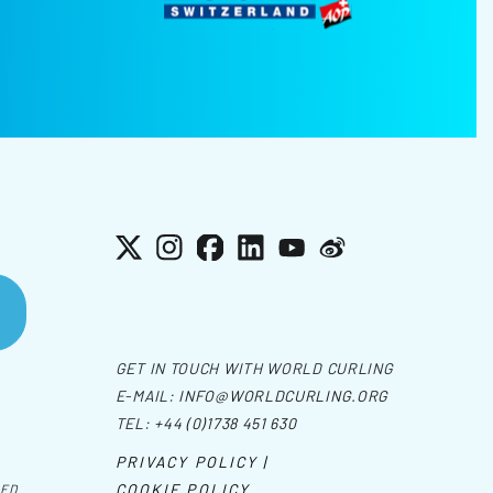
X
Instagram
Facebook
LinkedIn
YouTube
Weibo
GET IN TOUCH WITH WORLD CURLING
E-MAIL:
INFO@WORLDCURLING.ORG
TEL:
+44 (0)1738 451 630
PRIVACY POLICY |
COOKIE POLICY
VED