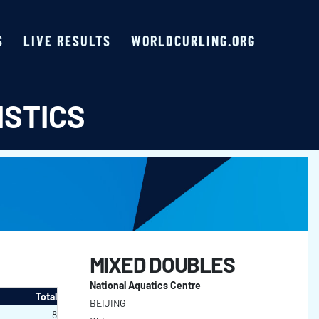
S
LIVE RESULTS
WORLDCURLING.ORG
ISTICS
MIXED DOUBLES
National Aquatics Centre
Total
BEIJING
8