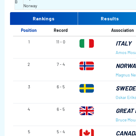
B
Norway
Rankings
Results
Position
Record
Association
1
11 - 0
ITALY
Amos Mos
2
7 - 4
NORWA
Magnus Ne
3
6 - 5
SWEDE
Oskar Erik
4
6 - 5
GREAT 
Bruce Mou
5
5 - 4
CANAD