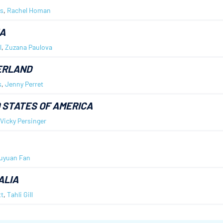
s
,
Rachel Homan
A
l
,
Zuzana Paulova
ERLAND
s
,
Jenny Perret
 STATES OF AMERICA
Vicky Persinger
uyuan Fan
ALIA
t
,
Tahli Gill