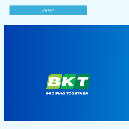
PRINT