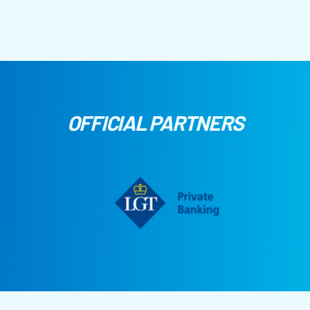
OFFICIAL PARTNERS