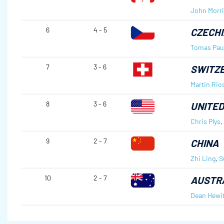
John Morri
6
4 - 5
CZECHI
Tomas Pau
7
3 - 6
SWITZ
Martin Rio
8
3 - 6
UNITED
Chris Plys
,
9
2 - 7
CHINA
Zhi Ling
,
S
10
2 - 7
AUSTR
Dean Hewit