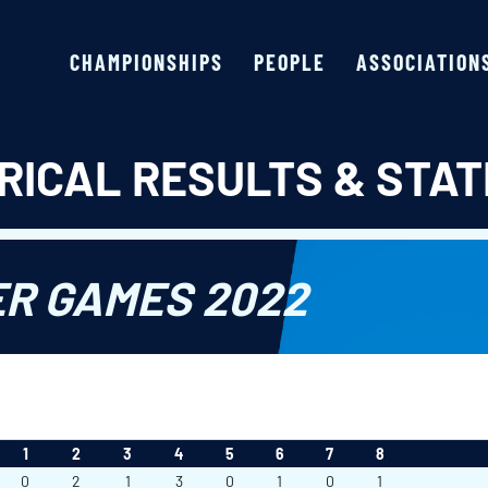
CHAMPIONSHIPS
PEOPLE
ASSOCIATION
RICAL RESULTS & STAT
ER GAMES 2022
1
2
3
4
5
6
7
8
0
2
1
3
0
1
0
1