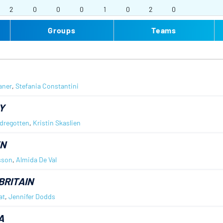
2
0
0
0
1
0
2
0
Groups
Teams
aner
,
Stefania Constantini
Y
dregotten
,
Kristin Skaslien
N
sson
,
Almida De Val
BRITAIN
at
,
Jennifer Dodds
A