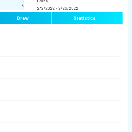
China
5
2/2/2022 - 2/20/2022
Draw
Statistics