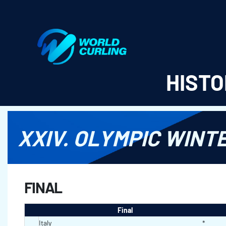
World Curling - Results & Statistics
HISTO
XXIV. OLYMPIC WINT
FINAL
Final
Italy
*