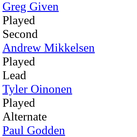
Greg Given
Played
Second
Andrew Mikkelsen
Played
Lead
Tyler Oinonen
Played
Alternate
Paul Godden