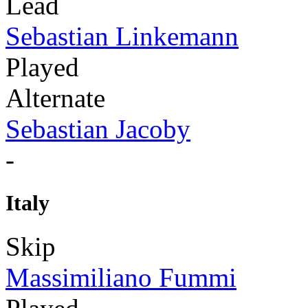
Lead
Sebastian Linkemann
Played
Alternate
Sebastian Jacoby
-
Italy
Skip
Massimiliano Fummi