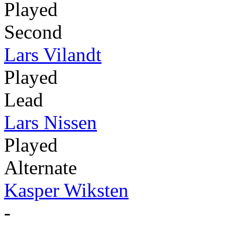
Played
Second
Lars Vilandt
Played
Lead
Lars Nissen
Played
Alternate
Kasper Wiksten
-