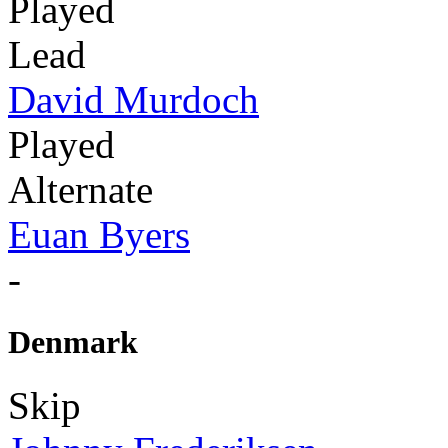
Played
Lead
David Murdoch
Played
Alternate
Euan Byers
-
Denmark
Skip