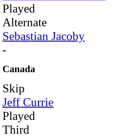
Played
Alternate
Sebastian Jacoby
-
Canada
Skip
Jeff Currie
Played
Third