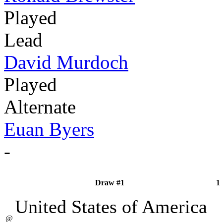
Played
Lead
David Murdoch
Played
Alternate
Euan Byers
-
Draw #1
1
United States of America
@