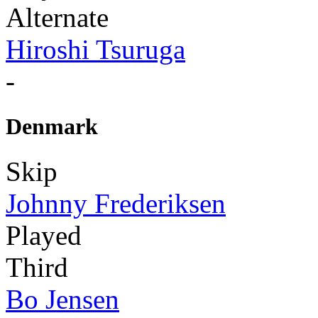
Alternate
Hiroshi Tsuruga
-
Denmark
Skip
Johnny Frederiksen
Played
Third
Bo Jensen