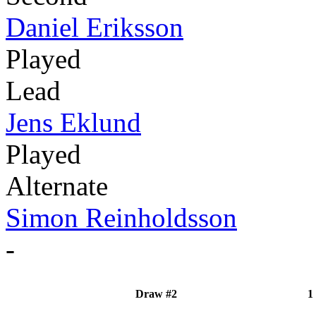
Daniel Eriksson
Played
Lead
Jens Eklund
Played
Alternate
Simon Reinholdsson
-
Draw #2
1