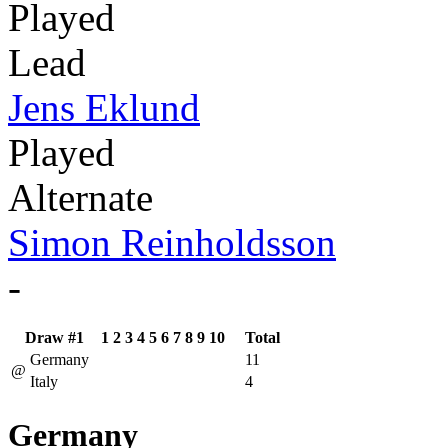
Played
Lead
Jens Eklund
Played
Alternate
Simon Reinholdsson
-
Draw #1
1
2
3
4
5
6
7
8
9
10
Total
Germany
11
@
Italy
4
Germany