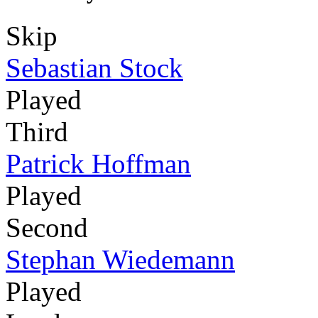
Skip
Sebastian Stock
Played
Third
Patrick Hoffman
Played
Second
Stephan Wiedemann
Played