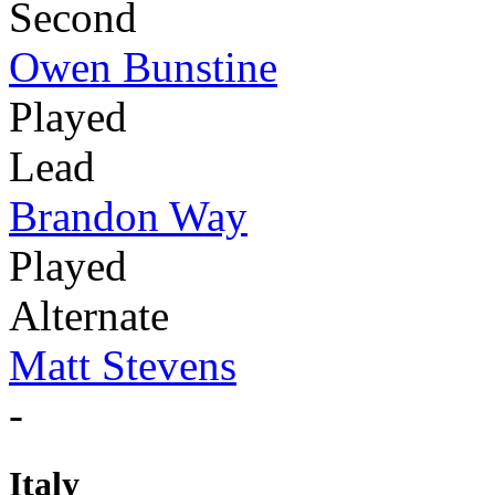
Second
Owen Bunstine
Played
Lead
Brandon Way
Played
Alternate
Matt Stevens
-
Italy