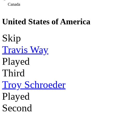
Canada
United States of America
Skip
Travis Way
Played
Third
Troy Schroeder
Played
Second