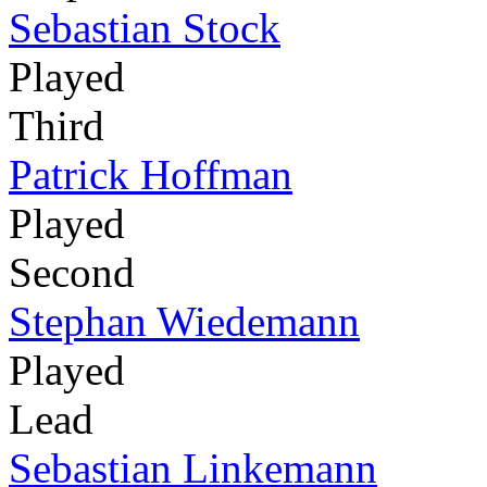
Sebastian Stock
Played
Third
Patrick Hoffman
Played
Second
Stephan Wiedemann
Played
Lead
Sebastian Linkemann