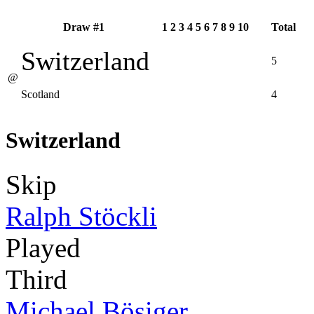
Draw #1
1
2
3
4
5
6
7
8
9
10
Total
Switzerland
5
@
Scotland
4
Switzerland
Skip
Ralph Stöckli
Played
Third
Michael Bösiger