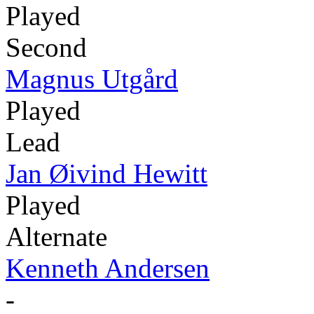
Played
Second
Magnus Utgård
Played
Lead
Jan Øivind Hewitt
Played
Alternate
Kenneth Andersen
-