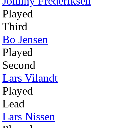
Johnny Frederiksen
Played
Third
Bo Jensen
Played
Second
Lars Vilandt
Played
Lead
Lars Nissen