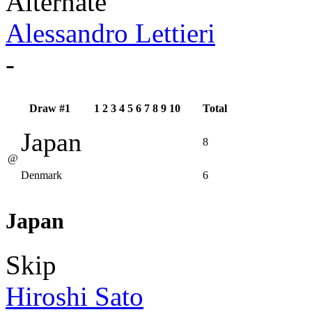
Alternate
Alessandro Lettieri
-
Draw #1
1
2
3
4
5
6
7
8
9
10
Total
Japan
8
@
Denmark
6
Japan
Skip
Hiroshi Sato