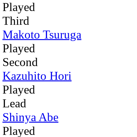
Played
Third
Makoto Tsuruga
Played
Second
Kazuhito Hori
Played
Lead
Shinya Abe
Played