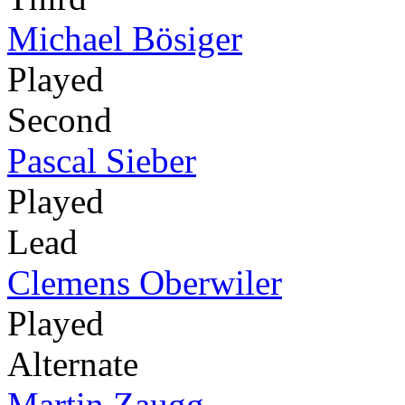
Michael Bösiger
Played
Second
Pascal Sieber
Played
Lead
Clemens Oberwiler
Played
Alternate
Martin Zaugg