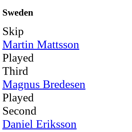
Sweden
Skip
Martin Mattsson
Played
Third
Magnus Bredesen
Played
Second
Daniel Eriksson