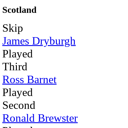
Scotland
Skip
James Dryburgh
Played
Third
Ross Barnet
Played
Second
Ronald Brewster