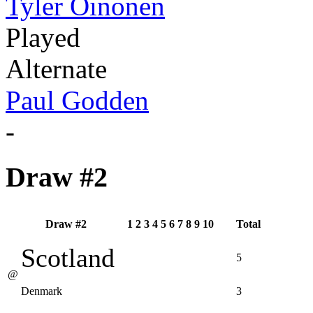
Tyler Oinonen
Played
Alternate
Paul Godden
-
Draw #2
Draw #2
1
2
3
4
5
6
7
8
9
10
Total
Scotland
5
@
Denmark
3