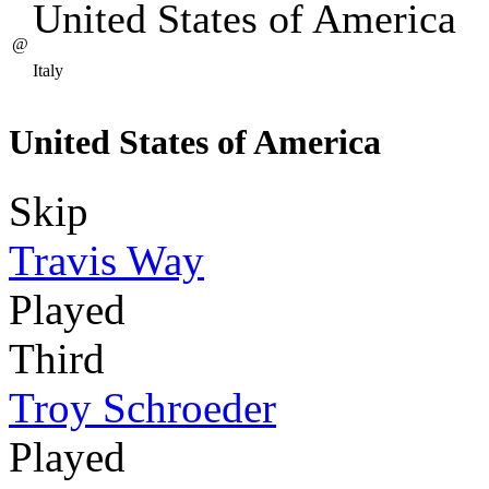
United States of America
@
Italy
United States of America
Skip
Travis Way
Played
Third
Troy Schroeder
Played