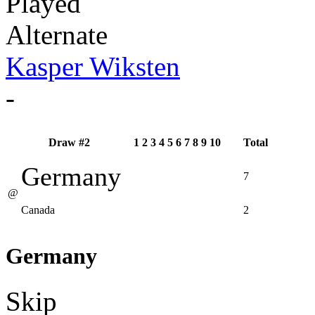
Played
Alternate
Kasper Wiksten
-
Draw #2
1
2
3
4
5
6
7
8
9
10
Total
Germany
7
@
Canada
2
Germany
Skip