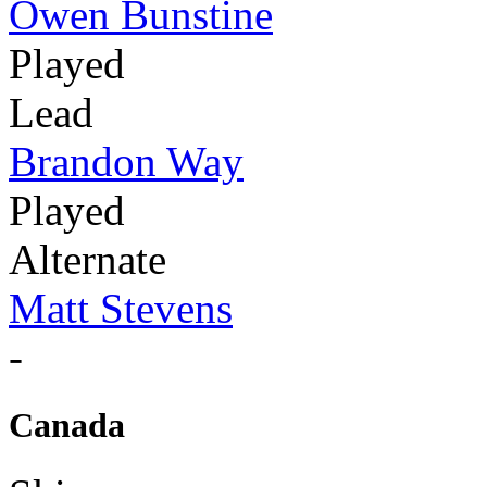
Owen Bunstine
Played
Lead
Brandon Way
Played
Alternate
Matt Stevens
-
Canada