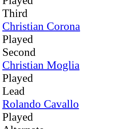
Played
Third
Christian Corona
Played
Second
Christian Moglia
Played
Lead
Rolando Cavallo
Played