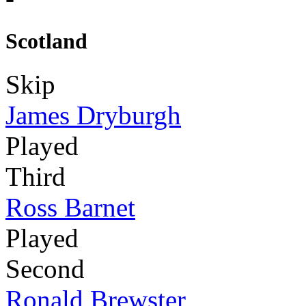
Scotland
Skip
James Dryburgh
Played
Third
Ross Barnet
Played
Second
Ronald Brewster