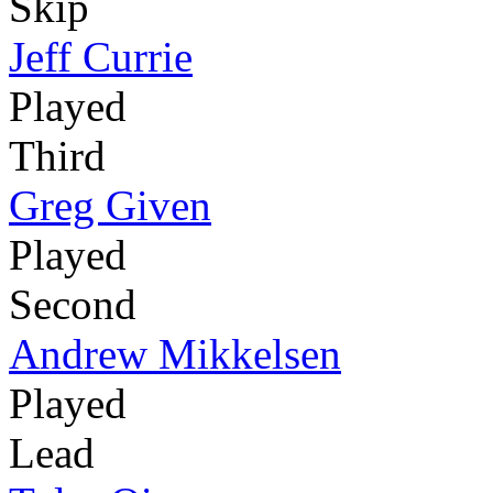
Skip
Jeff Currie
Played
Third
Greg Given
Played
Second
Andrew Mikkelsen
Played
Lead