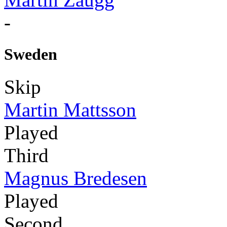
-
Sweden
Skip
Martin Mattsson
Played
Third
Magnus Bredesen
Played
Second