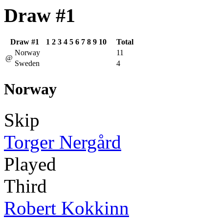
Draw #1
Draw #1
1
2
3
4
5
6
7
8
9
10
Total
Norway
11
@
Sweden
4
Norway
Skip
Torger Nergård
Played
Third
Robert Kokkinn