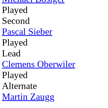
Played
Second
Pascal Sieber
Played
Lead
Clemens Oberwiler
Played
Alternate
Martin Zaugg
-