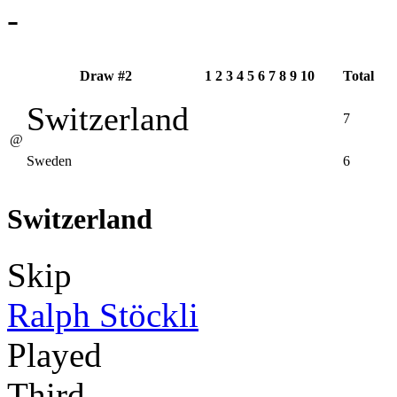
-
Draw #2
1
2
3
4
5
6
7
8
9
10
Total
Switzerland
7
@
Sweden
6
Switzerland
Skip
Ralph Stöckli
Played
Third