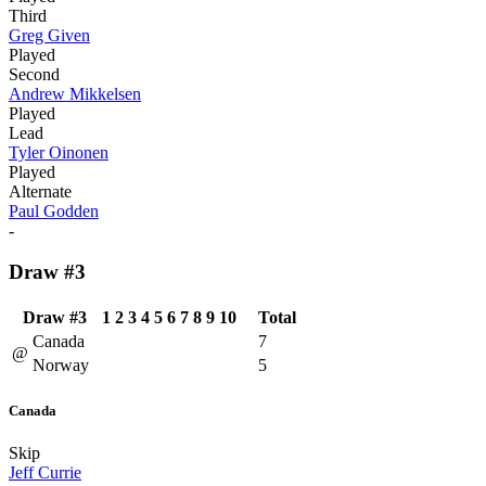
Third
Greg Given
Played
Second
Andrew Mikkelsen
Played
Lead
Tyler Oinonen
Played
Alternate
Paul Godden
-
Draw #3
Draw #3
1
2
3
4
5
6
7
8
9
10
Total
Canada
7
@
Norway
5
Canada
Skip
Jeff Currie