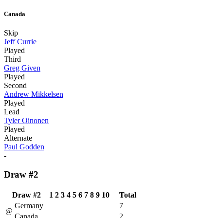
Canada
Skip
Jeff Currie
Played
Third
Greg Given
Played
Second
Andrew Mikkelsen
Played
Lead
Tyler Oinonen
Played
Alternate
Paul Godden
-
Draw #2
Draw #2
1
2
3
4
5
6
7
8
9
10
Total
Germany
7
@
Canada
2