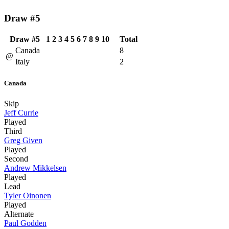
Draw #5
Draw #5
1
2
3
4
5
6
7
8
9
10
Total
Canada
8
@
Italy
2
Canada
Skip
Jeff Currie
Played
Third
Greg Given
Played
Second
Andrew Mikkelsen
Played
Lead
Tyler Oinonen
Played
Alternate
Paul Godden