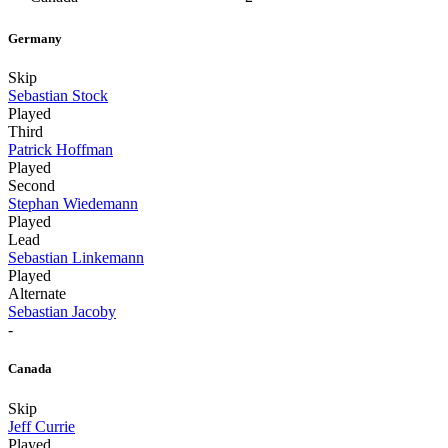
Germany
Skip
Sebastian Stock
Played
Third
Patrick Hoffman
Played
Second
Stephan Wiedemann
Played
Lead
Sebastian Linkemann
Played
Alternate
Sebastian Jacoby
-
Canada
Skip
Jeff Currie
Played