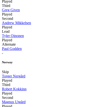
Played
Third
Greg Given
Played
Second
Andrew Mikkelsen
Played
Lead
Tyler Oinonen
Played
Alternate
Paul Godden
-
Norway
Skip
Torger Nergård
Played
Third
Robert Kokkinn
Played
Second
Magnus Utgård
Played