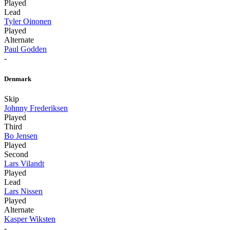
Played
Lead
Tyler Oinonen
Played
Alternate
Paul Godden
-
Denmark
Skip
Johnny Frederiksen
Played
Third
Bo Jensen
Played
Second
Lars Vilandt
Played
Lead
Lars Nissen
Played
Alternate
Kasper Wiksten
-