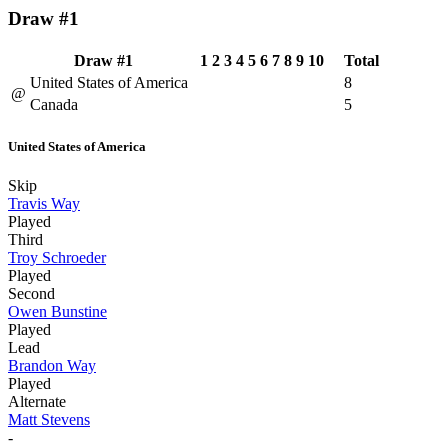
Draw #1
Draw #1
1
2
3
4
5
6
7
8
9
10
Total
United States of America
8
@
Canada
5
United States of America
Skip
Travis Way
Played
Third
Troy Schroeder
Played
Second
Owen Bunstine
Played
Lead
Brandon Way
Played
Alternate
Matt Stevens
-