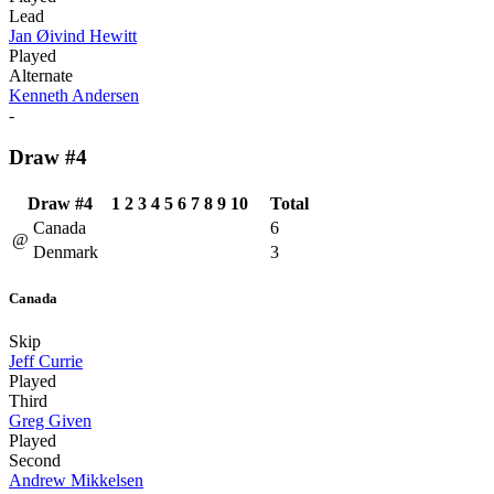
Lead
Jan Øivind Hewitt
Played
Alternate
Kenneth Andersen
-
Draw #4
Draw #4
1
2
3
4
5
6
7
8
9
10
Total
Canada
6
@
Denmark
3
Canada
Skip
Jeff Currie
Played
Third
Greg Given
Played
Second
Andrew Mikkelsen