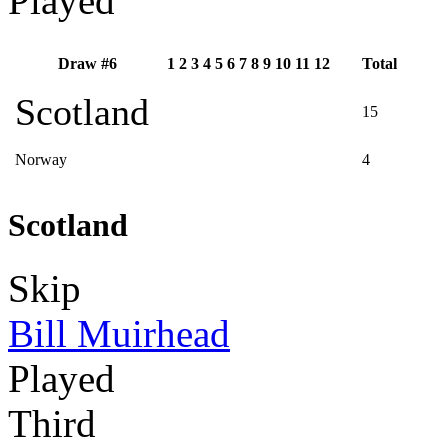
Played
Draw #6
1
2
3
4
5
6
7
8
9
10
11
12
Total
Scotland
15
Norway
4
Scotland
Skip
Bill Muirhead
Played
Third