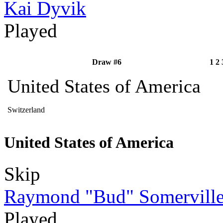
Kai Dyvik
Played
Draw #6
1
2
United States of America
Switzerland
United States of America
Skip
Raymond "Bud" Somervill
Played