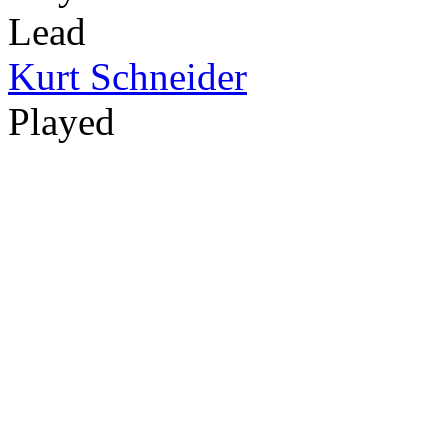
Lead
Kurt Schneider
Played