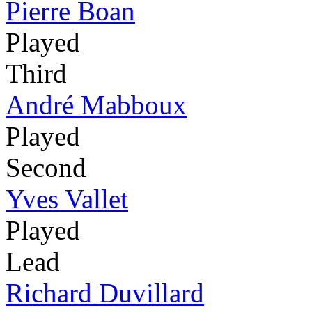
Pierre Boan
Played
Third
André Mabboux
Played
Second
Yves Vallet
Played
Lead
Richard Duvillard