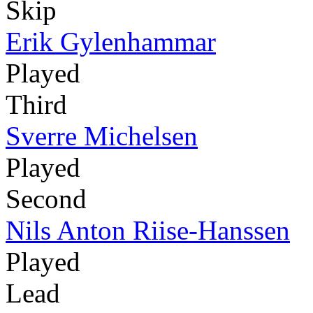
Skip
Erik Gylenhammar
Played
Third
Sverre Michelsen
Played
Second
Nils Anton Riise-Hanssen
Played
Lead