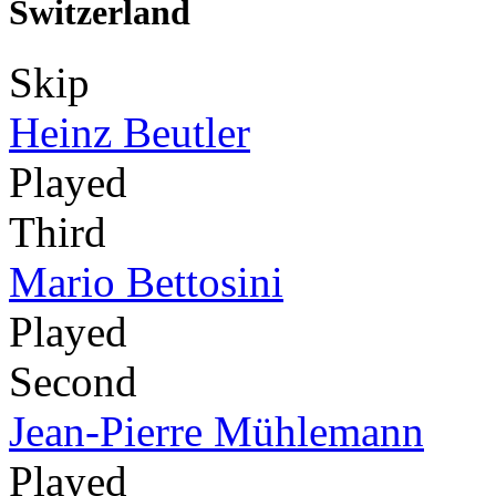
Switzerland
Skip
Heinz Beutler
Played
Third
Mario Bettosini
Played
Second
Jean-Pierre Mühlemann
Played