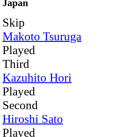
Japan
Skip
Makoto Tsuruga
Played
Third
Kazuhito Hori
Played
Second
Hiroshi Sato
Played