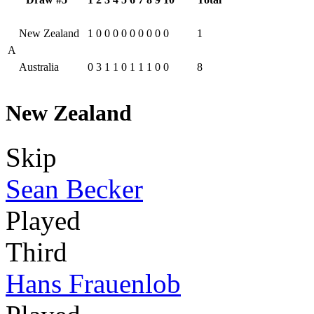
New Zealand
1
0
0
0
0
0
0
0
0
0
1
A
Australia
0
3
1
1
0
1
1
1
0
0
8
New Zealand
Skip
Sean Becker
Played
Third
Hans Frauenlob