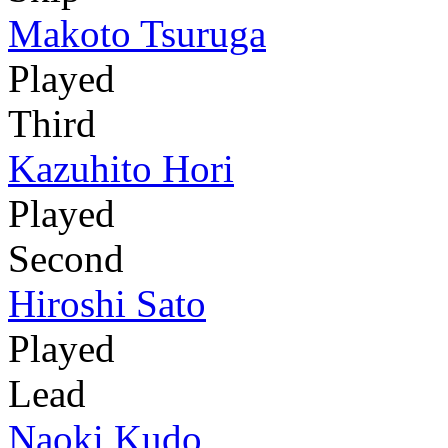
Makoto Tsuruga
Played
Third
Kazuhito Hori
Played
Second
Hiroshi Sato
Played
Lead
Naoki Kudo