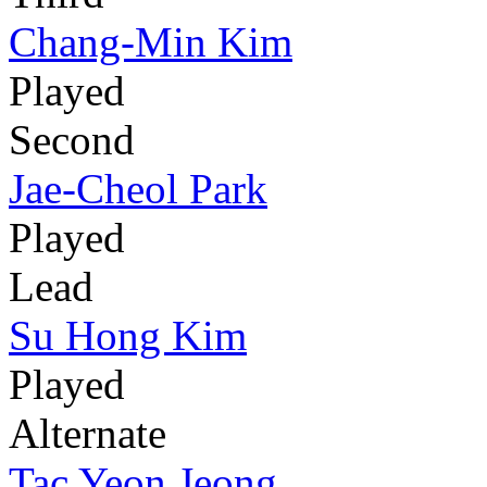
Chang-Min Kim
Played
Second
Jae-Cheol Park
Played
Lead
Su Hong Kim
Played
Alternate
Tac Yeon Jeong