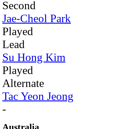
Second
Jae-Cheol Park
Played
Lead
Su Hong Kim
Played
Alternate
Tac Yeon Jeong
-
Australia