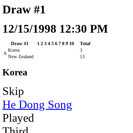
Draw #1
12/15/1998 12:30 PM
Draw #1
1
2
3
4
5
6
7
8
9
10
Total
Korea
3
A
New Zealand
13
Korea
Skip
He Dong Song
Played
Third