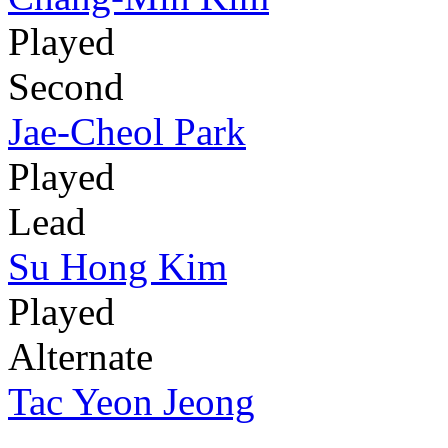
Played
Second
Jae-Cheol Park
Played
Lead
Su Hong Kim
Played
Alternate
Tac Yeon Jeong
-