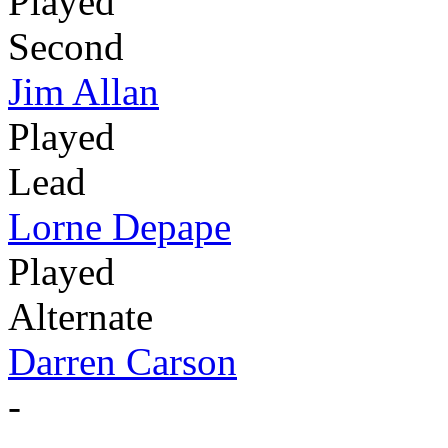
Played
Second
Jim Allan
Played
Lead
Lorne Depape
Played
Alternate
Darren Carson
-