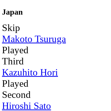
Japan
Skip
Makoto Tsuruga
Played
Third
Kazuhito Hori
Played
Second
Hiroshi Sato