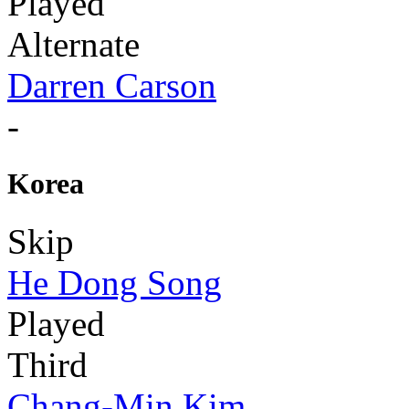
Played
Alternate
Darren Carson
-
Korea
Skip
He Dong Song
Played
Third
Chang-Min Kim