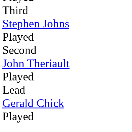
Third
Stephen Johns
Played
Second
John Theriault
Played
Lead
Gerald Chick
Played