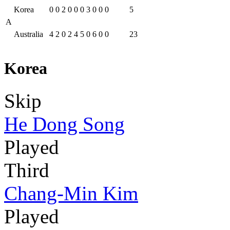
Korea
0
0
2
0
0
0
3
0
0
0
5
A
Australia
4
2
0
2
4
5
0
6
0
0
23
Korea
Skip
He Dong Song
Played
Third
Chang-Min Kim
Played