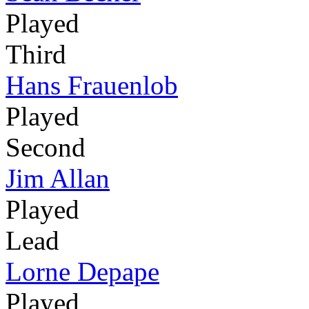
Played
Third
Hans Frauenlob
Played
Second
Jim Allan
Played
Lead
Lorne Depape
Played