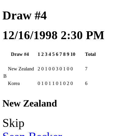
Draw #4
12/16/1998 2:30 PM
Draw #4
1
2
3
4
5
6
7
8
9
10
Total
New Zealand
2
0
1
0
0
3
0
1
0
0
7
B
Korea
0
1
0
1
1
0
1
0
2
0
6
New Zealand
Skip