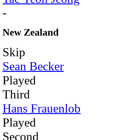
-
New Zealand
Skip
Sean Becker
Played
Third
Hans Frauenlob
Played
Second