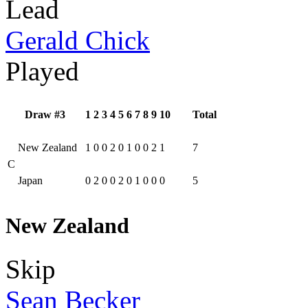
Lead
Gerald Chick
Played
Draw #3
1
2
3
4
5
6
7
8
9
10
Total
New Zealand
1
0
0
2
0
1
0
0
2
1
7
C
Japan
0
2
0
0
2
0
1
0
0
0
5
New Zealand
Skip
Sean Becker