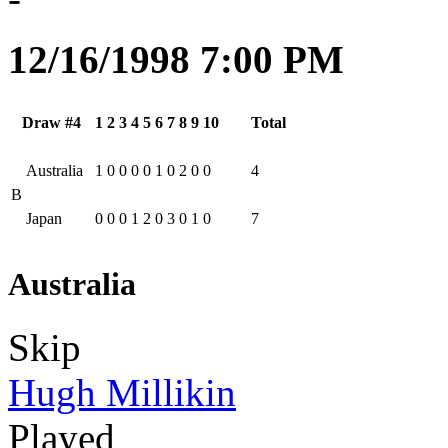
12/16/1998 7:00 PM
Draw #4
1
2
3
4
5
6
7
8
9
10
Total
Australia
1
0
0
0
0
1
0
2
0
0
4
B
Japan
0
0
0
1
2
0
3
0
1
0
7
Australia
Skip
Hugh Millikin
Played