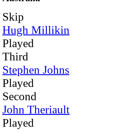
Skip
Hugh Millikin
Played
Third
Stephen Johns
Played
Second
John Theriault
Played