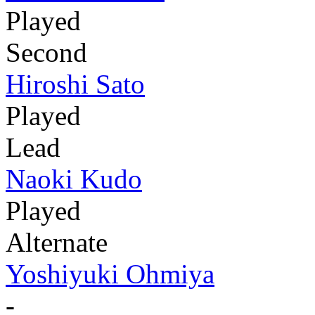
Played
Second
Hiroshi Sato
Played
Lead
Naoki Kudo
Played
Alternate
Yoshiyuki Ohmiya
-