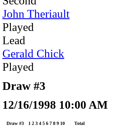
Second
John Theriault
Played
Lead
Gerald Chick
Played
Draw #3
12/16/1998 10:00 AM
Draw #3
1
2
3
4
5
6
7
8
9
10
Total