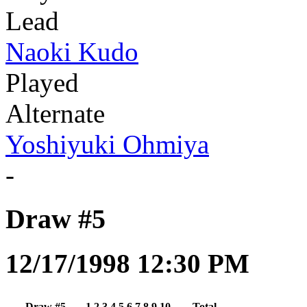
Lead
Naoki Kudo
Played
Alternate
Yoshiyuki Ohmiya
-
Draw #5
12/17/1998 12:30 PM
Draw #5
1
2
3
4
5
6
7
8
9
10
Total