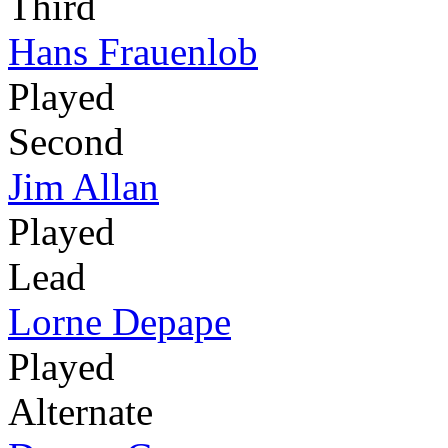
Third
Hans Frauenlob
Played
Second
Jim Allan
Played
Lead
Lorne Depape
Played
Alternate