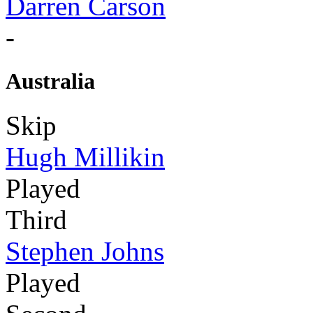
Darren Carson
-
Australia
Skip
Hugh Millikin
Played
Third
Stephen Johns
Played