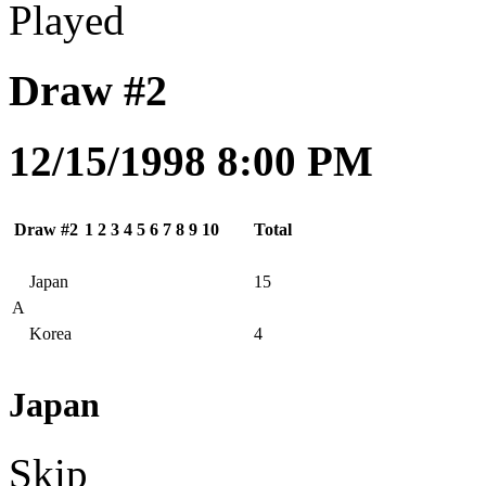
Played
Draw #2
12/15/1998 8:00 PM
Draw #2
1
2
3
4
5
6
7
8
9
10
Total
Japan
15
A
Korea
4
Japan
Skip