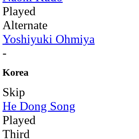
Played
Alternate
Yoshiyuki Ohmiya
-
Korea
Skip
He Dong Song
Played
Third