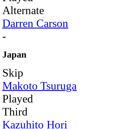
Alternate
Darren Carson
-
Japan
Skip
Makoto Tsuruga
Played
Third
Kazuhito Hori