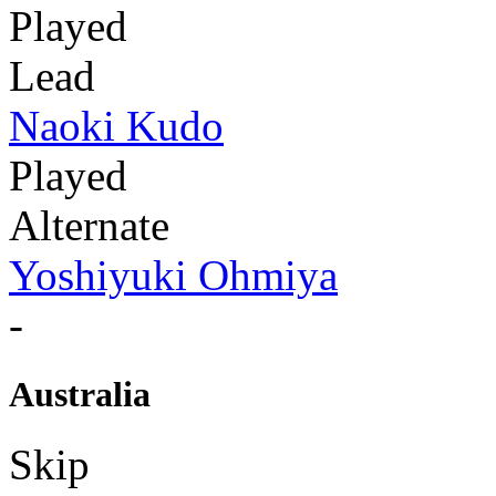
Played
Lead
Naoki Kudo
Played
Alternate
Yoshiyuki Ohmiya
-
Australia
Skip