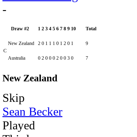
-
Draw #2
1
2
3
4
5
6
7
8
9
10
Total
New Zealand
2
0
1
1
1
0
1
2
0
1
9
C
Australia
0
2
0
0
0
2
0
0
3
0
7
New Zealand
Skip
Sean Becker
Played