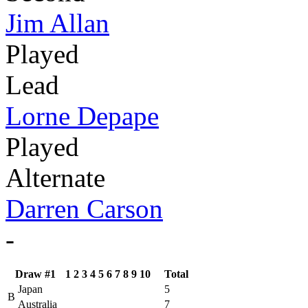
Jim Allan
Played
Lead
Lorne Depape
Played
Alternate
Darren Carson
-
Draw #1
1
2
3
4
5
6
7
8
9
10
Total
Japan
5
B
Australia
7