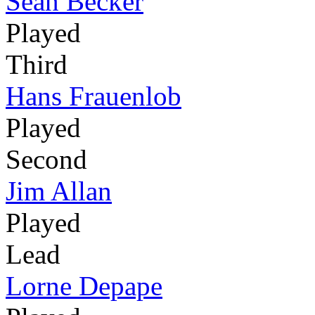
Sean Becker
Played
Third
Hans Frauenlob
Played
Second
Jim Allan
Played
Lead
Lorne Depape