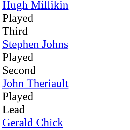
Hugh Millikin
Played
Third
Stephen Johns
Played
Second
John Theriault
Played
Lead
Gerald Chick