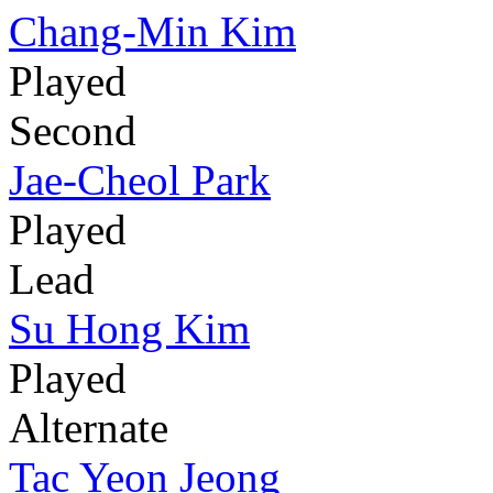
Chang-Min Kim
Played
Second
Jae-Cheol Park
Played
Lead
Su Hong Kim
Played
Alternate
Tac Yeon Jeong