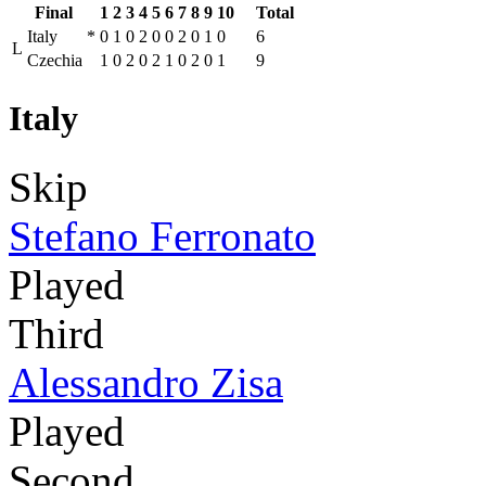
Final
1
2
3
4
5
6
7
8
9
10
Total
Italy
*
0
1
0
2
0
0
2
0
1
0
6
L
Czechia
1
0
2
0
2
1
0
2
0
1
9
Italy
Skip
Stefano Ferronato
Played
Third
Alessandro Zisa
Played
Second