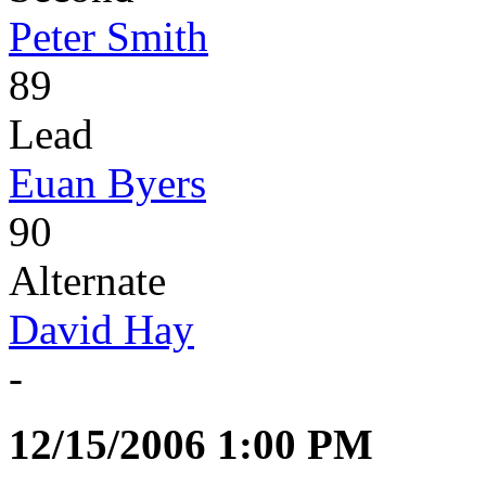
Peter Smith
89
Lead
Euan Byers
90
Alternate
David Hay
-
12/15/2006 1:00 PM