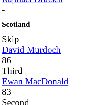
-
Scotland
Skip
David Murdoch
86
Third
Ewan MacDonald
83
Second