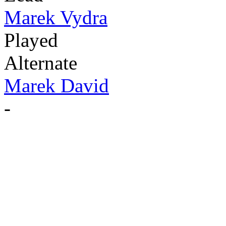
Marek Vydra
Played
Alternate
Marek David
-