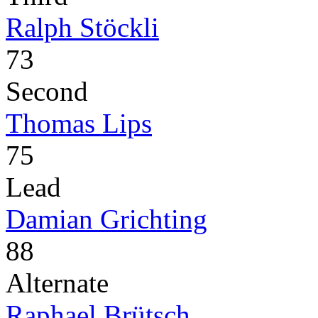
Ralph Stöckli
73
Second
Thomas Lips
75
Lead
Damian Grichting
88
Alternate
Raphael Brütsch