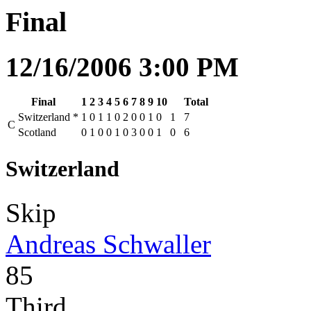
Final
12/16/2006 3:00 PM
Final
1
2
3
4
5
6
7
8
9
10
Total
Switzerland
*
1
0
1
1
0
2
0
0
1
0
1
7
C
Scotland
0
1
0
0
1
0
3
0
0
1
0
6
Switzerland
Skip
Andreas Schwaller
85
Third