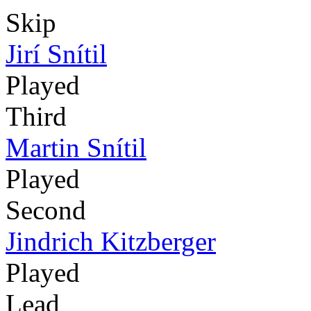
Skip
Jirí Snítil
Played
Third
Martin Snítil
Played
Second
Jindrich Kitzberger
Played
Lead