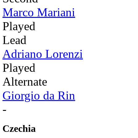
Marco Mariani
Played
Lead
Adriano Lorenzi
Played
Alternate
Giorgio da Rin
-
Czechia