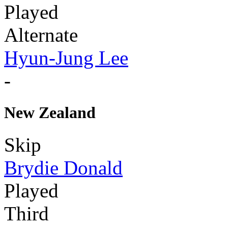
Played
Alternate
Hyun-Jung Lee
-
New Zealand
Skip
Brydie Donald
Played
Third