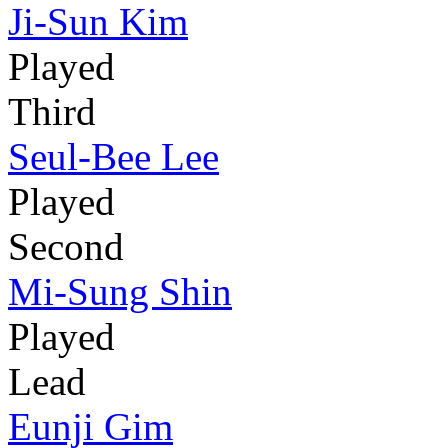
Ji-Sun Kim
Played
Third
Seul-Bee Lee
Played
Second
Mi-Sung Shin
Played
Lead
Eunji Gim