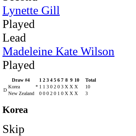
Lynette Gill
Played
Lead
Madeleine Kate Wilson
Played
Draw #4
1
2
3
4
5
6
7
8
9
10
Total
Korea
*
1
1
3
0
2
0
3
X
X
X
10
D
New Zealand
0
0
0
2
0
1
0
X
X
X
3
Korea
Skip