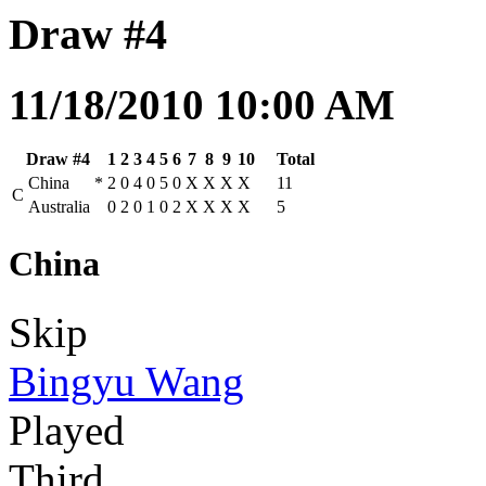
Draw #4
11/18/2010 10:00 AM
Draw #4
1
2
3
4
5
6
7
8
9
10
Total
China
*
2
0
4
0
5
0
X
X
X
X
11
C
Australia
0
2
0
1
0
2
X
X
X
X
5
China
Skip
Bingyu Wang
Played
Third