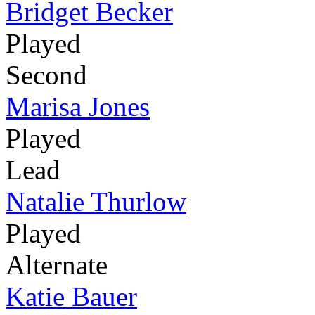
Bridget Becker
Played
Second
Marisa Jones
Played
Lead
Natalie Thurlow
Played
Alternate
Katie Bauer