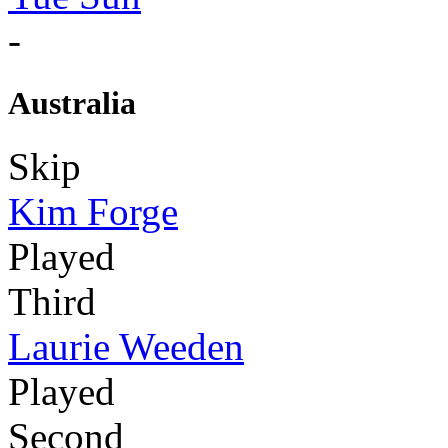
-
Australia
Skip
Kim Forge
Played
Third
Laurie Weeden
Played
Second