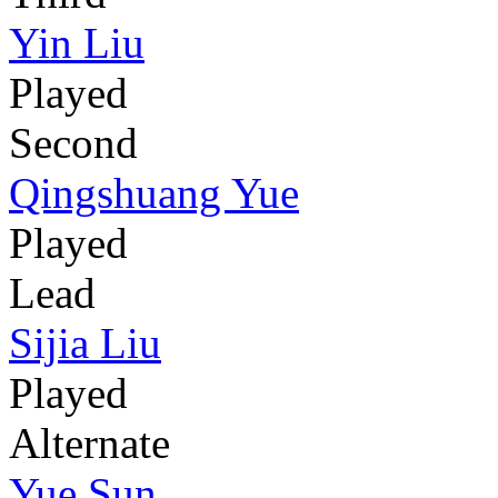
Yin Liu
Played
Second
Qingshuang Yue
Played
Lead
Sijia Liu
Played
Alternate
Yue Sun