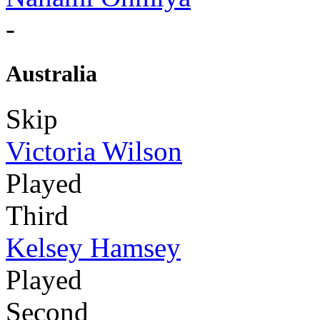
-
Australia
Skip
Victoria Wilson
Played
Third
Kelsey Hamsey
Played
Second