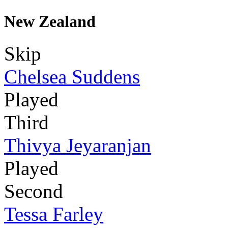
New Zealand
Skip
Chelsea Suddens
Played
Third
Thivya Jeyaranjan
Played
Second
Tessa Farley