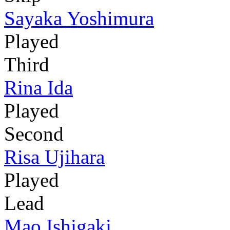
Sayaka Yoshimura
Played
Third
Rina Ida
Played
Second
Risa Ujihara
Played
Lead
Mao Ishigaki