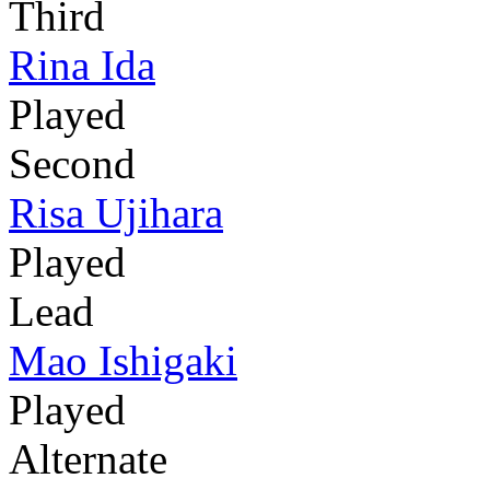
Third
Rina Ida
Played
Second
Risa Ujihara
Played
Lead
Mao Ishigaki
Played
Alternate