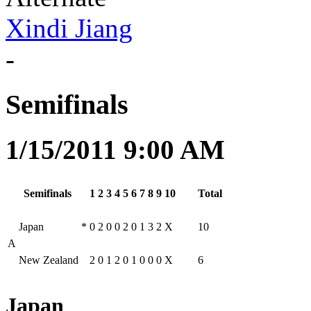
Xindi Jiang
-
Semifinals
1/15/2011 9:00 AM
Semifinals
1
2
3
4
5
6
7
8
9
10
Total
Japan
*
0
2
0
0
2
0
1
3
2
X
10
A
New Zealand
2
0
1
2
0
1
0
0
0
X
6
Japan