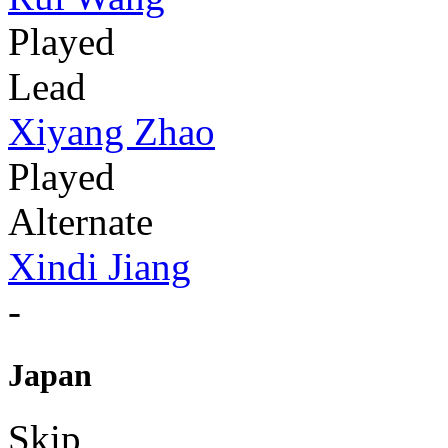
Played
Lead
Xiyang Zhao
Played
Alternate
Xindi Jiang
-
Japan
Skip