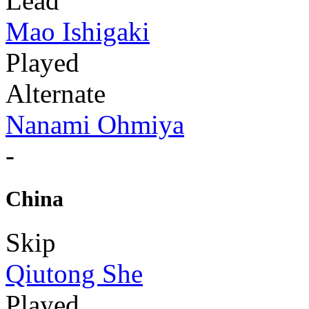
Lead
Mao Ishigaki
Played
Alternate
Nanami Ohmiya
-
China
Skip
Qiutong She
Played