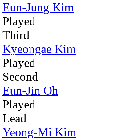
Eun-Jung Kim
Played
Third
Kyeongae Kim
Played
Second
Eun-Jin Oh
Played
Lead
Yeong-Mi Kim