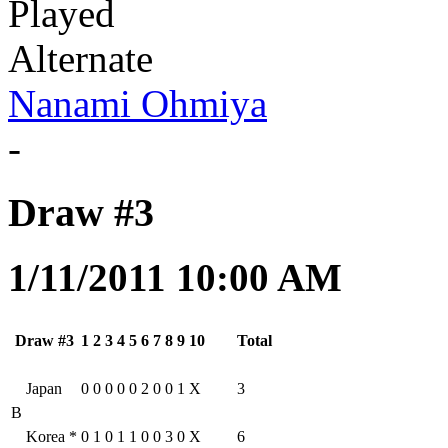
Played
Alternate
Nanami Ohmiya
-
Draw #3
1/11/2011 10:00 AM
Draw #3
1
2
3
4
5
6
7
8
9
10
Total
Japan
0
0
0
0
0
2
0
0
1
X
3
B
Korea
*
0
1
0
1
1
0
0
3
0
X
6