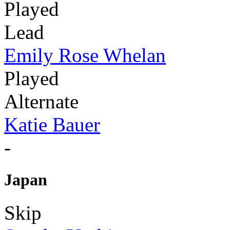
Played
Lead
Emily Rose Whelan
Played
Alternate
Katie Bauer
-
Japan
Skip