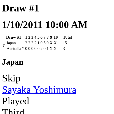
Draw #1
1/10/2011 10:00 AM
Draw #1
1
2
3
4
5
6
7
8
9
10
Total
Japan
2
2
3
2
1
0
5
0
X
X
15
C
Australia
*
0
0
0
0
0
2
0
1
X
X
3
Japan
Skip
Sayaka Yoshimura
Played
Third