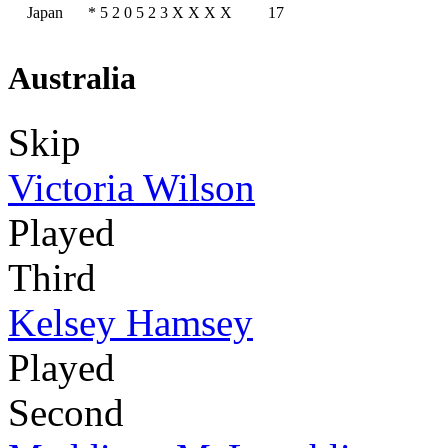
Japan
*
5
2
0
5
2
3
X
X
X
X
17
Australia
Skip
Victoria Wilson
Played
Third
Kelsey Hamsey
Played
Second