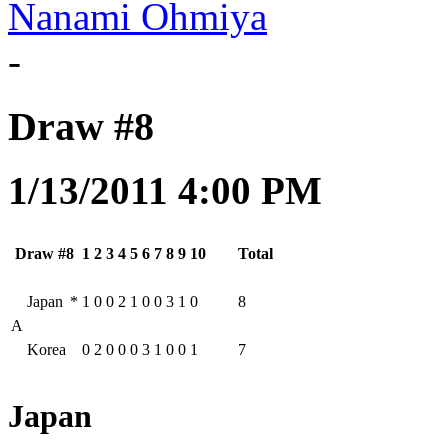
Nanami Ohmiya
-
Draw #8
1/13/2011 4:00 PM
Draw #8
1
2
3
4
5
6
7
8
9
10
Total
Japan
*
1
0
0
2
1
0
0
3
1
0
8
A
Korea
0
2
0
0
0
3
1
0
0
1
7
Japan