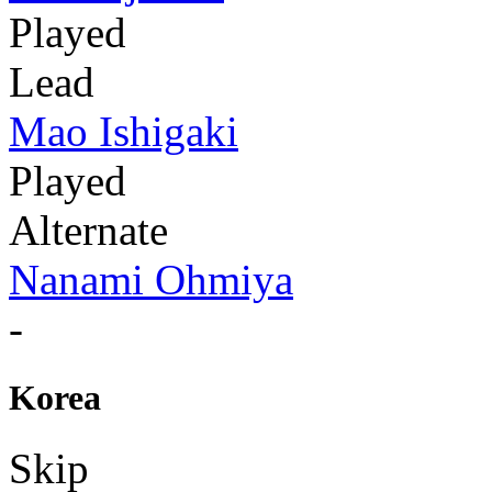
Played
Lead
Mao Ishigaki
Played
Alternate
Nanami Ohmiya
-
Korea
Skip