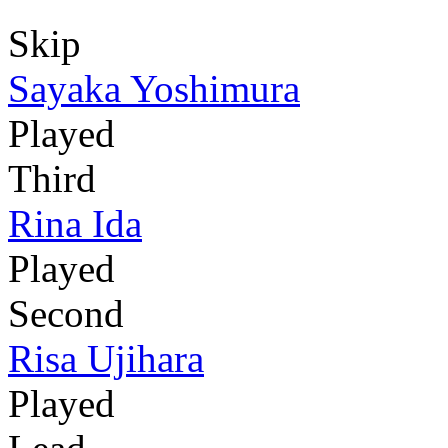
Skip
Sayaka Yoshimura
Played
Third
Rina Ida
Played
Second
Risa Ujihara
Played