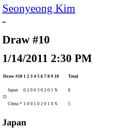
Seonyeong Kim
-
Draw #10
1/14/2011 2:30 PM
Draw #10
1
2
3
4
5
6
7
8
9
10
Total
Japan
0
2
0
0
3
0
2
0
1
X
8
D
China
*
1
0
0
1
0
2
0
1
0
X
5
Japan