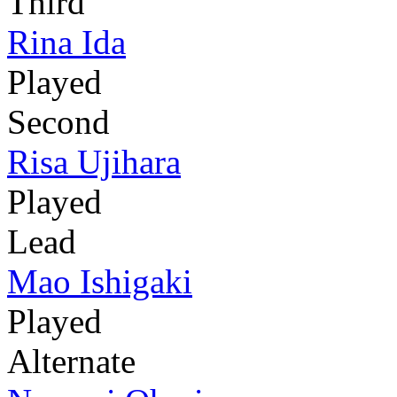
Third
Rina Ida
Played
Second
Risa Ujihara
Played
Lead
Mao Ishigaki
Played
Alternate