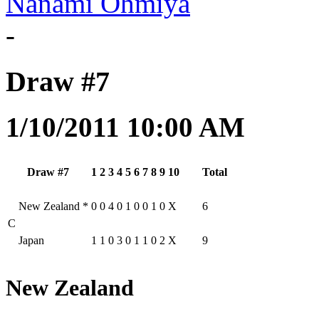
Nanami Ohmiya
-
Draw #7
1/10/2011 10:00 AM
Draw #7
1
2
3
4
5
6
7
8
9
10
Total
New Zealand
*
0
0
4
0
1
0
0
1
0
X
6
C
Japan
1
1
0
3
0
1
1
0
2
X
9
New Zealand