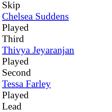
Skip
Chelsea Suddens
Played
Third
Thivya Jeyaranjan
Played
Second
Tessa Farley
Played
Lead