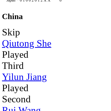
Japan
*
0
1
0
0
2
0
1
2
X
X
6
China
Skip
Qiutong She
Played
Third
Yilun Jiang
Played
Second
Rui Wang