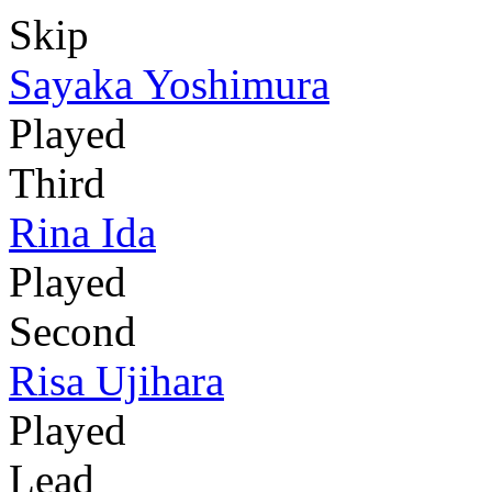
Skip
Sayaka Yoshimura
Played
Third
Rina Ida
Played
Second
Risa Ujihara
Played
Lead