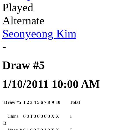
Played
Alternate
Seonyeong Kim
-
Draw #5
1/10/2011 10:00 AM
Draw #5
1
2
3
4
5
6
7
8
9
10
Total
China
0
0
1
0
0
0
0
0
X
X
1
B