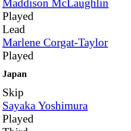
Maddison McLaughlin
Played
Lead
Marlene Corgat-Taylor
Played
Japan
Skip
Sayaka Yoshimura
Played