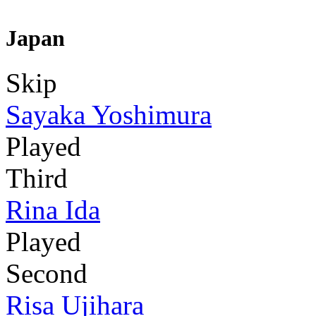
Japan
Skip
Sayaka Yoshimura
Played
Third
Rina Ida
Played
Second
Risa Ujihara