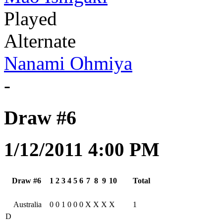
Played
Alternate
Nanami Ohmiya
-
Draw #6
1/12/2011 4:00 PM
Draw #6
1
2
3
4
5
6
7
8
9
10
Total
Australia
0
0
1
0
0
0
X
X
X
X
1
D