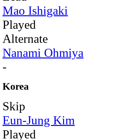
Mao Ishigaki
Played
Alternate
Nanami Ohmiya
-
Korea
Skip
Eun-Jung Kim
Played