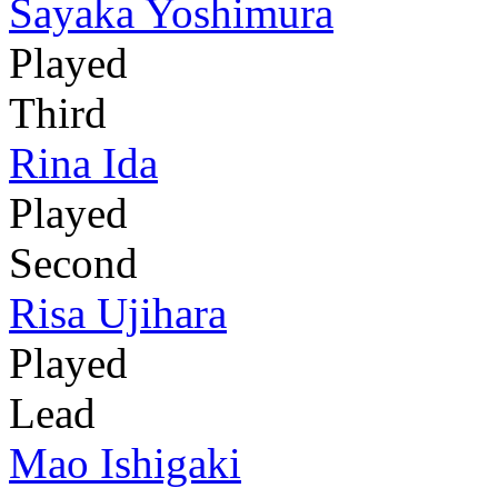
Sayaka Yoshimura
Played
Third
Rina Ida
Played
Second
Risa Ujihara
Played
Lead
Mao Ishigaki