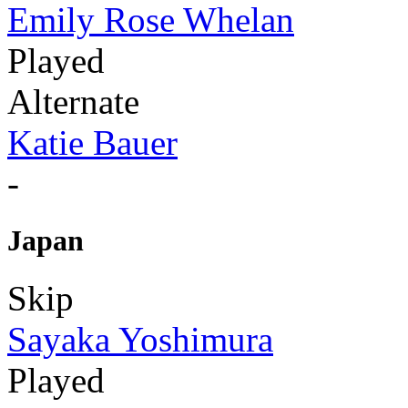
Emily Rose Whelan
Played
Alternate
Katie Bauer
-
Japan
Skip
Sayaka Yoshimura
Played