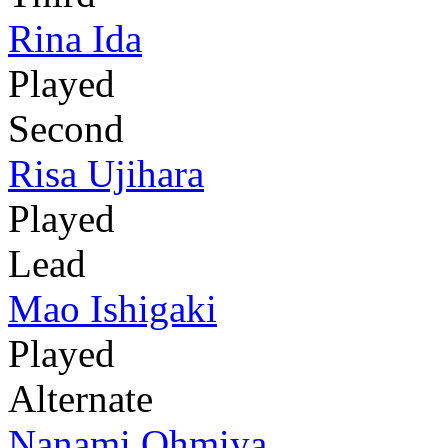
Rina Ida
Played
Second
Risa Ujihara
Played
Lead
Mao Ishigaki
Played
Alternate
Nanami Ohmiya