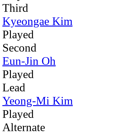
Third
Kyeongae Kim
Played
Second
Eun-Jin Oh
Played
Lead
Yeong-Mi Kim
Played
Alternate