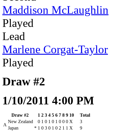
Maddison McLaughlin
Played
Lead
Marlene Corgat-Taylor
Played
Draw #2
1/10/2011 4:00 PM
Draw #2
1
2
3
4
5
6
7
8
9
10
Total
New Zealand
0
1
0
1
0
1
0
0
0
X
3
A
Japan
*
1
0
3
0
1
0
2
1
1
X
9