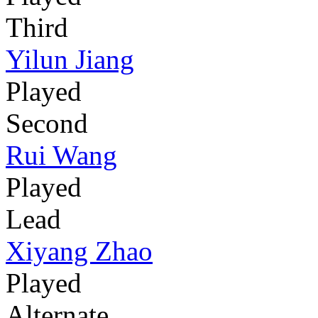
Third
Yilun Jiang
Played
Second
Rui Wang
Played
Lead
Xiyang Zhao
Played
Alternate