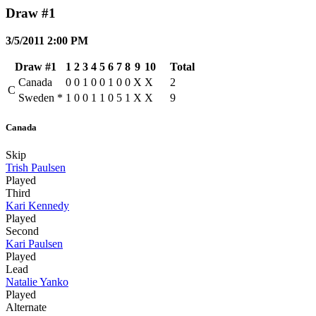
Draw #1
3/5/2011 2:00 PM
Draw #1
1
2
3
4
5
6
7
8
9
10
Total
Canada
0
0
1
0
0
1
0
0
X
X
2
C
Sweden
*
1
0
0
1
1
0
5
1
X
X
9
Canada
Skip
Trish Paulsen
Played
Third
Kari Kennedy
Played
Second
Kari Paulsen
Played
Lead
Natalie Yanko
Played
Alternate