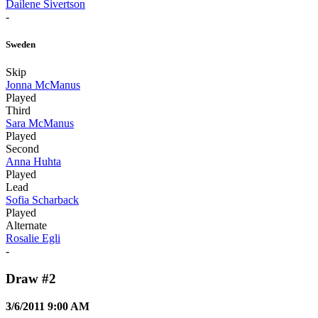
Dailene Sivertson
-
Sweden
Skip
Jonna McManus
Played
Third
Sara McManus
Played
Second
Anna Huhta
Played
Lead
Sofia Scharback
Played
Alternate
Rosalie Egli
-
Draw #2
3/6/2011 9:00 AM