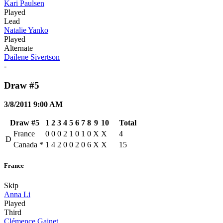
Kari Paulsen
Played
Lead
Natalie Yanko
Played
Alternate
Dailene Sivertson
-
Draw #5
3/8/2011 9:00 AM
Draw #5
1
2
3
4
5
6
7
8
9
10
Total
France
0
0
0
2
1
0
1
0
X
X
4
D
Canada
*
1
4
2
0
0
2
0
6
X
X
15
France
Skip
Anna Li
Played
Third
Clémence Gainet