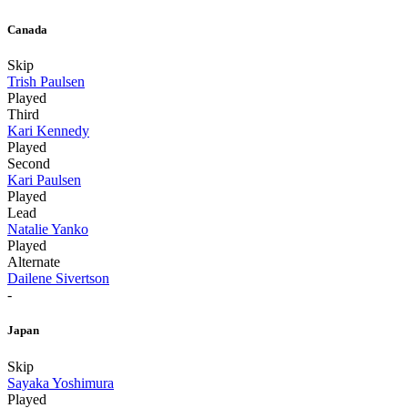
Canada
Skip
Trish Paulsen
Played
Third
Kari Kennedy
Played
Second
Kari Paulsen
Played
Lead
Natalie Yanko
Played
Alternate
Dailene Sivertson
-
Japan
Skip
Sayaka Yoshimura
Played