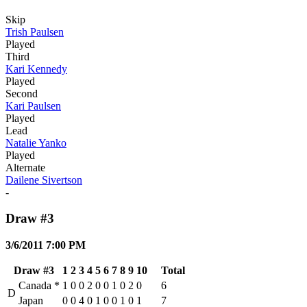
Skip
Trish Paulsen
Played
Third
Kari Kennedy
Played
Second
Kari Paulsen
Played
Lead
Natalie Yanko
Played
Alternate
Dailene Sivertson
-
Draw #3
3/6/2011 7:00 PM
Draw #3
1
2
3
4
5
6
7
8
9
10
Total
Canada
*
1
0
0
2
0
0
1
0
2
0
6
D
Japan
0
0
4
0
1
0
0
1
0
1
7