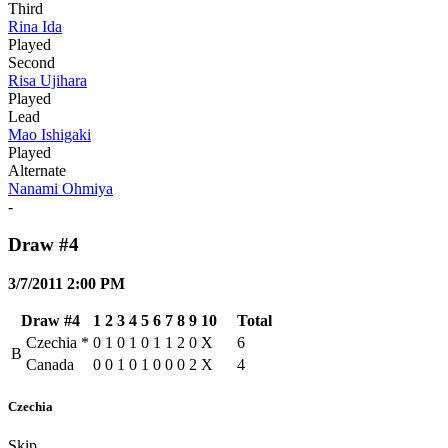
Third
Rina Ida
Played
Second
Risa Ujihara
Played
Lead
Mao Ishigaki
Played
Alternate
Nanami Ohmiya
-
Draw #4
3/7/2011 2:00 PM
Draw #4
1
2
3
4
5
6
7
8
9
10
Total
Czechia
*
0
1
0
1
0
1
1
2
0
X
6
B
Canada
0
0
1
0
1
0
0
0
2
X
4
Czechia
Skip