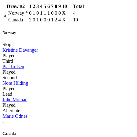
Draw #2
1
2
3
4
5
6
7
8
9
10
Total
Norway
*
0
1
0
1
1
1
0
0
0
X
4
A
Canada
2
0
1
0
0
0
1
2
4
X
10
Norway
Skip
Kristine Davanger
Played
Third
Pia Trulsen
Played
Second
Nora Hilding
Played
Lead
Julie Molnar
Played
Alternate
Marie Odnes
-
Canada