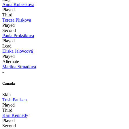
Anna Kubeskova
Played
Third
Tereza Pliskova
Played
Second
Paula Proksikova
Played
Lead
Eliska Jalovcová
Played
Alternate
Martina Strnadová
-
Canada
Skip
Trish Paulsen
Played
Third
Kari Kennedy
Played
Second