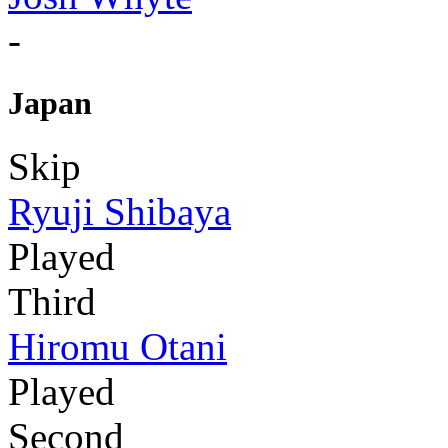
-
Japan
Skip
Ryuji Shibaya
Played
Third
Hiromu Otani
Played
Second