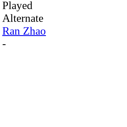
Played
Alternate
Ran Zhao
-