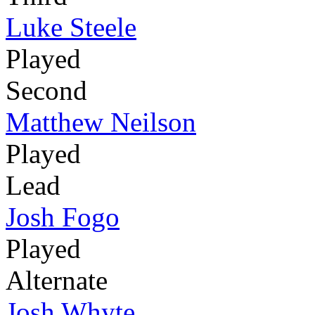
Luke Steele
Played
Second
Matthew Neilson
Played
Lead
Josh Fogo
Played
Alternate
Josh Whyte