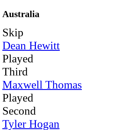
Australia
Skip
Dean Hewitt
Played
Third
Maxwell Thomas
Played
Second
Tyler Hogan