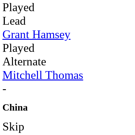
Played
Lead
Grant Hamsey
Played
Alternate
Mitchell Thomas
-
China
Skip