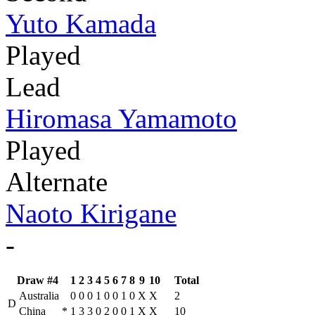
Yuto Kamada
Played
Lead
Hiromasa Yamamoto
Played
Alternate
Naoto Kirigane
-
Draw #4
1
2
3
4
5
6
7
8
9
10
Total
Australia
0
0
0
1
0
0
1
0
X
X
2
D
China
*
1
3
3
0
2
0
0
1
X
X
10