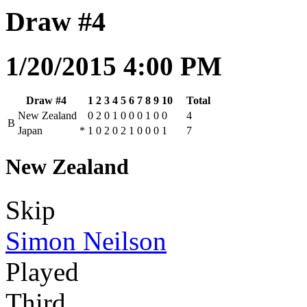
Draw #4
1/20/2015 4:00 PM
Draw #4
1
2
3
4
5
6
7
8
9
10
Total
New Zealand
0
2
0
1
0
0
0
1
0
0
4
B
Japan
*
1
0
2
0
2
1
0
0
0
1
7
New Zealand
Skip
Simon Neilson
Played
Third