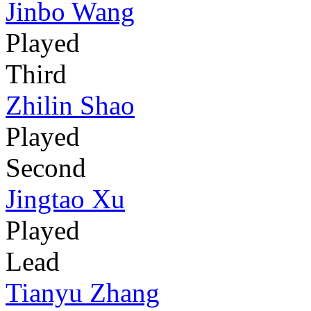
Jinbo Wang
Played
Third
Zhilin Shao
Played
Second
Jingtao Xu
Played
Lead
Tianyu Zhang