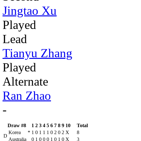
Jingtao Xu
Played
Lead
Tianyu Zhang
Played
Alternate
Ran Zhao
-
Draw #8
1
2
3
4
5
6
7
8
9
10
Total
Korea
*
1
0
1
1
1
0
2
0
2
X
8
D
Australia
0
1
0
0
0
1
0
1
0
X
3