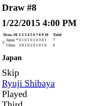
Draw #8
1/22/2015 4:00 PM
Draw #8
1
2
3
4
5
6
7
8
9
10
Total
Japan
*
0
1
0
1
0
1
0
3
0
1
7
C
China
3
0
1
0
2
0
1
0
1
0
8
Japan
Skip
Ryuji Shibaya
Played
Third