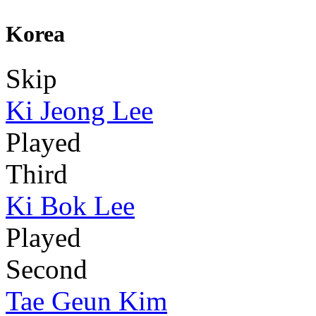
Korea
Skip
Ki Jeong Lee
Played
Third
Ki Bok Lee
Played
Second
Tae Geun Kim