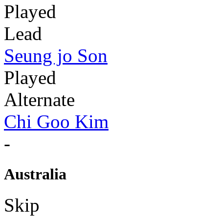
Played
Lead
Seung jo Son
Played
Alternate
Chi Goo Kim
-
Australia
Skip