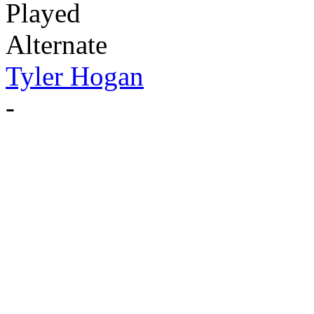
Played
Alternate
Tyler Hogan
-