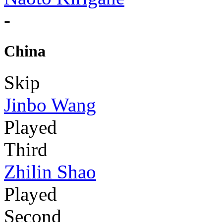
-
China
Skip
Jinbo Wang
Played
Third
Zhilin Shao
Played
Second