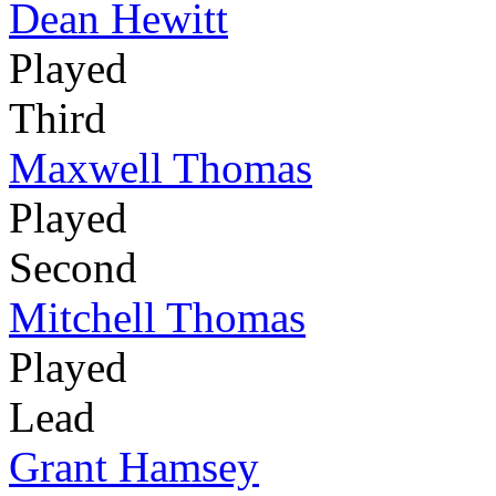
Dean Hewitt
Played
Third
Maxwell Thomas
Played
Second
Mitchell Thomas
Played
Lead
Grant Hamsey