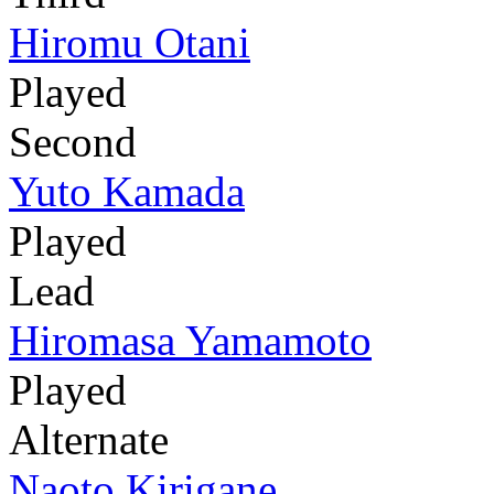
Hiromu Otani
Played
Second
Yuto Kamada
Played
Lead
Hiromasa Yamamoto
Played
Alternate
Naoto Kirigane