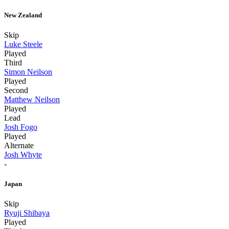
New Zealand
Skip
Luke Steele
Played
Third
Simon Neilson
Played
Second
Matthew Neilson
Played
Lead
Josh Fogo
Played
Alternate
Josh Whyte
-
Japan
Skip
Ryuji Shibaya
Played