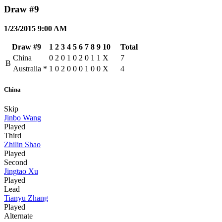
Draw #9
1/23/2015 9:00 AM
Draw #9
1
2
3
4
5
6
7
8
9
10
Total
China
0
2
0
1
0
2
0
1
1
X
7
B
Australia
*
1
0
2
0
0
0
1
0
0
X
4
China
Skip
Jinbo Wang
Played
Third
Zhilin Shao
Played
Second
Jingtao Xu
Played
Lead
Tianyu Zhang
Played
Alternate