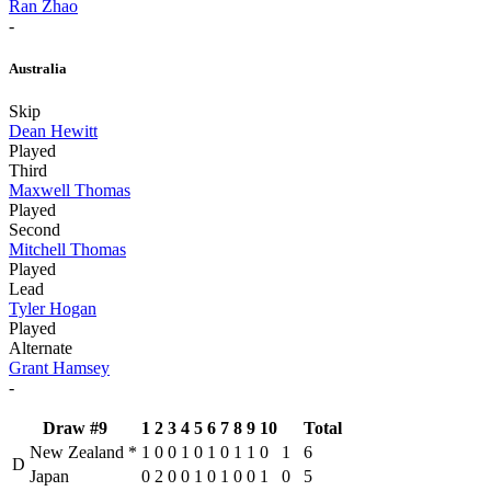
Ran Zhao
-
Australia
Skip
Dean Hewitt
Played
Third
Maxwell Thomas
Played
Second
Mitchell Thomas
Played
Lead
Tyler Hogan
Played
Alternate
Grant Hamsey
-
Draw #9
1
2
3
4
5
6
7
8
9
10
Total
New Zealand
*
1
0
0
1
0
1
0
1
1
0
1
6
D
Japan
0
2
0
0
1
0
1
0
0
1
0
5