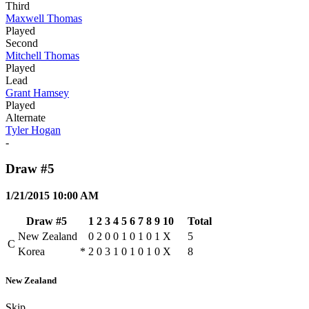
Third
Maxwell Thomas
Played
Second
Mitchell Thomas
Played
Lead
Grant Hamsey
Played
Alternate
Tyler Hogan
-
Draw #5
1/21/2015 10:00 AM
Draw #5
1
2
3
4
5
6
7
8
9
10
Total
New Zealand
0
2
0
0
1
0
1
0
1
X
5
C
Korea
*
2
0
3
1
0
1
0
1
0
X
8
New Zealand
Skip