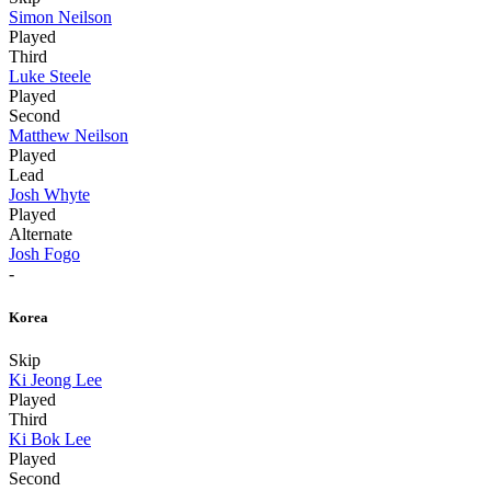
Simon Neilson
Played
Third
Luke Steele
Played
Second
Matthew Neilson
Played
Lead
Josh Whyte
Played
Alternate
Josh Fogo
-
Korea
Skip
Ki Jeong Lee
Played
Third
Ki Bok Lee
Played
Second