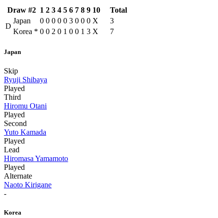
Draw #2
1
2
3
4
5
6
7
8
9
10
Total
Japan
0
0
0
0
0
3
0
0
0
X
3
D
Korea
*
0
0
2
0
1
0
0
1
3
X
7
Japan
Skip
Ryuji Shibaya
Played
Third
Hiromu Otani
Played
Second
Yuto Kamada
Played
Lead
Hiromasa Yamamoto
Played
Alternate
Naoto Kirigane
-
Korea