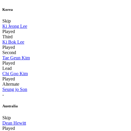
Korea
Skip
Ki Jeong Lee
Played
Third
Ki Bok Lee
Played
Second
Tae Geun Kim
Played
Lead
Chi Goo Kim
Played
Alternate
Seung jo Son
-
Australia
Skip
Dean Hewitt
Played