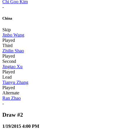
Chi Goo Kim
-
China
Skip
Jinbo Wang
Played
Third
Zhilin Shao
Played
Second
Jingtao Xu
Played
Lead
Tianyu Zhang
Played
Alternate
Ran Zhao
-
Draw #2
1/19/2015 4:00 PM