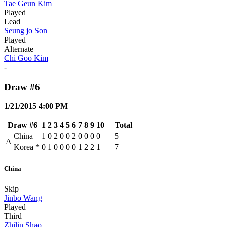
Tae Geun Kim
Played
Lead
Seung jo Son
Played
Alternate
Chi Goo Kim
-
Draw #6
1/21/2015 4:00 PM
Draw #6
1
2
3
4
5
6
7
8
9
10
Total
China
1
0
2
0
0
2
0
0
0
0
5
A
Korea
*
0
1
0
0
0
0
1
2
2
1
7
China
Skip
Jinbo Wang
Played
Third
Zhilin Shao