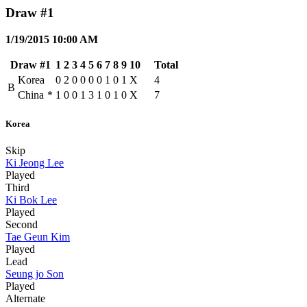
Draw #1
1/19/2015 10:00 AM
Draw #1
1
2
3
4
5
6
7
8
9
10
Total
Korea
0
2
0
0
0
0
1
0
1
X
4
B
China
*
1
0
0
1
3
1
0
1
0
X
7
Korea
Skip
Ki Jeong Lee
Played
Third
Ki Bok Lee
Played
Second
Tae Geun Kim
Played
Lead
Seung jo Son
Played
Alternate