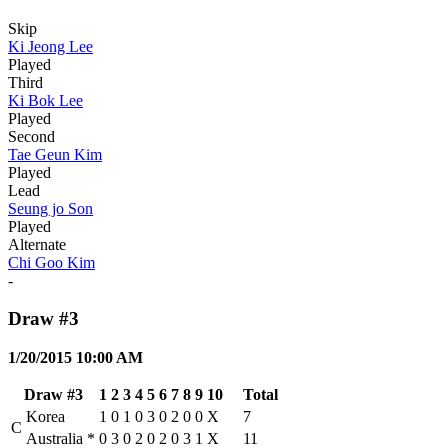
Skip
Ki Jeong Lee
Played
Third
Ki Bok Lee
Played
Second
Tae Geun Kim
Played
Lead
Seung jo Son
Played
Alternate
Chi Goo Kim
-
Draw #3
1/20/2015 10:00 AM
Draw #3
1
2
3
4
5
6
7
8
9
10
Total
Korea
1
0
1
0
3
0
2
0
0
X
7
C
Australia
*
0
3
0
2
0
2
0
3
1
X
11