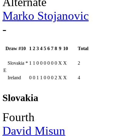
Alternate
Marko Stojanovic
-
Draw #10
1
2
3
4
5
6
7
8
9
10
Total
Slovakia
*
1
1
0
0
0
0
0
0
X
X
2
E
Ireland
0
0
1
1
0
0
0
2
X
X
4
Slovakia
Fourth
David Misun