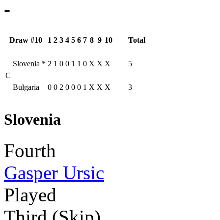
-
Draw #10
1
2
3
4
5
6
7
8
9
10
Total
Slovenia
*
2
1
0
0
1
1
0
X
X
X
5
C
Bulgaria
0
0
2
0
0
0
1
X
X
X
3
Slovenia
Fourth
Gasper Ursic
Played
Third (Skip)