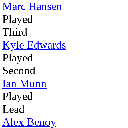
Marc Hansen
Played
Third
Kyle Edwards
Played
Second
Ian Munn
Played
Lead
Alex Benoy