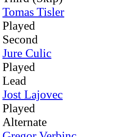
Tomas Tisler
Played
Second
Jure Culic
Played
Lead
Jost Lajovec
Played
Alternate
Gregor Verbinc