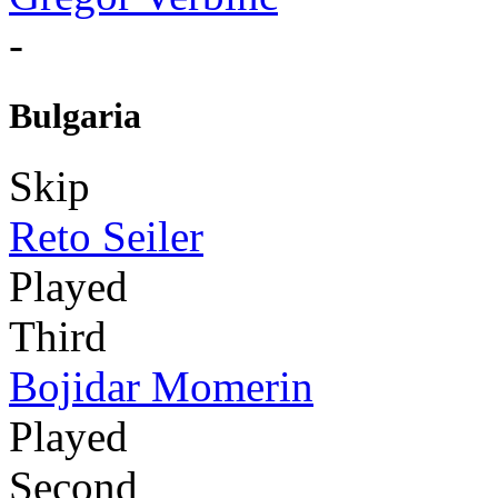
-
Bulgaria
Skip
Reto Seiler
Played
Third
Bojidar Momerin
Played
Second