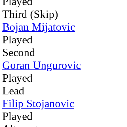
Played
Third (Skip)
Bojan Mijatovic
Played
Second
Goran Ungurovic
Played
Lead
Filip Stojanovic
Played