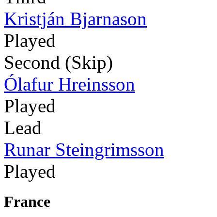
Kristján Bjarnason
Played
Second (Skip)
Ólafur Hreinsson
Played
Lead
Runar Steingrimsson
Played
France