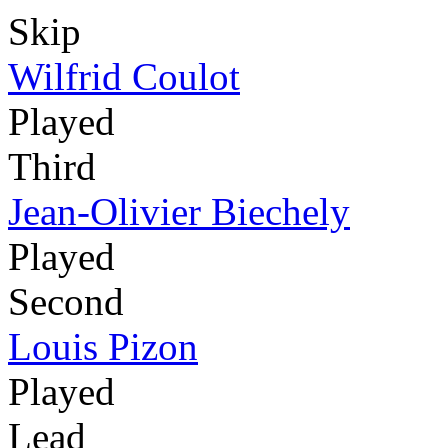
Skip
Wilfrid Coulot
Played
Third
Jean-Olivier Biechely
Played
Second
Louis Pizon
Played
Lead