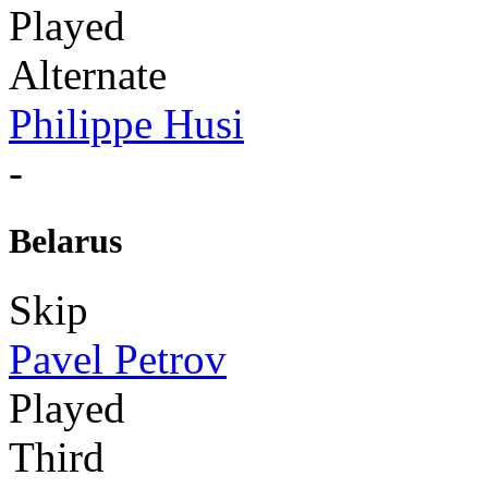
Played
Alternate
Philippe Husi
-
Belarus
Skip
Pavel Petrov
Played
Third