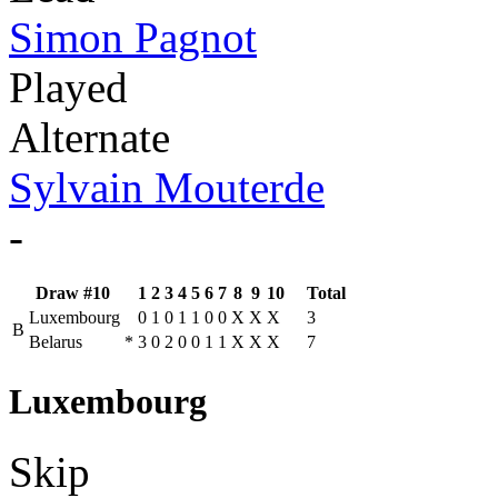
Simon Pagnot
Played
Alternate
Sylvain Mouterde
-
Draw #10
1
2
3
4
5
6
7
8
9
10
Total
Luxembourg
0
1
0
1
1
0
0
X
X
X
3
B
Belarus
*
3
0
2
0
0
1
1
X
X
X
7
Luxembourg
Skip