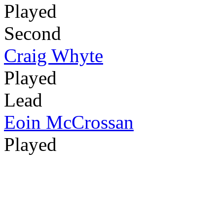
Played
Second
Craig Whyte
Played
Lead
Eoin McCrossan
Played