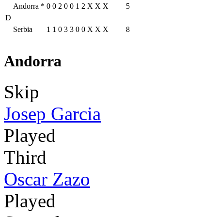
Andorra
*
0
0
2
0
0
1
2
X
X
X
5
D
Serbia
1
1
0
3
3
0
0
X
X
X
8
Andorra
Skip
Josep Garcia
Played
Third
Oscar Zazo
Played