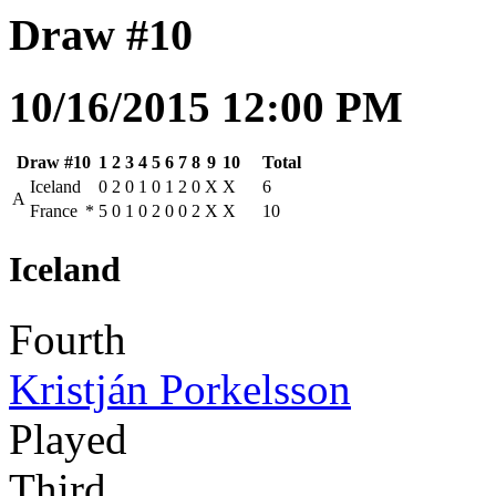
Draw #10
10/16/2015 12:00 PM
Draw #10
1
2
3
4
5
6
7
8
9
10
Total
Iceland
0
2
0
1
0
1
2
0
X
X
6
A
France
*
5
0
1
0
2
0
0
2
X
X
10
Iceland
Fourth
Kristján Porkelsson
Played
Third