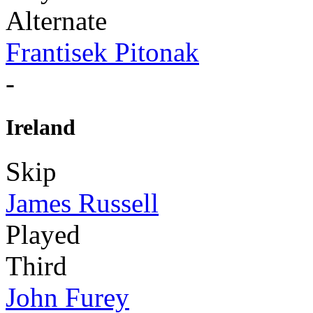
Alternate
Frantisek Pitonak
-
Ireland
Skip
James Russell
Played
Third
John Furey