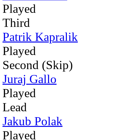
Played
Third
Patrik Kapralik
Played
Second (Skip)
Juraj Gallo
Played
Lead
Jakub Polak
Played