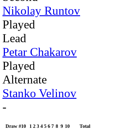
Nikolay Runtov
Played
Lead
Petar Chakarov
Played
Alternate
Stanko Velinov
-
Draw #10
1
2
3
4
5
6
7
8
9
10
Total