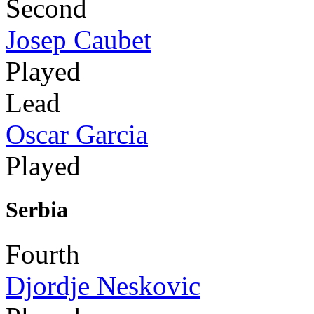
Second
Josep Caubet
Played
Lead
Oscar Garcia
Played
Serbia
Fourth
Djordje Neskovic