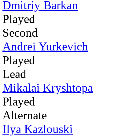
Dmitriy Barkan
Played
Second
Andrei Yurkevich
Played
Lead
Mikalai Kryshtopa
Played
Alternate
Ilya Kazlouski