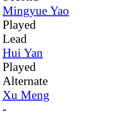
Mingyue Yao
Played
Lead
Hui Yan
Played
Alternate
Xu Meng
-