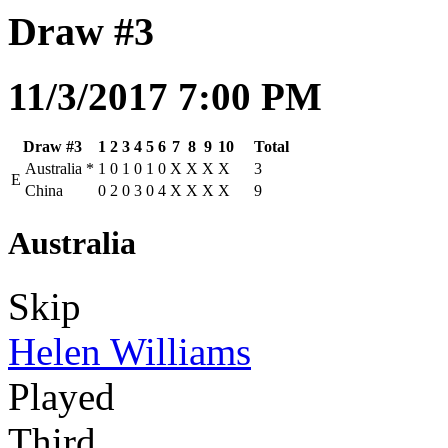
Draw #3
11/3/2017 7:00 PM
Draw #3
1
2
3
4
5
6
7
8
9
10
Total
Australia
*
1
0
1
0
1
0
X
X
X
X
3
E
China
0
2
0
3
0
4
X
X
X
X
9
Australia
Skip
Helen Williams
Played
Third