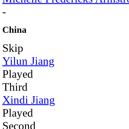
-
China
Skip
Yilun Jiang
Played
Third
Xindi Jiang
Played
Second