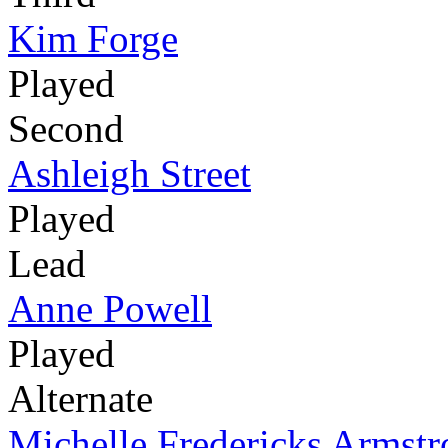
Kim Forge
Played
Second
Ashleigh Street
Played
Lead
Anne Powell
Played
Alternate
Michelle Fredericks Armst