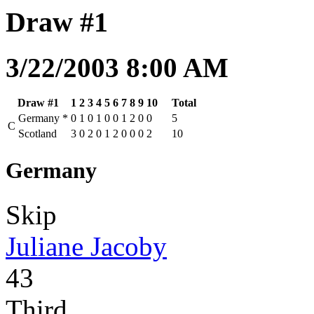
Draw #1
3/22/2003 8:00 AM
Draw #1
1
2
3
4
5
6
7
8
9
10
Total
Germany
*
0
1
0
1
0
0
1
2
0
0
5
C
Scotland
3
0
2
0
1
2
0
0
0
2
10
Germany
Skip
Juliane Jacoby
43
Third