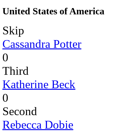
United States of America
Skip
Cassandra Potter
0
Third
Katherine Beck
0
Second
Rebecca Dobie