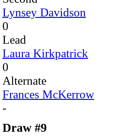
Lynsey Davidson
0
Lead
Laura Kirkpatrick
0
Alternate
Frances McKerrow
-
Draw #9