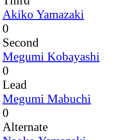
Third
Akiko Yamazaki
0
Second
Megumi Kobayashi
0
Lead
Megumi Mabuchi
0
Alternate