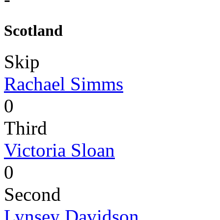
Scotland
Skip
Rachael Simms
0
Third
Victoria Sloan
0
Second
Lynsey Davidson