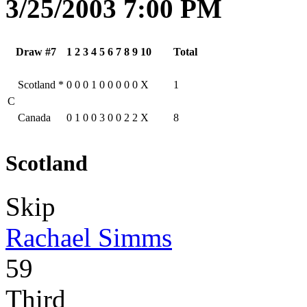
3/25/2003 7:00 PM
Draw #7
1
2
3
4
5
6
7
8
9
10
Total
Scotland
*
0
0
0
1
0
0
0
0
0
X
1
C
Canada
0
1
0
0
3
0
0
2
2
X
8
Scotland
Skip
Rachael Simms
59
Third