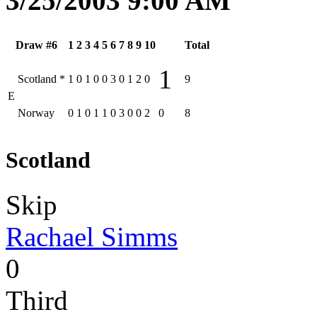
3/25/2003 9:00 AM
Draw #6
1
2
3
4
5
6
7
8
9
10
Total
1
Scotland
*
1
0
1
0
0
3
0
1
2
0
9
E
Norway
0
1
0
1
1
0
3
0
0
2
0
8
Scotland
Skip
Rachael Simms
0
Third