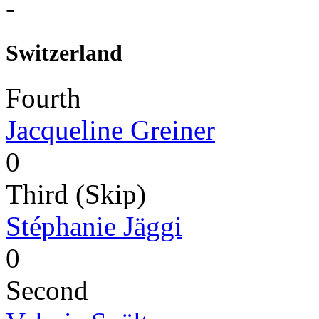
-
Switzerland
Fourth
Jacqueline Greiner
0
Third (Skip)
Stéphanie Jäggi
0
Second