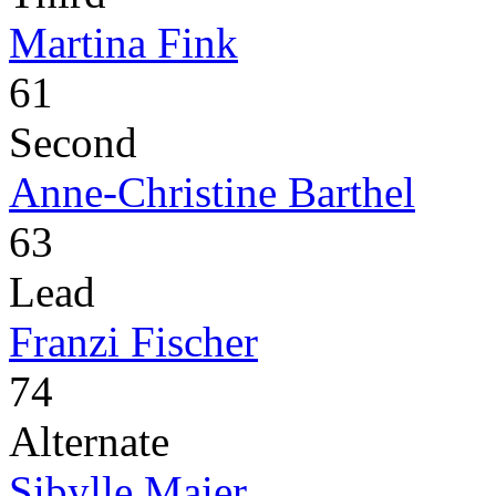
Martina Fink
61
Second
Anne-Christine Barthel
63
Lead
Franzi Fischer
74
Alternate
Sibylle Maier