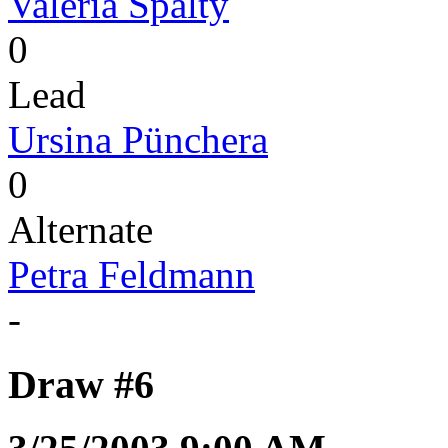
Valeria Spälty
0
Lead
Ursina Pünchera
0
Alternate
Petra Feldmann
-
Draw #6