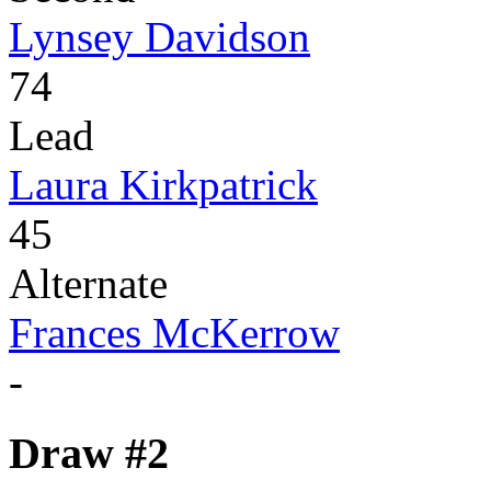
Lynsey Davidson
74
Lead
Laura Kirkpatrick
45
Alternate
Frances McKerrow
-
Draw #2