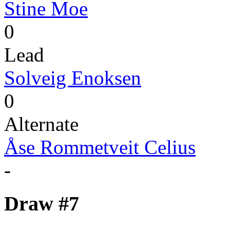
Stine Moe
0
Lead
Solveig Enoksen
0
Alternate
Åse Rommetveit Celius
-
Draw #7