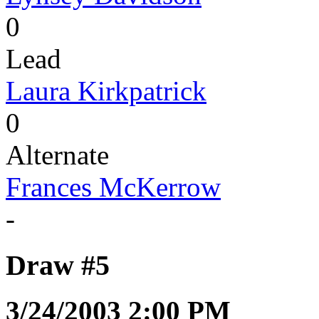
0
Lead
Laura Kirkpatrick
0
Alternate
Frances McKerrow
-
Draw #5
3/24/2003 2:00 PM