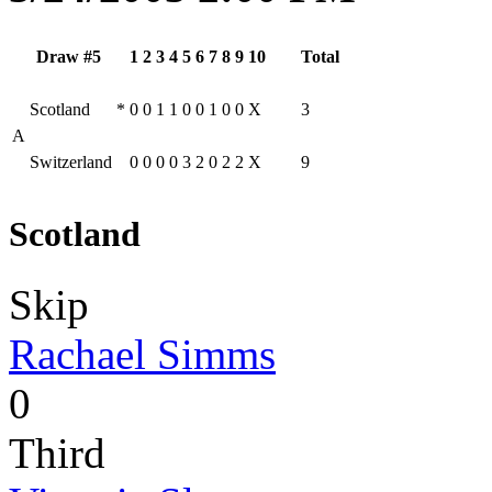
Draw #5
1
2
3
4
5
6
7
8
9
10
Total
Scotland
*
0
0
1
1
0
0
1
0
0
X
3
A
Switzerland
0
0
0
0
3
2
0
2
2
X
9
Scotland
Skip
Rachael Simms
0
Third