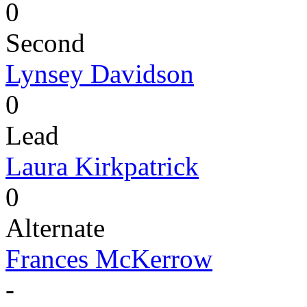
0
Second
Lynsey Davidson
0
Lead
Laura Kirkpatrick
0
Alternate
Frances McKerrow
-