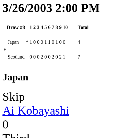
3/26/2003 2:00 PM
Draw #8
1
2
3
4
5
6
7
8
9
10
Total
Japan
*
1
0
0
0
1
1
0
1
0
0
4
E
Scotland
0
0
0
2
0
0
2
0
2
1
7
Japan
Skip
Ai Kobayashi
0