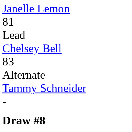
Janelle Lemon
81
Lead
Chelsey Bell
83
Alternate
Tammy Schneider
-
Draw #8