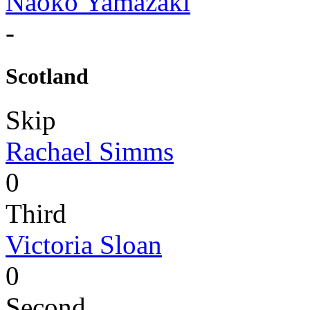
Naoko Yamazaki
-
Scotland
Skip
Rachael Simms
0
Third
Victoria Sloan
0
Second