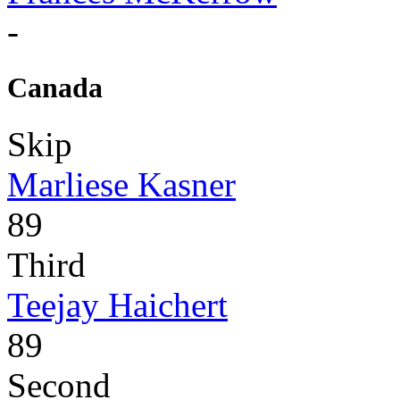
-
Canada
Skip
Marliese Kasner
89
Third
Teejay Haichert
89
Second