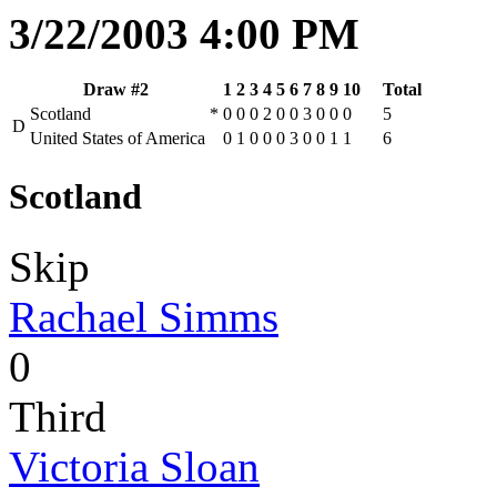
3/22/2003 4:00 PM
Draw #2
1
2
3
4
5
6
7
8
9
10
Total
Scotland
*
0
0
0
2
0
0
3
0
0
0
5
D
United States of America
0
1
0
0
0
3
0
0
1
1
6
Scotland
Skip
Rachael Simms
0
Third
Victoria Sloan