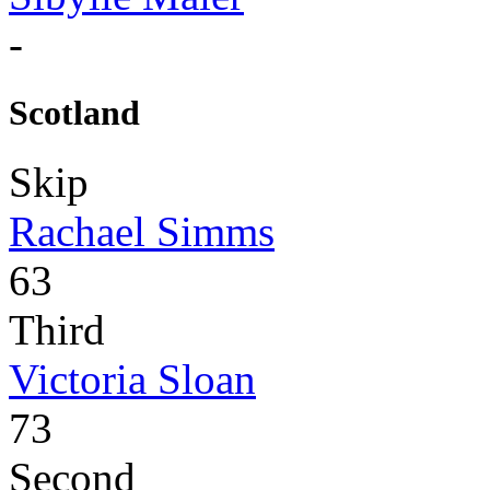
-
Scotland
Skip
Rachael Simms
63
Third
Victoria Sloan
73
Second