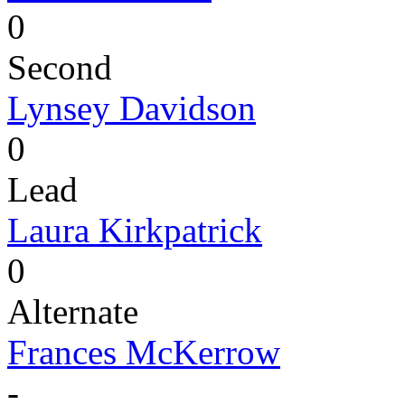
0
Second
Lynsey Davidson
0
Lead
Laura Kirkpatrick
0
Alternate
Frances McKerrow
-