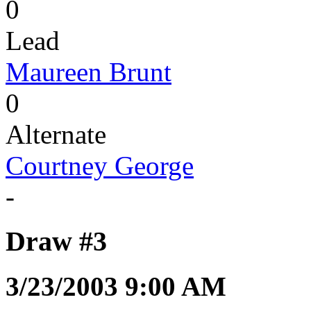
0
Lead
Maureen Brunt
0
Alternate
Courtney George
-
Draw #3
3/23/2003 9:00 AM