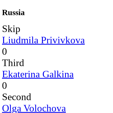
Russia
Skip
Liudmila Privivkova
0
Third
Ekaterina Galkina
0
Second
Olga Volochova