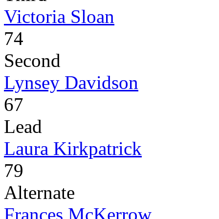
Victoria Sloan
74
Second
Lynsey Davidson
67
Lead
Laura Kirkpatrick
79
Alternate
Frances McKerrow