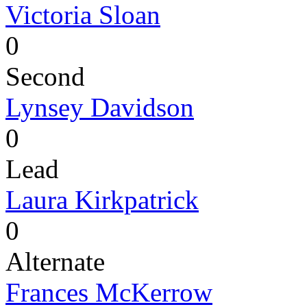
Victoria Sloan
0
Second
Lynsey Davidson
0
Lead
Laura Kirkpatrick
0
Alternate
Frances McKerrow