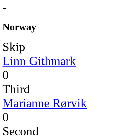
-
Norway
Skip
Linn Githmark
0
Third
Marianne Rørvik
0
Second