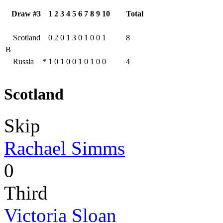
Draw #3
1
2
3
4
5
6
7
8
9
10
Total
Scotland
0
2
0
1
3
0
1
0
0
1
8
B
Russia
*
1
0
1
0
0
1
0
1
0
0
4
Scotland
Skip
Rachael Simms
0
Third
Victoria Sloan