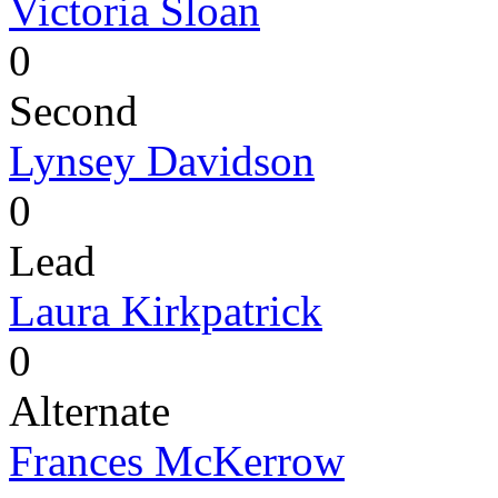
Victoria Sloan
0
Second
Lynsey Davidson
0
Lead
Laura Kirkpatrick
0
Alternate
Frances McKerrow