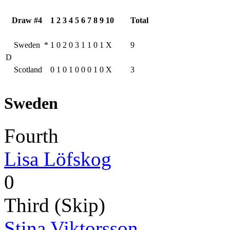
Draw #4
1
2
3
4
5
6
7
8
9
10
Total
Sweden
*
1
0
2
0
3
1
1
0
1
X
9
D
Scotland
0
1
0
1
0
0
0
1
0
X
3
Sweden
Fourth
Lisa Löfskog
0
Third (Skip)
Stina Viktorsson