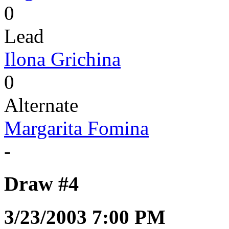
0
Lead
Ilona Grichina
0
Alternate
Margarita Fomina
-
Draw #4
3/23/2003 7:00 PM