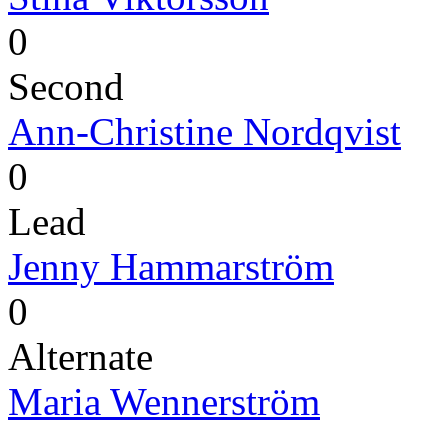
0
Second
Ann-Christine Nordqvist
0
Lead
Jenny Hammarström
0
Alternate
Maria Wennerström
-