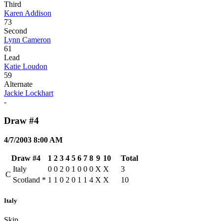
Third
Karen Addison
73
Second
Lynn Cameron
61
Lead
Katie Loudon
59
Alternate
Jackie Lockhart
-
Draw #4
4/7/2003 8:00 AM
Draw #4
1
2
3
4
5
6
7
8
9
10
Total
Italy
0
0
2
0
1
0
0
0
X
X
3
C
Scotland
*
1
1
0
2
0
1
1
4
X
X
10
Italy
Skip