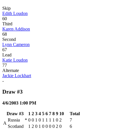
Skip
Edith Loudon
60
Third
Karen Addison
68
Second
Lynn Cameron
67
Lead
Katie Loudon
77
Alternate
Jackie Lockhart
-
Draw #3
4/6/2003 1:00 PM
Draw #3
1
2
3
4
5
6
7
8
9
10
Total
Russia
*
0
0
1
0
1
1
1
1
0
2
7
A
Scotland
1
2
0
1
0
0
0
0
2
0
6