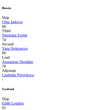
Russia
Skip
Olga Jarkova
66
Third
Nkeiruka Ezekh
74
Second
Yana Nekrasova
69
Lead
Anastassia Skoultan
78
Alternate
Liudmila Privivkova
-
Scotland
Skip
Edith Loudon
61