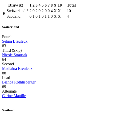
Draw #2
1
2
3
4
5
6
7
8
9
10
Total
Switzerland
*
2
0
2
0
2
0
0
4
X
X
10
B
Scotland
0
1
0
1
0
1
1
0
X
X
4
Switzerland
Fourth
Selina Breuleux
83
Third (Skip)
Nicole Strausak
64
Second
Madlaina Breuleux
88
Lead
Bianca Röthlisberger
69
Alternate
Carine Mattille
-
Scotland