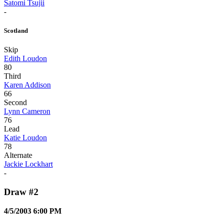
Satomi Tsujii
-
Scotland
Skip
Edith Loudon
80
Third
Karen Addison
66
Second
Lynn Cameron
76
Lead
Katie Loudon
78
Alternate
Jackie Lockhart
-
Draw #2
4/5/2003 6:00 PM