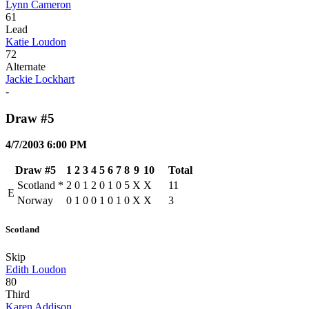
Lynn Cameron
61
Lead
Katie Loudon
72
Alternate
Jackie Lockhart
-
Draw #5
4/7/2003 6:00 PM
Draw #5
1
2
3
4
5
6
7
8
9
10
Total
Scotland
*
2
0
1
2
0
1
0
5
X
X
11
E
Norway
0
1
0
0
1
0
1
0
X
X
3
Scotland
Skip
Edith Loudon
80
Third
Karen Addison