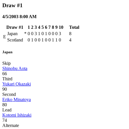
Draw #1
4/5/2003 8:00 AM
Draw #1
1
2
3
4
5
6
7
8
9
10
Total
Japan
*
0
0
3
1
0
1
0
0
0
3
8
E
Scotland
0
1
0
0
1
0
0
1
1
0
4
Japan
Skip
Shinobu Aota
66
Third
Yukari Okazaki
90
Second
Eriko Minatoya
80
Lead
Kotomi Ishizaki
74
Alternate