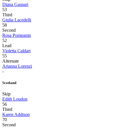
Diana Gaspari
53
Third
Giulia Lacedelli
58
Second
Rosa Pompanin
52
Lead
Violetta Caldart
55
Alternate
Arianna Lorenzi
-
Scotland
Skip
Edith Loudon
56
Third
Karen Addison
70
Second