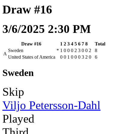
Draw #16
3/6/2025 2:30 PM
Draw #16
1
2
3
4
5
6
7
8
Total
Sweden
*
1
0
0
0
2
3
0
0
2
8
A
United States of America
0
0
1
0
0
0
3
2
0
6
Sweden
Skip
Viljo Petersson-Dahl
Played
Third