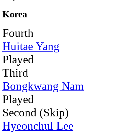
Korea
Fourth
Huitae Yang
Played
Third
Bongkwang Nam
Played
Second (Skip)
Hyeonchul Lee