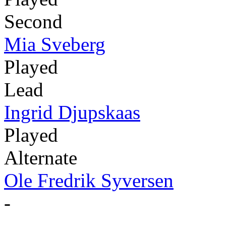
Second
Mia Sveberg
Played
Lead
Ingrid Djupskaas
Played
Alternate
Ole Fredrik Syversen
-