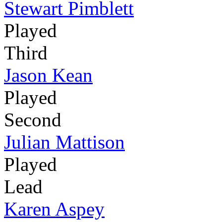
Stewart Pimblett
Played
Third
Jason Kean
Played
Second
Julian Mattison
Played
Lead
Karen Aspey