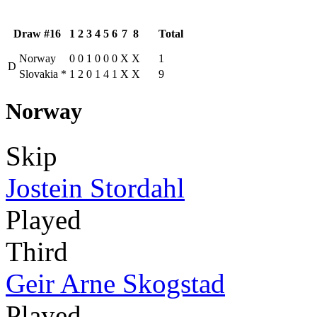
Draw #16
1
2
3
4
5
6
7
8
Total
Norway
0
0
1
0
0
0
X
X
1
D
Slovakia
*
1
2
0
1
4
1
X
X
9
Norway
Skip
Jostein Stordahl
Played
Third
Geir Arne Skogstad
Played