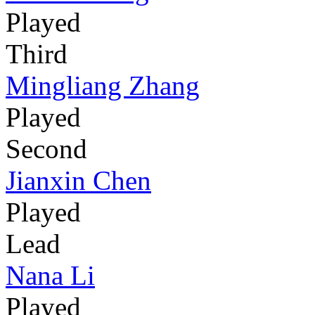
Played
Third
Mingliang Zhang
Played
Second
Jianxin Chen
Played
Lead
Nana Li
Played