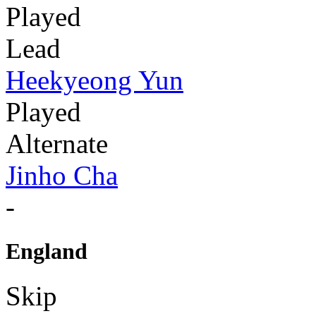
Played
Lead
Heekyeong Yun
Played
Alternate
Jinho Cha
-
England
Skip