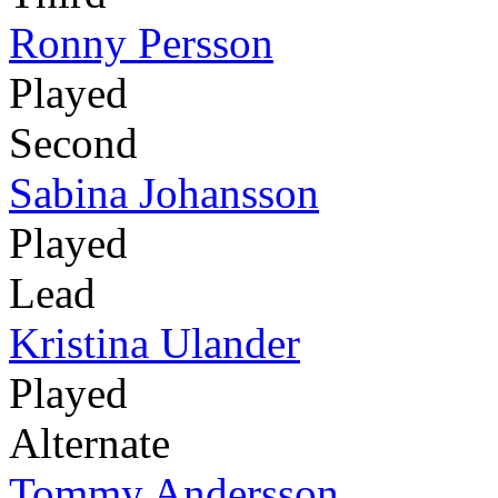
Ronny Persson
Played
Second
Sabina Johansson
Played
Lead
Kristina Ulander
Played
Alternate
Tommy Andersson