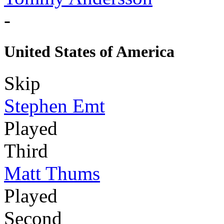
-
United States of America
Skip
Stephen Emt
Played
Third
Matt Thums
Played
Second