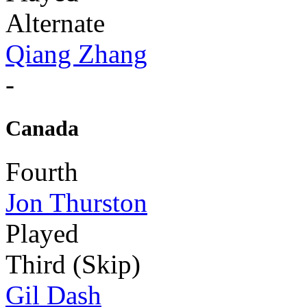
Alternate
Qiang Zhang
-
Canada
Fourth
Jon Thurston
Played
Third (Skip)
Gil Dash