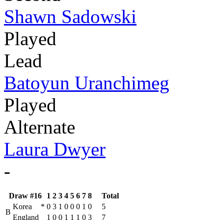
Shawn Sadowski
Played
Lead
Batoyun Uranchimeg
Played
Alternate
Laura Dwyer
-
Draw #16
1
2
3
4
5
6
7
8
Total
Korea
*
0
3
1
0
0
0
1
0
5
B
England
1
0
0
1
1
1
0
3
7