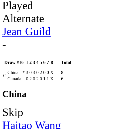
Played
Alternate
Jean Guild
-
Draw #16
1
2
3
4
5
6
7
8
Total
China
*
3
0
3
0
2
0
0
X
8
C
Canada
0
2
0
2
0
1
1
X
6
China
Skip
Haitao Wang