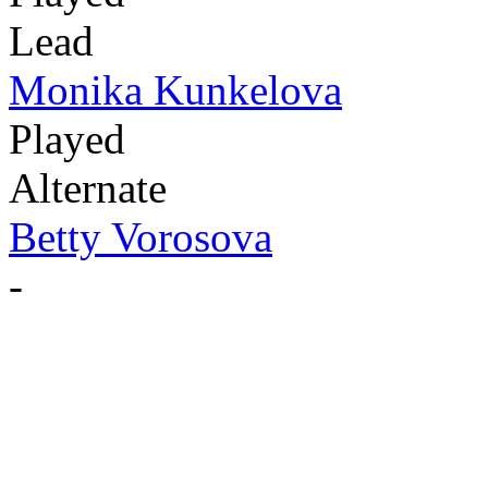
Lead
Monika Kunkelova
Played
Alternate
Betty Vorosova
-