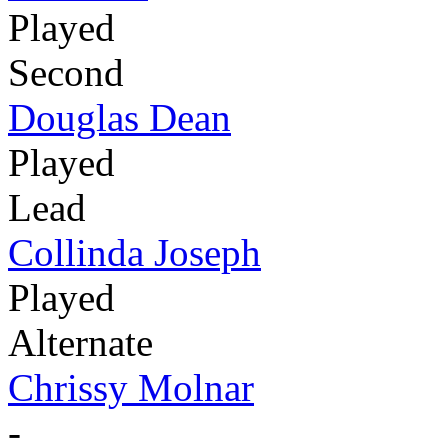
Played
Second
Douglas Dean
Played
Lead
Collinda Joseph
Played
Alternate
Chrissy Molnar
-