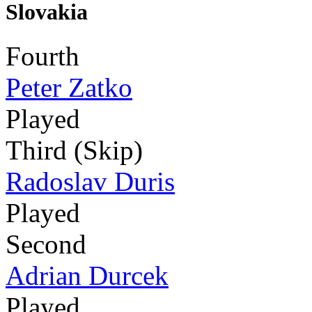
Slovakia
Fourth
Peter Zatko
Played
Third (Skip)
Radoslav Duris
Played
Second
Adrian Durcek
Played