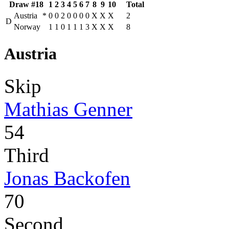
Draw #18
1
2
3
4
5
6
7
8
9
10
Total
Austria
*
0
0
2
0
0
0
0
X
X
X
2
D
Norway
1
1
0
1
1
1
3
X
X
X
8
Austria
Skip
Mathias Genner
54
Third
Jonas Backofen
70
Second