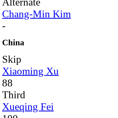
Alternate
Chang-Min Kim
-
China
Skip
Xiaoming Xu
88
Third
Xueqing Fei