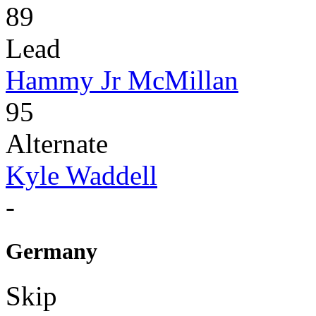
89
Lead
Hammy Jr McMillan
95
Alternate
Kyle Waddell
-
Germany
Skip