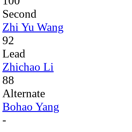
100
Second
Zhi Yu Wang
92
Lead
Zhichao Li
88
Alternate
Bohao Yang
-