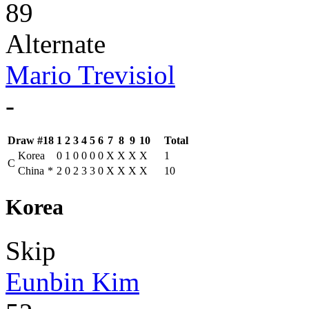
89
Alternate
Mario Trevisiol
-
Draw #18
1
2
3
4
5
6
7
8
9
10
Total
Korea
0
1
0
0
0
0
X
X
X
X
1
C
China
*
2
0
2
3
3
0
X
X
X
X
10
Korea
Skip
Eunbin Kim