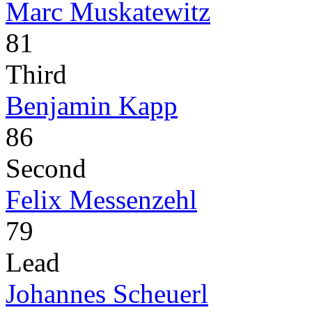
Marc Muskatewitz
81
Third
Benjamin Kapp
86
Second
Felix Messenzehl
79
Lead
Johannes Scheuerl