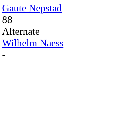
Gaute Nepstad
88
Alternate
Wilhelm Naess
-