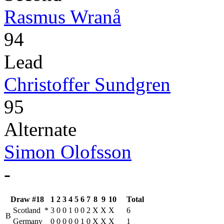
Rasmus Wranå
94
Lead
Christoffer Sundgren
95
Alternate
Simon Olofsson
-
Draw #18
1
2
3
4
5
6
7
8
9
10
Total
Scotland
*
3
0
0
1
0
0
2
X
X
X
6
B
Germany
0
0
0
0
0
1
0
X
X
X
1