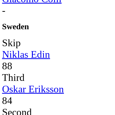
-
Sweden
Skip
Niklas Edin
88
Third
Oskar Eriksson
84
Second