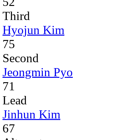
52
Third
Hyojun Kim
75
Second
Jeongmin Pyo
71
Lead
Jinhun Kim
67