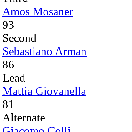
Amos Mosaner
93
Second
Sebastiano Arman
86
Lead
Mattia Giovanella
81
Alternate
Giacomo Colli