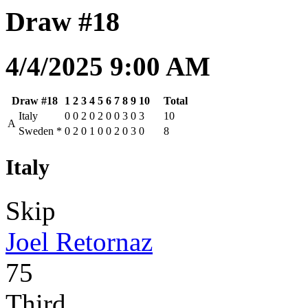
Draw #18
4/4/2025 9:00 AM
Draw #18
1
2
3
4
5
6
7
8
9
10
Total
Italy
0
0
2
0
2
0
0
3
0
3
10
A
Sweden
*
0
2
0
1
0
0
2
0
3
0
8
Italy
Skip
Joel Retornaz
75
Third