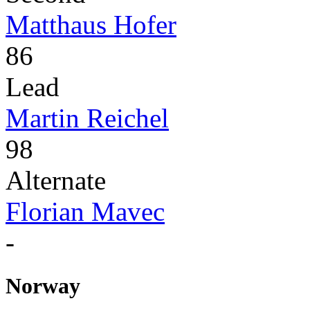
Matthaus Hofer
86
Lead
Martin Reichel
98
Alternate
Florian Mavec
-
Norway