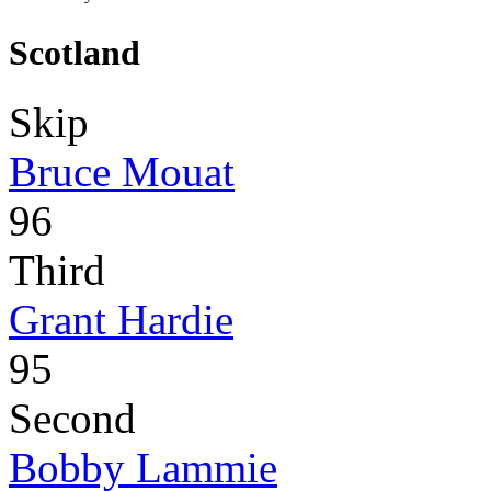
Scotland
Skip
Bruce Mouat
96
Third
Grant Hardie
95
Second
Bobby Lammie