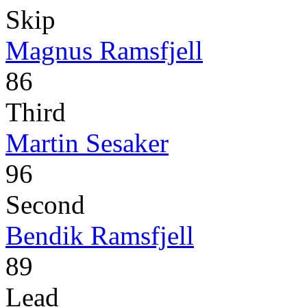
Skip
Magnus Ramsfjell
86
Third
Martin Sesaker
96
Second
Bendik Ramsfjell
89
Lead