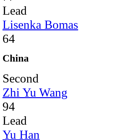
Lead
Lisenka Bomas
64
China
Second
Zhi Yu Wang
94
Lead
Yu Han