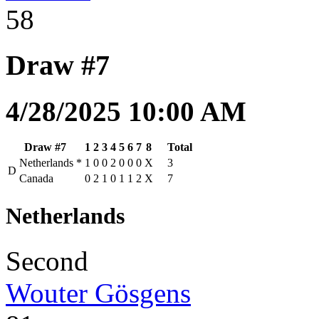
58
Draw #7
4/28/2025 10:00 AM
Draw #7
1
2
3
4
5
6
7
8
Total
Netherlands
*
1
0
0
2
0
0
0
X
3
D
Canada
0
2
1
0
1
1
2
X
7
Netherlands
Second
Wouter Gösgens