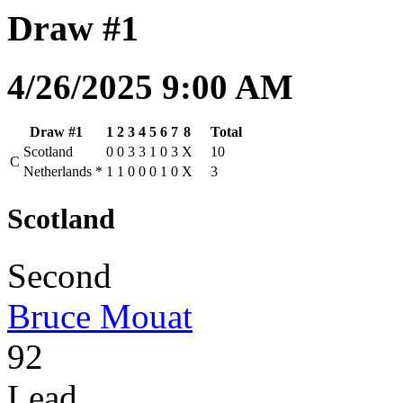
Draw #1
4/26/2025 9:00 AM
Draw #1
1
2
3
4
5
6
7
8
Total
Scotland
0
0
3
3
1
0
3
X
10
C
Netherlands
*
1
1
0
0
0
1
0
X
3
Scotland
Second
Bruce Mouat
92
Lead