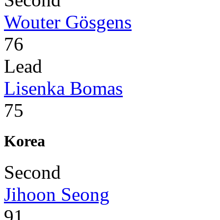
Wouter Gösgens
76
Lead
Lisenka Bomas
75
Korea
Second
Jihoon Seong
91