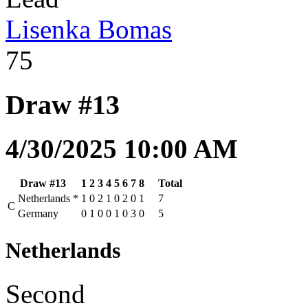
Lisenka Bomas
75
Draw #13
4/30/2025 10:00 AM
Draw #13
1
2
3
4
5
6
7
8
Total
Netherlands
*
1
0
2
1
0
2
0
1
7
C
Germany
0
1
0
0
1
0
3
0
5
Netherlands
Second