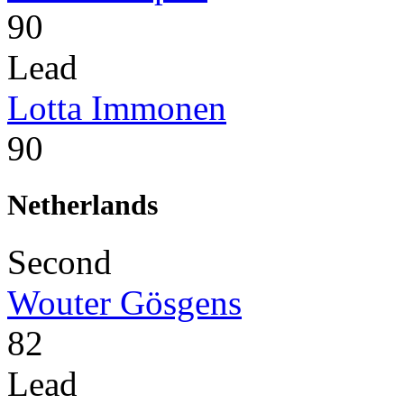
90
Lead
Lotta Immonen
90
Netherlands
Second
Wouter Gösgens
82
Lead