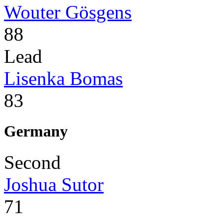
Wouter Gösgens
88
Lead
Lisenka Bomas
83
Germany
Second
Joshua Sutor
71