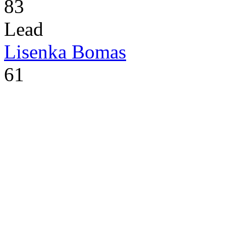
83
Lead
Lisenka Bomas
61