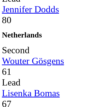
Jennifer Dodds
80
Netherlands
Second
Wouter Gösgens
61
Lead
Lisenka Bomas
67