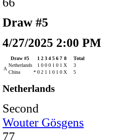
66
Draw #5
4/27/2025 2:00 PM
Draw #5
1
2
3
4
5
6
7
8
Total
Netherlands
1
0
0
0
1
0
1
X
3
A
China
*
0
2
1
1
0
1
0
X
5
Netherlands
Second
Wouter Gösgens
77