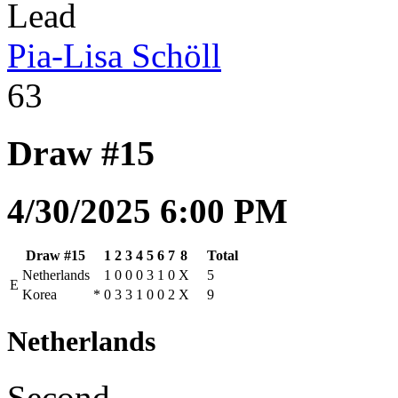
Lead
Pia-Lisa Schöll
63
Draw #15
4/30/2025 6:00 PM
Draw #15
1
2
3
4
5
6
7
8
Total
Netherlands
1
0
0
0
3
1
0
X
5
E
Korea
*
0
3
3
1
0
0
2
X
9
Netherlands
Second