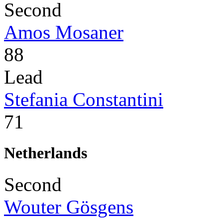
Second
Amos Mosaner
88
Lead
Stefania Constantini
71
Netherlands
Second
Wouter Gösgens