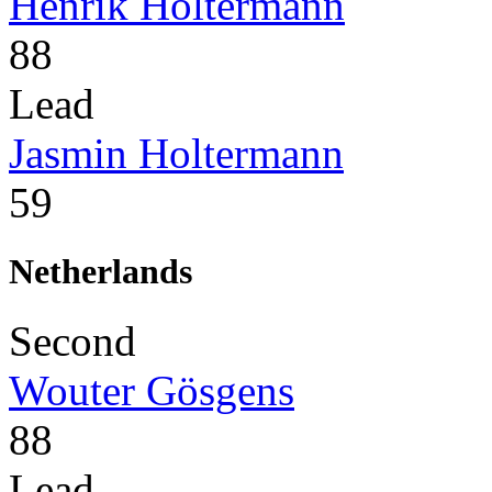
Henrik Holtermann
88
Lead
Jasmin Holtermann
59
Netherlands
Second
Wouter Gösgens
88
Lead