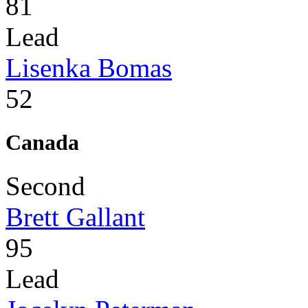
81
Lead
Lisenka Bomas
52
Canada
Second
Brett Gallant
95
Lead