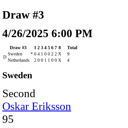
Draw #3
4/26/2025 6:00 PM
Draw #3
1
2
3
4
5
6
7
8
Total
Sweden
*
0
4
1
0
0
2
2
X
9
D
Netherlands
2
0
0
1
1
0
0
X
4
Sweden
Second
Oskar Eriksson
95