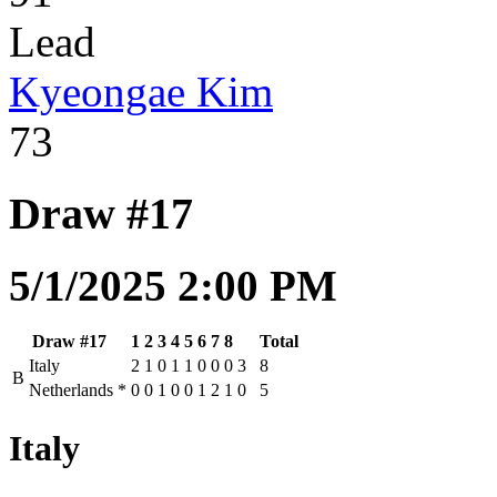
Lead
Kyeongae Kim
73
Draw #17
5/1/2025 2:00 PM
Draw #17
1
2
3
4
5
6
7
8
Total
Italy
2
1
0
1
1
0
0
0
3
8
B
Netherlands
*
0
0
1
0
0
1
2
1
0
5
Italy