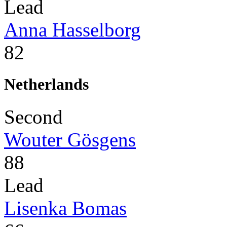
Lead
Anna Hasselborg
82
Netherlands
Second
Wouter Gösgens
88
Lead
Lisenka Bomas