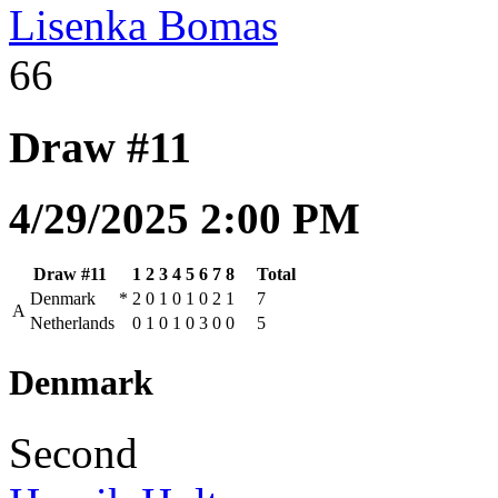
Lisenka Bomas
66
Draw #11
4/29/2025 2:00 PM
Draw #11
1
2
3
4
5
6
7
8
Total
Denmark
*
2
0
1
0
1
0
2
1
7
A
Netherlands
0
1
0
1
0
3
0
0
5
Denmark
Second