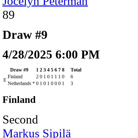
Jocelyn Peterman
89
Draw #9
4/28/2025 6:00 PM
Draw #9
1
2
3
4
5
6
7
8
Total
Finland
2
0
1
0
1
1
1
0
6
E
Netherlands
*
0
1
0
1
0
0
0
1
3
Finland
Second
Markus Sipilä