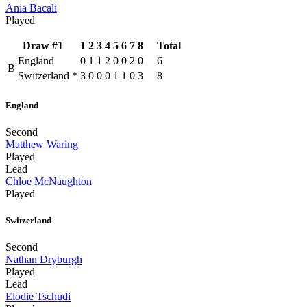
Ania Bacali
Played
Draw #1
1
2
3
4
5
6
7
8
Total
England
0
1
1
2
0
0
2
0
6
B
Switzerland
*
3
0
0
0
1
1
0
3
8
England
Second
Matthew Waring
Played
Lead
Chloe McNaughton
Played
Switzerland
Second
Nathan Dryburgh
Played
Lead
Elodie Tschudi