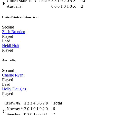
United States of America
*
3
3
1
0
2
0
5
X
14
B
Australia
0
0
0
1
0
1
0
X
2
United States of America
Second
Zach Brenden
Played
Lead
Heidi Holt
Played
Australia
Second
Charlie Ryan
Played
Lead
Holly Douglas
Played
Draw #2
1
2
3
4
5
6
7
8
Total
Norway
*
2
0
1
0
1
0
2
0
6
C
Sweden
0
2
0
1
0
3
0
1
7