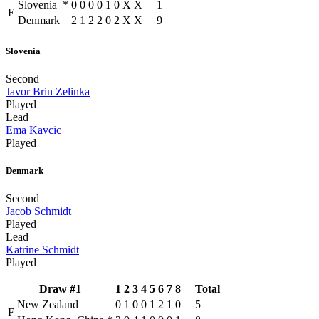
Slovenia
*
0
0
0
0
1
0
X
X
1
E
Denmark
2
1
2
2
0
2
X
X
9
Slovenia
Second
Javor Brin Zelinka
Played
Lead
Ema Kavcic
Played
Denmark
Second
Jacob Schmidt
Played
Lead
Katrine Schmidt
Played
Draw #1
1
2
3
4
5
6
7
8
Total
New Zealand
0
1
0
0
1
2
1
0
5
F