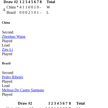
Draw #2
1
2
3
4
5
6
7
8
Total
China
*
4
1
1
0
0
1
0
-
W
A
Brazil
0
0
0
2
1
0
1
-
L
China
Second
Zhenhao Wang
Played
Lead
Ziru Li
Played
Brazil
Second
Pedro Ribeiro
Played
Lead
Melissa De Castro Sampaio
Played
Draw #2
1
2
3
4
5
6
7
8
Total