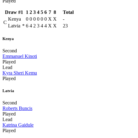
Played
Draw #1
1
2
3
4
5
6
7
8
Total
Kenya
0
0
0
0
0
0
X
X
-
C
Latvia
*
6
4
2
3
4
4
X
X
23
Kenya
Second
Emmanuel Kinoti
Played
Lead
Kyra Sheri Kemu
Played
Latvia
Second
Roberts Buncis
Played
Lead
Katrina Gaidule
Played