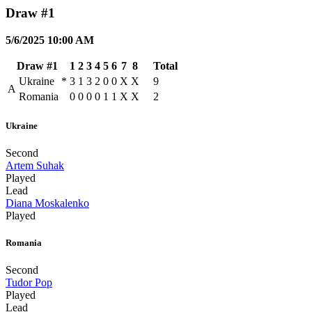
Draw #1
5/6/2025 10:00 AM
Draw #1
1
2
3
4
5
6
7
8
Total
Ukraine
*
3
1
3
2
0
0
X
X
9
A
Romania
0
0
0
0
1
1
X
X
2
Ukraine
Second
Artem Suhak
Played
Lead
Diana Moskalenko
Played
Romania
Second
Tudor Pop
Played
Lead