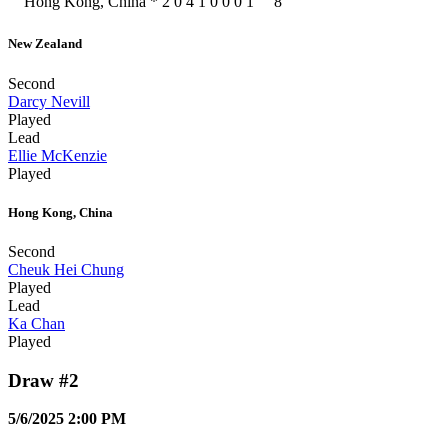
Hong Kong, China
*
2
0
4
1
0
0
0
1
8
New Zealand
Second
Darcy Nevill
Played
Lead
Ellie McKenzie
Played
Hong Kong, China
Second
Cheuk Hei Chung
Played
Lead
Ka Chan
Played
Draw #2
5/6/2025 2:00 PM