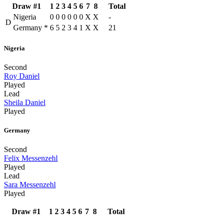
Draw #1
1
2
3
4
5
6
7
8
Total
Nigeria
0
0
0
0
0
0
X
X
-
D
Germany
*
6
5
2
3
4
1
X
X
21
Nigeria
Second
Roy Daniel
Played
Lead
Sheila Daniel
Played
Germany
Second
Felix Messenzehl
Played
Lead
Sara Messenzehl
Played
Draw #1
1
2
3
4
5
6
7
8
Total