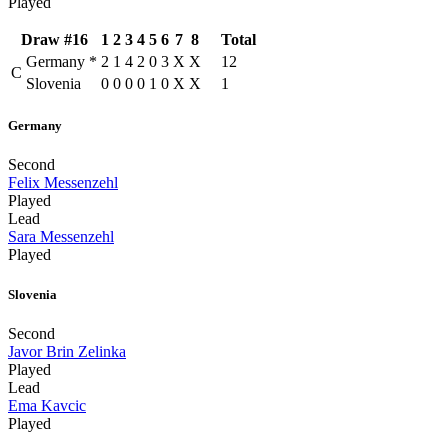
Played
Draw #16
1
2
3
4
5
6
7
8
Total
Germany
*
2
1
4
2
0
3
X
X
12
C
Slovenia
0
0
0
0
1
0
X
X
1
Germany
Second
Felix Messenzehl
Played
Lead
Sara Messenzehl
Played
Slovenia
Second
Javor Brin Zelinka
Played
Lead
Ema Kavcic
Played