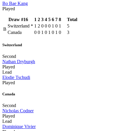
Bo Bae Kang
Played
Draw #16
1
2
3
4
5
6
7
8
Total
Switzerland
*
1
2
0
0
0
1
0
1
5
B
Canada
0
0
1
0
1
0
1
0
3
Switzerland
Second
Nathan Dryburgh
Played
Lead
Elodie Tschudi
Played
Canada
Second
Nicholas Codner
Played
Lead
Dominique Vivier