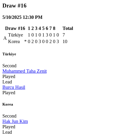
Draw #16
5/10/2025 12:30 PM
Draw #16
1
2
3
4
5
6
7
8
Total
Türkiye
1
0
1
0
1
3
0
1
0
7
A
Korea
*
0
2
0
3
0
0
2
0
3
10
Türkiye
Second
Muhammed Taha Zenit
Played
Lead
Burcu Hasil
Played
Korea
Second
Hak Jun Kim
Played
Lead