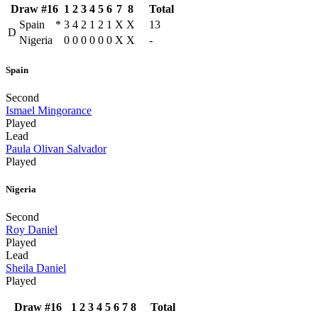
Draw #16
1
2
3
4
5
6
7
8
Total
Spain
*
3
4
2
1
2
1
X
X
13
D
Nigeria
0
0
0
0
0
0
X
X
-
Spain
Second
Ismael Mingorance
Played
Lead
Paula Olivan Salvador
Played
Nigeria
Second
Roy Daniel
Played
Lead
Sheila Daniel
Played
Draw #16
1
2
3
4
5
6
7
8
Total