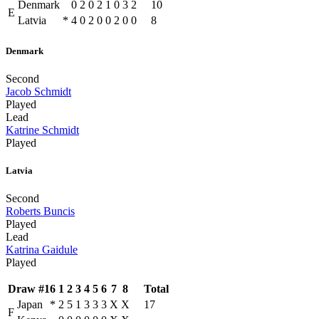
Denmark
0
2
0
2
1
0
3
2
10
E
Latvia
*
4
0
2
0
0
2
0
0
8
Denmark
Second
Jacob Schmidt
Played
Lead
Katrine Schmidt
Played
Latvia
Second
Roberts Buncis
Played
Lead
Katrina Gaidule
Played
Draw #16
1
2
3
4
5
6
7
8
Total
Japan
*
2
5
1
3
3
3
X
X
17
F