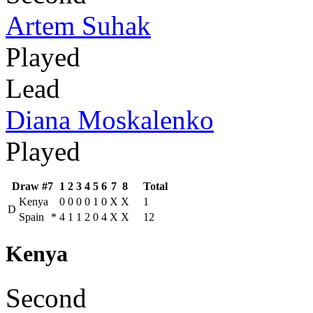
Artem Suhak
Played
Lead
Diana Moskalenko
Played
Draw #7
1
2
3
4
5
6
7
8
Total
Kenya
0
0
0
0
1
0
X
X
1
D
Spain
*
4
1
1
2
0
4
X
X
12
Kenya
Second