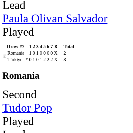
Lead
Paula Olivan Salvador
Played
Draw #7
1
2
3
4
5
6
7
8
Total
Romania
1
0
1
0
0
0
0
X
2
E
Türkiye
*
0
1
0
1
2
2
2
X
8
Romania
Second
Tudor Pop
Played