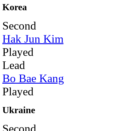
Korea
Second
Hak Jun Kim
Played
Lead
Bo Bae Kang
Played
Ukraine
Second