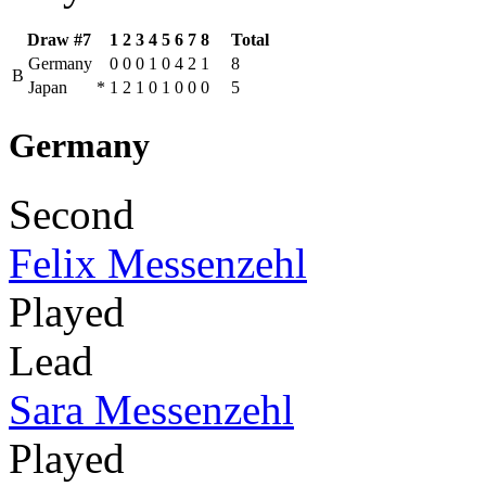
Draw #7
1
2
3
4
5
6
7
8
Total
Germany
0
0
0
1
0
4
2
1
8
B
Japan
*
1
2
1
0
1
0
0
0
5
Germany
Second
Felix Messenzehl
Played
Lead
Sara Messenzehl
Played