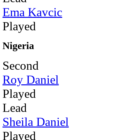
Ema Kavcic
Played
Nigeria
Second
Roy Daniel
Played
Lead
Sheila Daniel
Played