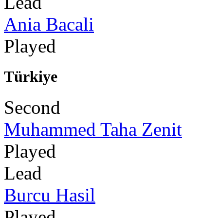
Lead
Ania Bacali
Played
Türkiye
Second
Muhammed Taha Zenit
Played
Lead
Burcu Hasil
Played