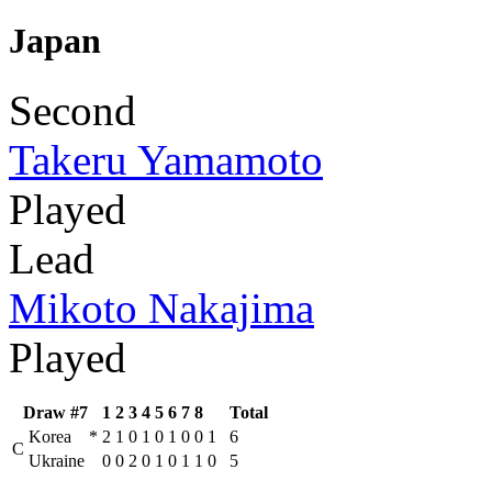
Japan
Second
Takeru Yamamoto
Played
Lead
Mikoto Nakajima
Played
Draw #7
1
2
3
4
5
6
7
8
Total
Korea
*
2
1
0
1
0
1
0
0
1
6
C
Ukraine
0
0
2
0
1
0
1
1
0
5