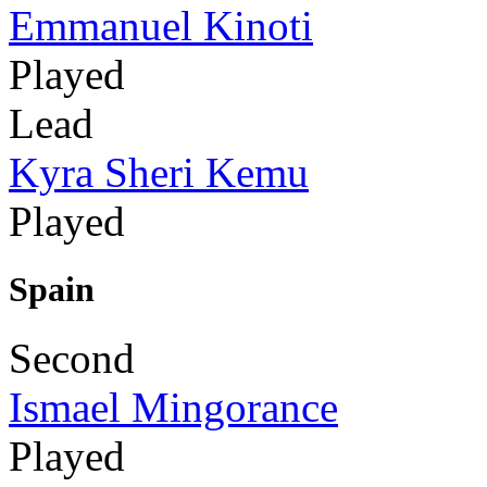
Emmanuel Kinoti
Played
Lead
Kyra Sheri Kemu
Played
Spain
Second
Ismael Mingorance
Played