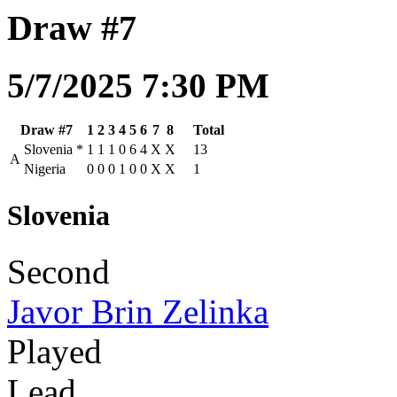
Draw #7
5/7/2025 7:30 PM
Draw #7
1
2
3
4
5
6
7
8
Total
Slovenia
*
1
1
1
0
6
4
X
X
13
A
Nigeria
0
0
0
1
0
0
X
X
1
Slovenia
Second
Javor Brin Zelinka
Played
Lead