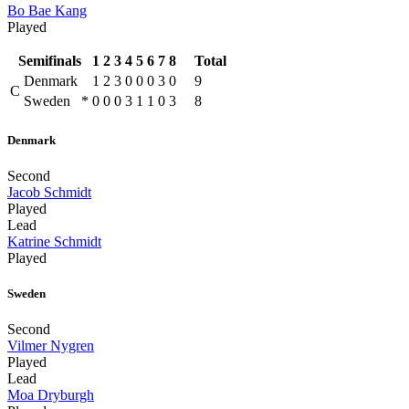
Bo Bae Kang
Played
Semifinals
1
2
3
4
5
6
7
8
Total
Denmark
1
2
3
0
0
0
3
0
9
C
Sweden
*
0
0
0
3
1
1
0
3
8
Denmark
Second
Jacob Schmidt
Played
Lead
Katrine Schmidt
Played
Sweden
Second
Vilmer Nygren
Played
Lead
Moa Dryburgh