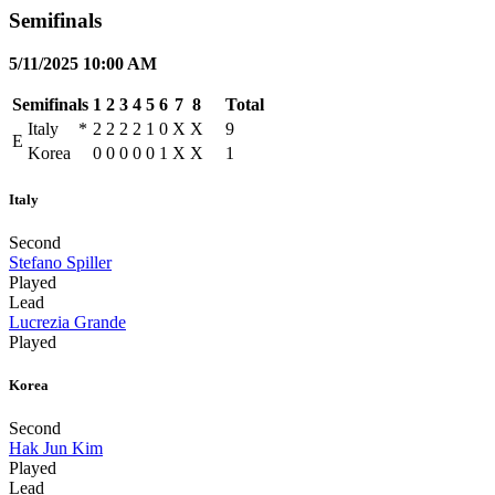
Semifinals
5/11/2025 10:00 AM
Semifinals
1
2
3
4
5
6
7
8
Total
Italy
*
2
2
2
2
1
0
X
X
9
E
Korea
0
0
0
0
0
1
X
X
1
Italy
Second
Stefano Spiller
Played
Lead
Lucrezia Grande
Played
Korea
Second
Hak Jun Kim
Played
Lead