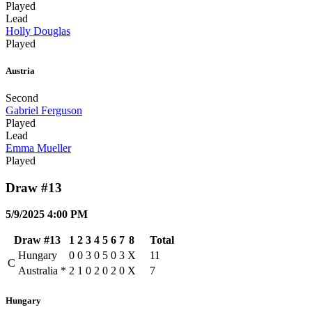
Played
Lead
Holly Douglas
Played
Austria
Second
Gabriel Ferguson
Played
Lead
Emma Mueller
Played
Draw #13
5/9/2025 4:00 PM
Draw #13
1
2
3
4
5
6
7
8
Total
Hungary
0
0
3
0
5
0
3
X
11
C
Australia
*
2
1
0
2
0
2
0
X
7
Hungary