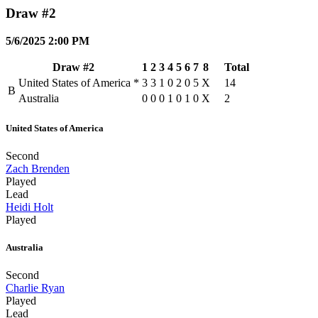
Draw #2
5/6/2025 2:00 PM
Draw #2
1
2
3
4
5
6
7
8
Total
United States of America
*
3
3
1
0
2
0
5
X
14
B
Australia
0
0
0
1
0
1
0
X
2
United States of America
Second
Zach Brenden
Played
Lead
Heidi Holt
Played
Australia
Second
Charlie Ryan
Played
Lead