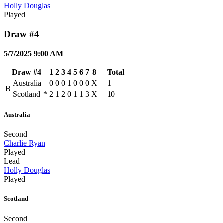
Holly Douglas
Played
Draw #4
5/7/2025 9:00 AM
Draw #4
1
2
3
4
5
6
7
8
Total
Australia
0
0
0
1
0
0
0
X
1
B
Scotland
*
2
1
2
0
1
1
3
X
10
Australia
Second
Charlie Ryan
Played
Lead
Holly Douglas
Played
Scotland
Second