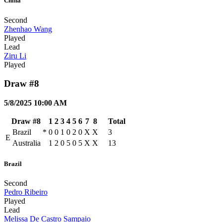
China
Second
Zhenhao Wang
Played
Lead
Ziru Li
Played
Draw #8
5/8/2025 10:00 AM
Draw #8
1
2
3
4
5
6
7
8
Total
Brazil
*
0
0
1
0
2
0
X
X
3
E
Australia
1
2
0
5
0
5
X
X
13
Brazil
Second
Pedro Ribeiro
Played
Lead
Melissa De Castro Sampaio