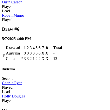
Orrin Carson
Played
Lead
Robyn Munro
Played
Draw #6
5/7/2025 4:00 PM
Draw #6
1
2
3
4
5
6
7
8
Total
Australia
0
0
0
0
0
0
X
X
-
F
China
*
3
3
2
1
2
2
X
X
13
Australia
Second
Charlie Ryan
Played
Lead
Holly Douglas
Played