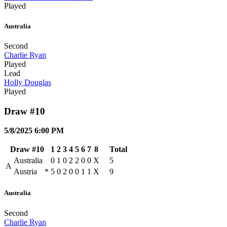
Played
Australia
Second
Charlie Ryan
Played
Lead
Holly Douglas
Played
Draw #10
5/8/2025 6:00 PM
Draw #10
1
2
3
4
5
6
7
8
Total
Australia
0
1
0
2
2
0
0
X
5
A
Austria
*
5
0
2
0
0
1
1
X
9
Australia
Second
Charlie Ryan