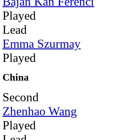
Bajan Kan Ferenci
Played
Lead
Emma Szurmay
Played
China
Second
Zhenhao Wang
Played
Lead