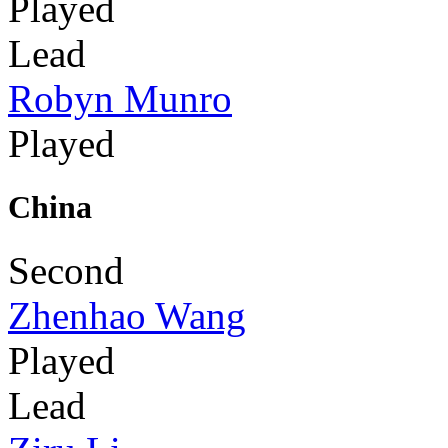
Played
Lead
Robyn Munro
Played
China
Second
Zhenhao Wang
Played
Lead