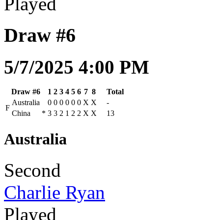
Played
Draw #6
5/7/2025 4:00 PM
Draw #6
1
2
3
4
5
6
7
8
Total
Australia
0
0
0
0
0
0
X
X
-
F
China
*
3
3
2
1
2
2
X
X
13
Australia
Second
Charlie Ryan
Played