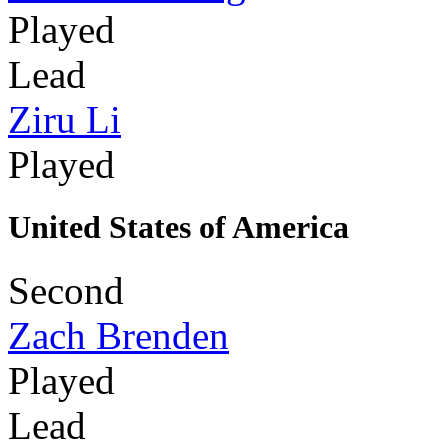
Played
Lead
Ziru Li
Played
United States of America
Second
Zach Brenden
Played
Lead