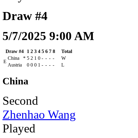
Draw #4
5/7/2025 9:00 AM
Draw #4
1
2
3
4
5
6
7
8
Total
China
*
5
2
1
0
-
-
-
-
W
E
Austria
0
0
0
1
-
-
-
-
L
China
Second
Zhenhao Wang
Played