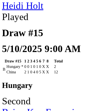
Heidi Holt
Played
Draw #15
5/10/2025 9:00 AM
Draw #15
1
2
3
4
5
6
7
8
Total
Hungary
*
0
0
1
0
1
0
X
X
2
B
China
2
1
0
4
0
5
X
X
12
Hungary
Second