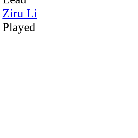
Ziru Li
Played