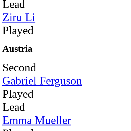
Lead
Ziru Li
Played
Austria
Second
Gabriel Ferguson
Played
Lead
Emma Mueller