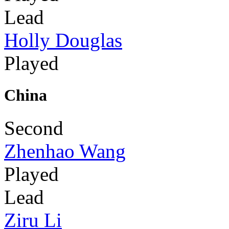
Lead
Holly Douglas
Played
China
Second
Zhenhao Wang
Played
Lead
Ziru Li