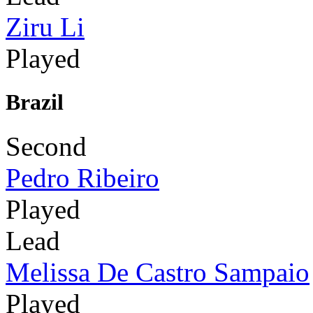
Ziru Li
Played
Brazil
Second
Pedro Ribeiro
Played
Lead
Melissa De Castro Sampaio
Played