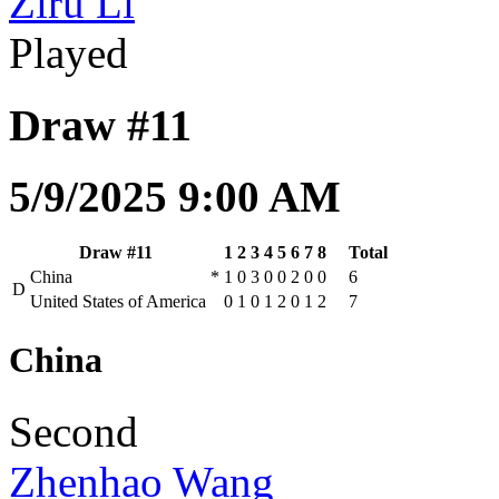
Ziru Li
Played
Draw #11
5/9/2025 9:00 AM
Draw #11
1
2
3
4
5
6
7
8
Total
China
*
1
0
3
0
0
2
0
0
6
D
United States of America
0
1
0
1
2
0
1
2
7
China
Second
Zhenhao Wang