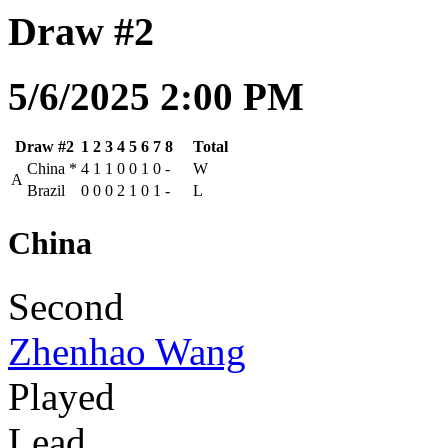
Draw #2
5/6/2025 2:00 PM
Draw #2
1
2
3
4
5
6
7
8
Total
China
*
4
1
1
0
0
1
0
-
W
A
Brazil
0
0
0
2
1
0
1
-
L
China
Second
Zhenhao Wang
Played
Lead