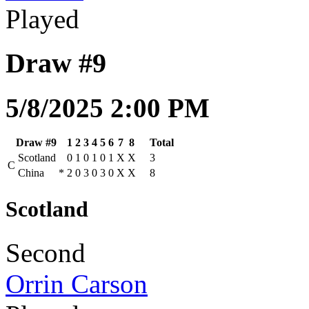
Played
Draw #9
5/8/2025 2:00 PM
Draw #9
1
2
3
4
5
6
7
8
Total
Scotland
0
1
0
1
0
1
X
X
3
C
China
*
2
0
3
0
3
0
X
X
8
Scotland
Second
Orrin Carson