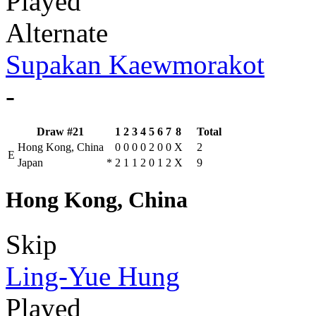
Played
Alternate
Supakan Kaewmorakot
-
Draw #21
1
2
3
4
5
6
7
8
Total
Hong Kong, China
0
0
0
0
2
0
0
X
2
E
Japan
*
2
1
1
2
0
1
2
X
9
Hong Kong, China
Skip
Ling-Yue Hung
Played