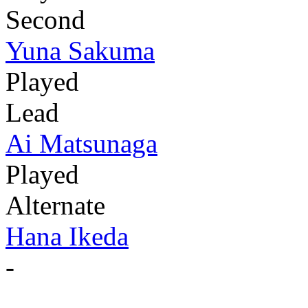
Second
Yuna Sakuma
Played
Lead
Ai Matsunaga
Played
Alternate
Hana Ikeda
-