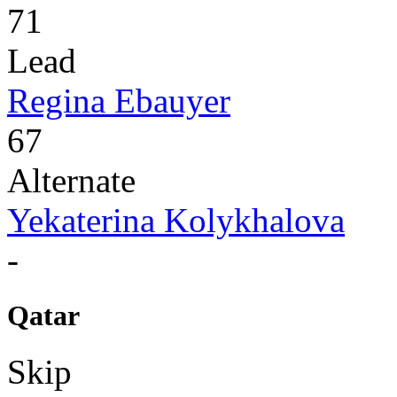
71
Lead
Regina Ebauyer
67
Alternate
Yekaterina Kolykhalova
-
Qatar
Skip