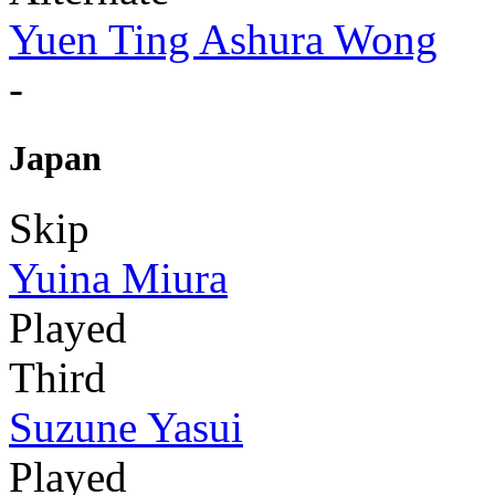
Yuen Ting Ashura Wong
-
Japan
Skip
Yuina Miura
Played
Third
Suzune Yasui
Played