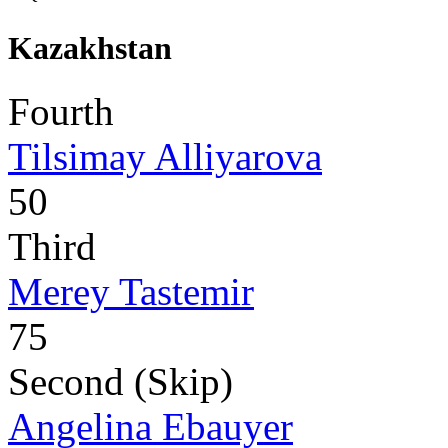
Kazakhstan
Fourth
Tilsimay Alliyarova
50
Third
Merey Tastemir
75
Second (Skip)
Angelina Ebauyer