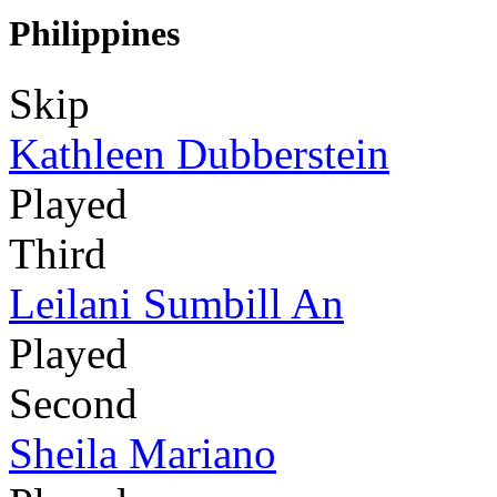
Philippines
Skip
Kathleen Dubberstein
Played
Third
Leilani Sumbill An
Played
Second
Sheila Mariano