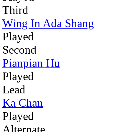
Third
Wing In Ada Shang
Played
Second
Pianpian Hu
Played
Lead
Ka Chan
Played
Alternate