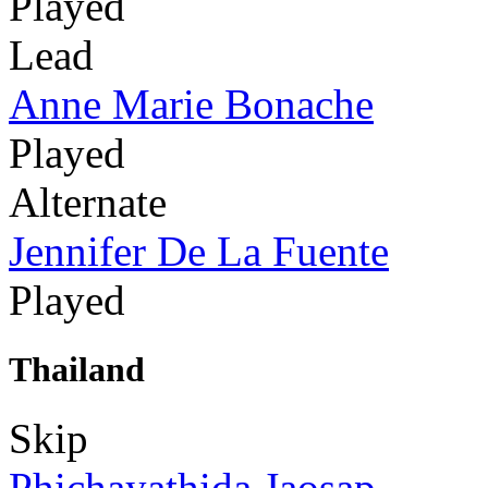
Played
Lead
Anne Marie Bonache
Played
Alternate
Jennifer De La Fuente
Played
Thailand
Skip
Phichayathida Jaosap