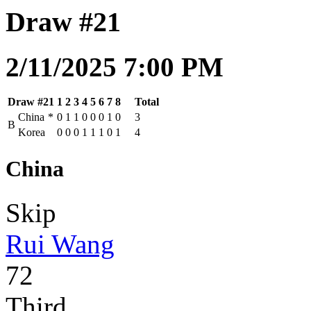
Draw #21
2/11/2025 7:00 PM
Draw #21
1
2
3
4
5
6
7
8
Total
China
*
0
1
1
0
0
0
1
0
3
B
Korea
0
0
0
1
1
1
0
1
4
China
Skip
Rui Wang
72
Third