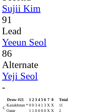
Sujii Kim
91
Lead
Yeeun Seol
86
Alternate
Yeji Seol
-
Draw #21
1
2
3
4
5
6
7
8
Total
Kazakhstan
*
0
0
3
4
1
3
X
X
11
C
Qatar
1
1
0
0
0
0
X
X
2