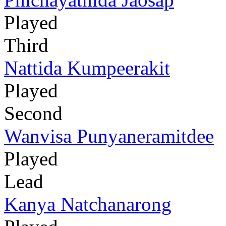
Played
Third
Nattida Kumpeerakit
Played
Second
Wanvisa Punyaneramitdee
Played
Lead
Kanya Natchanarong