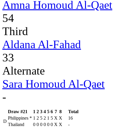
Amna Homoud Al-Qaet
54
Third
Aldana Al-Fahad
33
Alternate
Sara Homoud Al-Qaet
-
Draw #21
1
2
3
4
5
6
7
8
Total
Philippines
*
1
2
5
2
1
5
X
X
16
D
Thailand
0
0
0
0
0
0
X
X
-