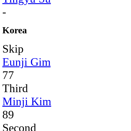
-
Korea
Skip
Eunji Gim
77
Third
Minji Kim
89
Second