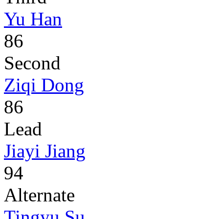
Yu Han
86
Second
Ziqi Dong
86
Lead
Jiayi Jiang
94
Alternate
Tingyu Su