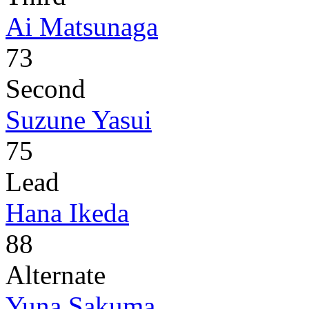
Ai Matsunaga
73
Second
Suzune Yasui
75
Lead
Hana Ikeda
88
Alternate
Yuna Sakuma