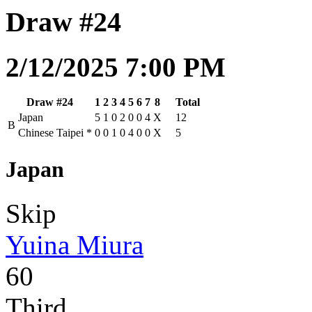
Draw #24
2/12/2025 7:00 PM
Draw #24
1
2
3
4
5
6
7
8
Total
Japan
5
1
0
2
0
0
4
X
12
B
Chinese Taipei
*
0
0
1
0
4
0
0
X
5
Japan
Skip
Yuina Miura
60
Third