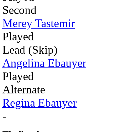
Second
Merey Tastemir
Played
Lead (Skip)
Angelina Ebauyer
Played
Alternate
Regina Ebauyer
-