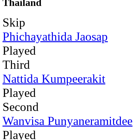
Thailand
Skip
Phichayathida Jaosap
Played
Third
Nattida Kumpeerakit
Played
Second
Wanvisa Punyaneramitdee
Played