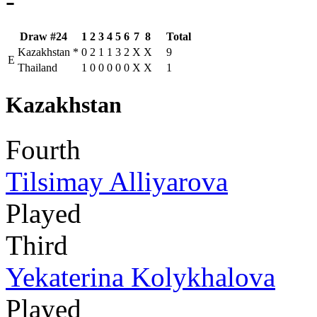
-
Draw #24
1
2
3
4
5
6
7
8
Total
Kazakhstan
*
0
2
1
1
3
2
X
X
9
E
Thailand
1
0
0
0
0
0
X
X
1
Kazakhstan
Fourth
Tilsimay Alliyarova
Played
Third
Yekaterina Kolykhalova
Played