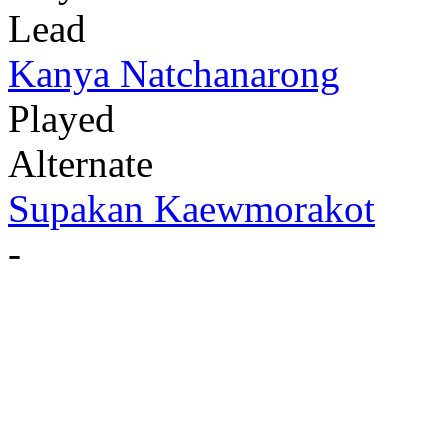
Lead
Kanya Natchanarong
Played
Alternate
Supakan Kaewmorakot
-