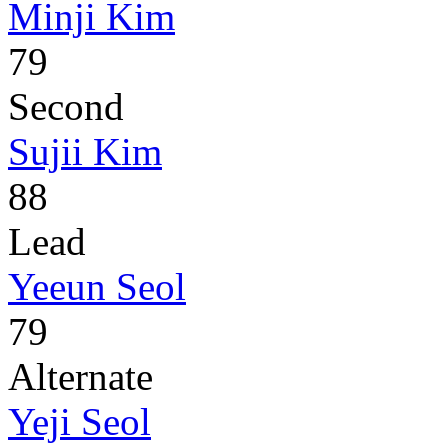
Minji Kim
79
Second
Sujii Kim
88
Lead
Yeeun Seol
79
Alternate
Yeji Seol