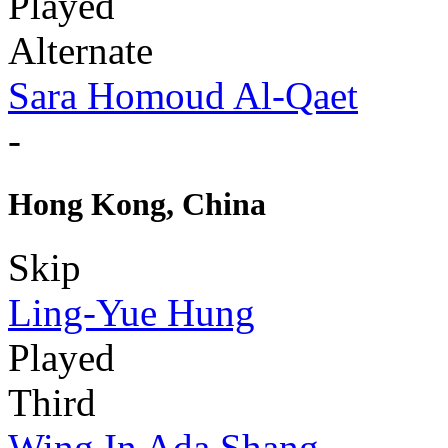
Played
Alternate
Sara Homoud Al-Qaet
-
Hong Kong, China
Skip
Ling-Yue Hung
Played
Third
Wing In Ada Shang