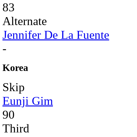
83
Alternate
Jennifer De La Fuente
-
Korea
Skip
Eunji Gim
90
Third