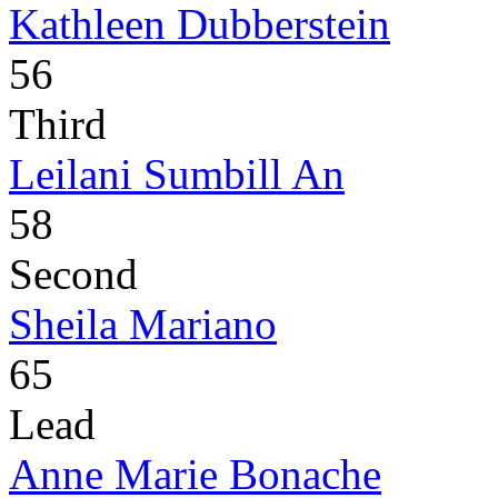
Kathleen Dubberstein
56
Third
Leilani Sumbill An
58
Second
Sheila Mariano
65
Lead
Anne Marie Bonache