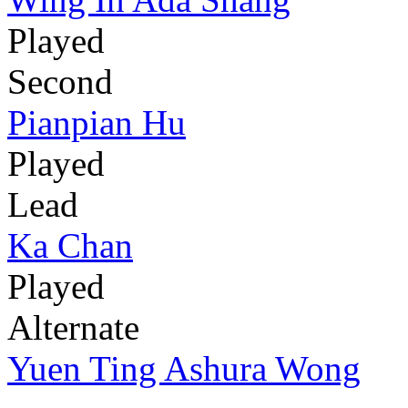
Played
Second
Pianpian Hu
Played
Lead
Ka Chan
Played
Alternate
Yuen Ting Ashura Wong