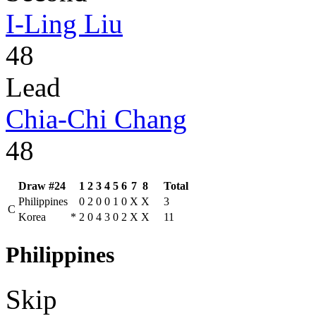
I-Ling Liu
48
Lead
Chia-Chi Chang
48
Draw #24
1
2
3
4
5
6
7
8
Total
Philippines
0
2
0
0
1
0
X
X
3
C
Korea
*
2
0
4
3
0
2
X
X
11
Philippines
Skip