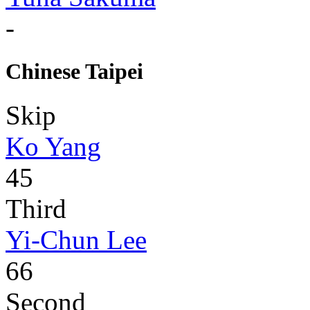
-
Chinese Taipei
Skip
Ko Yang
45
Third
Yi-Chun Lee
66
Second