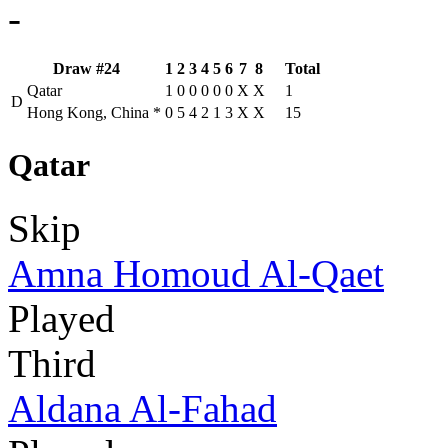
-
Draw #24
1
2
3
4
5
6
7
8
Total
Qatar
1
0
0
0
0
0
X
X
1
D
Hong Kong, China
*
0
5
4
2
1
3
X
X
15
Qatar
Skip
Amna Homoud Al-Qaet
Played
Third
Aldana Al-Fahad