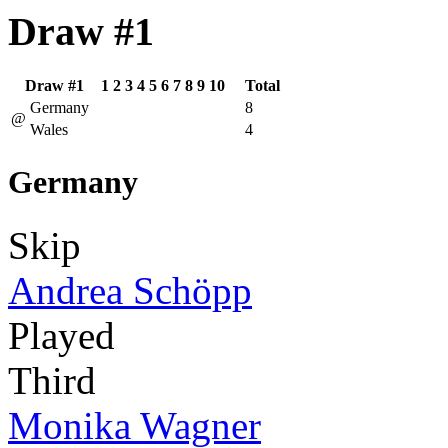
Draw #1
Draw #1
1
2
3
4
5
6
7
8
9
10
Total
Germany
8
@
Wales
4
Germany
Skip
Andrea Schöpp
Played
Third
Monika Wagner