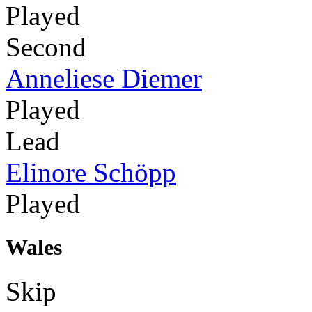
Played
Second
Anneliese Diemer
Played
Lead
Elinore Schöpp
Played
Wales
Skip