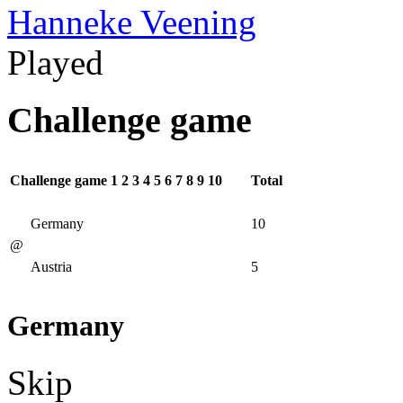
Hanneke Veening
Played
Challenge game
Challenge game
1
2
3
4
5
6
7
8
9
10
Total
Germany
10
@
Austria
5
Germany
Skip