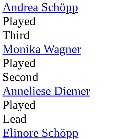
Andrea Schöpp
Played
Third
Monika Wagner
Played
Second
Anneliese Diemer
Played
Lead
Elinore Schöpp