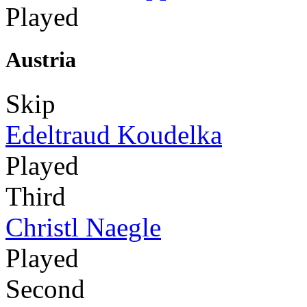
Played
Austria
Skip
Edeltraud Koudelka
Played
Third
Christl Naegle
Played
Second