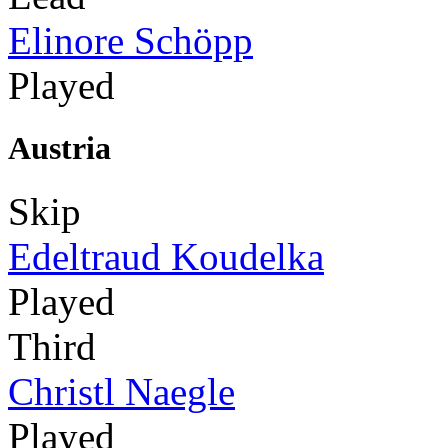
Elinore Schöpp
Played
Austria
Skip
Edeltraud Koudelka
Played
Third
Christl Naegle
Played