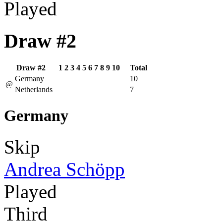
Played
Draw #2
Draw #2
1
2
3
4
5
6
7
8
9
10
Total
Germany
10
@
Netherlands
7
Germany
Skip
Andrea Schöpp
Played
Third