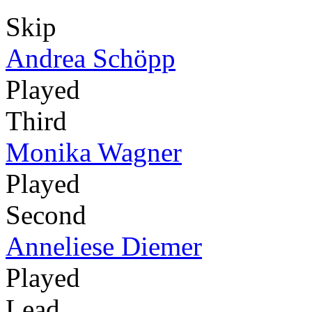
Skip
Andrea Schöpp
Played
Third
Monika Wagner
Played
Second
Anneliese Diemer
Played
Lead