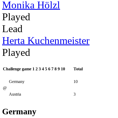
Monika Hölzl
Played
Lead
Herta Kuchenmeister
Played
Challenge game
1
2
3
4
5
6
7
8
9
10
Total
Germany
10
@
Austria
3
Germany