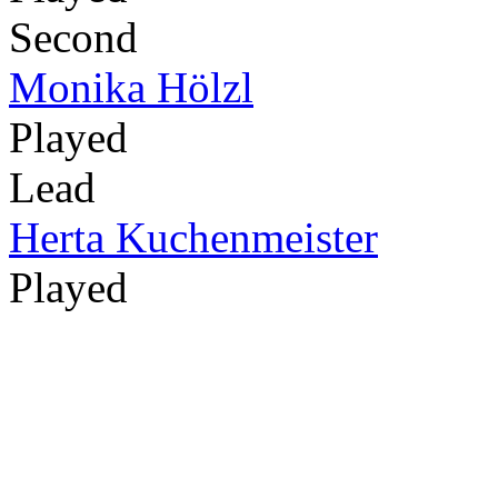
Second
Monika Hölzl
Played
Lead
Herta Kuchenmeister
Played