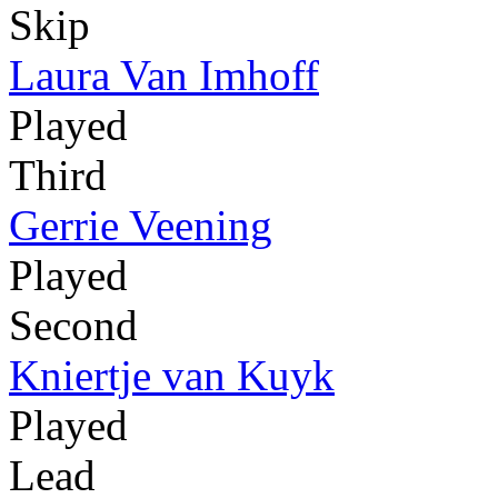
Skip
Laura Van Imhoff
Played
Third
Gerrie Veening
Played
Second
Kniertje van Kuyk
Played
Lead