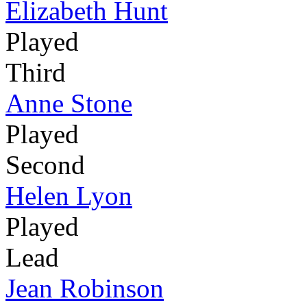
Elizabeth Hunt
Played
Third
Anne Stone
Played
Second
Helen Lyon
Played
Lead
Jean Robinson