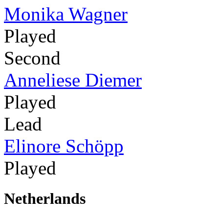
Monika Wagner
Played
Second
Anneliese Diemer
Played
Lead
Elinore Schöpp
Played
Netherlands