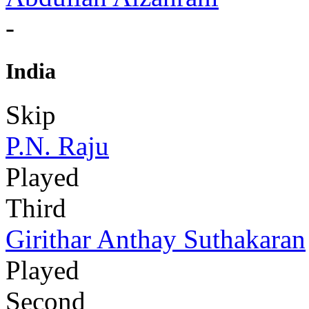
-
India
Skip
P.N. Raju
Played
Third
Girithar Anthay Suthakaran
Played
Second