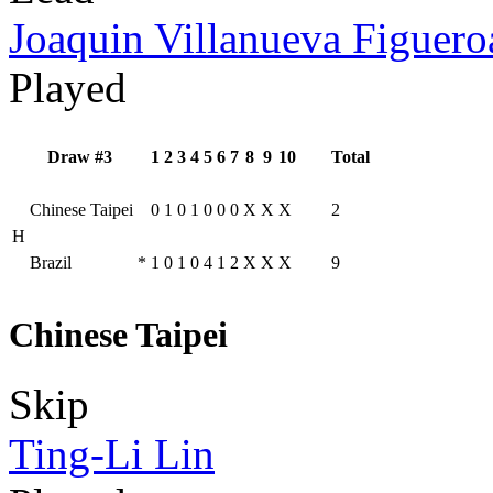
Joaquin Villanueva Figuero
Played
Draw #3
1
2
3
4
5
6
7
8
9
10
Total
Chinese Taipei
0
1
0
1
0
0
0
X
X
X
2
H
Brazil
*
1
0
1
0
4
1
2
X
X
X
9
Chinese Taipei
Skip
Ting-Li Lin