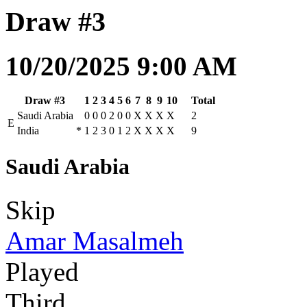
Draw #3
10/20/2025 9:00 AM
Draw #3
1
2
3
4
5
6
7
8
9
10
Total
Saudi Arabia
0
0
0
2
0
0
X
X
X
X
2
E
India
*
1
2
3
0
1
2
X
X
X
X
9
Saudi Arabia
Skip
Amar Masalmeh
Played
Third