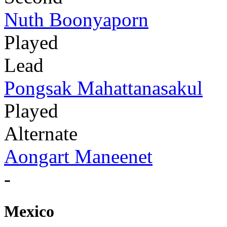
Nuth Boonyaporn
Played
Lead
Pongsak Mahattanasakul
Played
Alternate
Aongart Maneenet
-
Mexico