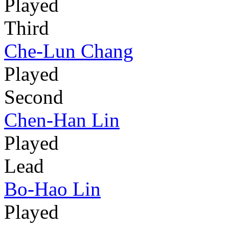
Played
Third
Che-Lun Chang
Played
Second
Chen-Han Lin
Played
Lead
Bo-Hao Lin
Played