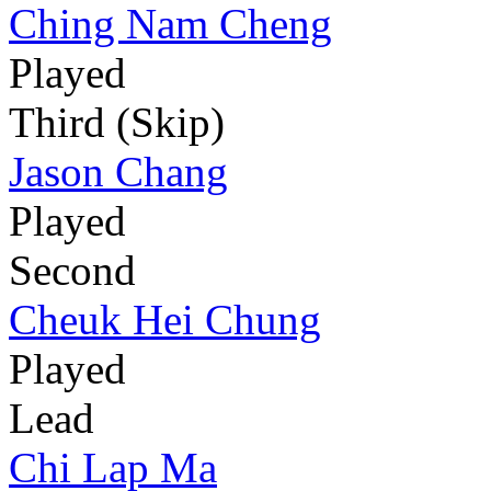
Ching Nam Cheng
Played
Third (Skip)
Jason Chang
Played
Second
Cheuk Hei Chung
Played
Lead
Chi Lap Ma