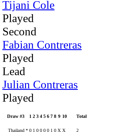
Tijani Cole
Played
Second
Fabian Contreras
Played
Lead
Julian Contreras
Played
Draw #3
1
2
3
4
5
6
7
8
9
10
Total
Thailand
*
0
1
0
0
0
0
1
0
X
X
2