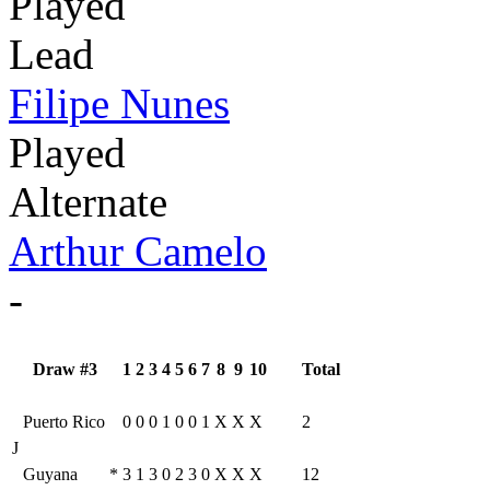
Played
Lead
Filipe Nunes
Played
Alternate
Arthur Camelo
-
Draw #3
1
2
3
4
5
6
7
8
9
10
Total
Puerto Rico
0
0
0
1
0
0
1
X
X
X
2
J
Guyana
*
3
1
3
0
2
3
0
X
X
X
12