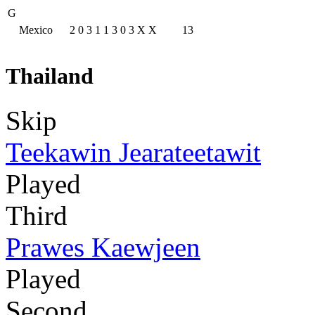
G
Mexico
2
0
3
1
1
3
0
3
X
X
13
Thailand
Skip
Teekawin Jearateetawit
Played
Third
Prawes Kaewjeen
Played
Second