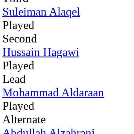
Suleiman Alaqel
Played
Second
Hussain Hagawi
Played
Lead
Mohammad Aldaraan
Played
Alternate
Abdullah Alzahrani