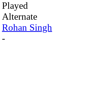
Played
Alternate
Rohan Singh
-