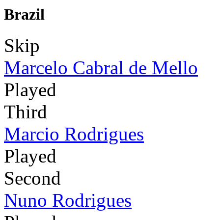
Brazil
Skip
Marcelo Cabral de Mello
Played
Third
Marcio Rodrigues
Played
Second
Nuno Rodrigues