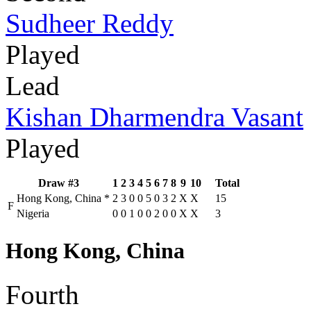
Sudheer Reddy
Played
Lead
Kishan Dharmendra Vasant
Played
Draw #3
1
2
3
4
5
6
7
8
9
10
Total
Hong Kong, China
*
2
3
0
0
5
0
3
2
X
X
15
F
Nigeria
0
0
1
0
0
2
0
0
X
X
3
Hong Kong, China
Fourth