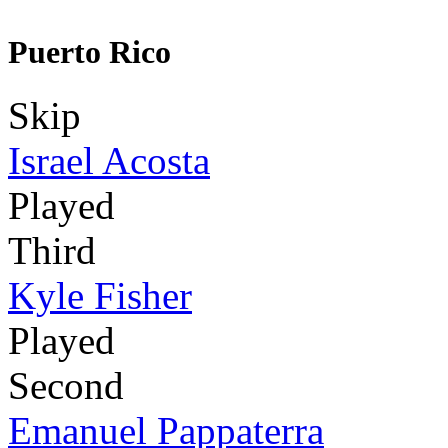
Puerto Rico
Skip
Israel Acosta
Played
Third
Kyle Fisher
Played
Second
Emanuel Pappaterra