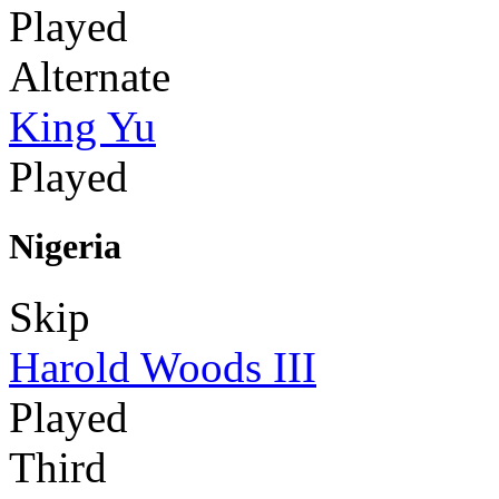
Played
Alternate
King Yu
Played
Nigeria
Skip
Harold Woods III
Played
Third