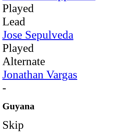
Played
Lead
Jose Sepulveda
Played
Alternate
Jonathan Vargas
-
Guyana
Skip