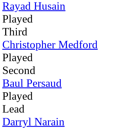
Rayad Husain
Played
Third
Christopher Medford
Played
Second
Baul Persaud
Played
Lead
Darryl Narain