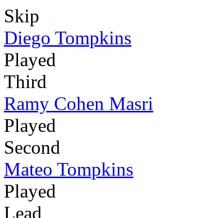
Skip
Diego Tompkins
Played
Third
Ramy Cohen Masri
Played
Second
Mateo Tompkins
Played
Lead