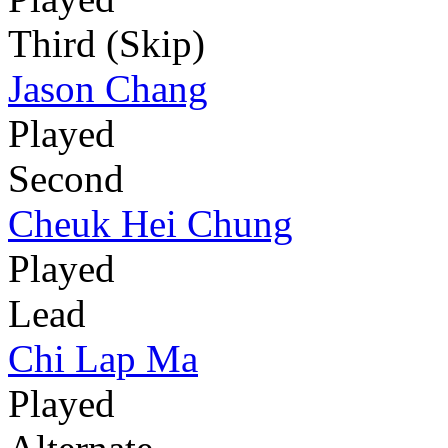
Third (Skip)
Jason Chang
Played
Second
Cheuk Hei Chung
Played
Lead
Chi Lap Ma
Played