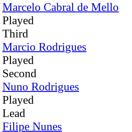
Marcelo Cabral de Mello
Played
Third
Marcio Rodrigues
Played
Second
Nuno Rodrigues
Played
Lead
Filipe Nunes