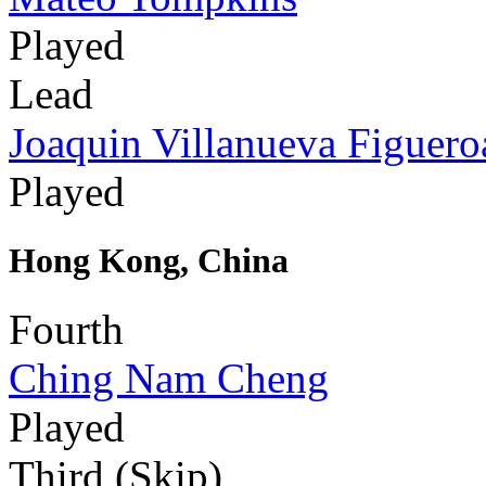
Played
Lead
Joaquin Villanueva Figuero
Played
Hong Kong, China
Fourth
Ching Nam Cheng
Played
Third (Skip)