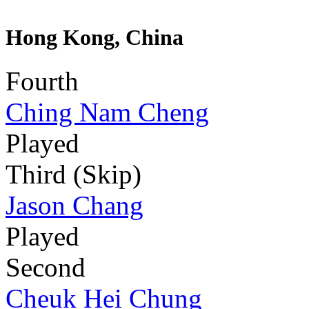
Hong Kong, China
Fourth
Ching Nam Cheng
Played
Third (Skip)
Jason Chang
Played
Second
Cheuk Hei Chung