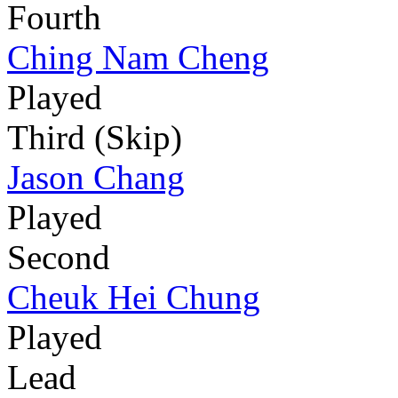
Fourth
Ching Nam Cheng
Played
Third (Skip)
Jason Chang
Played
Second
Cheuk Hei Chung
Played
Lead