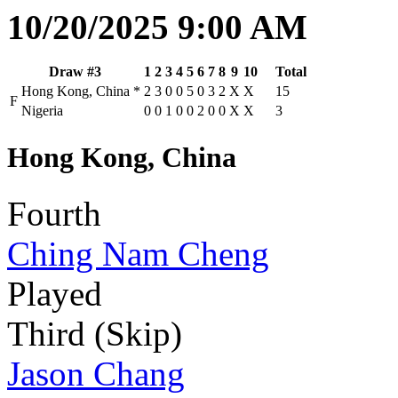
10/20/2025 9:00 AM
Draw #3
1
2
3
4
5
6
7
8
9
10
Total
Hong Kong, China
*
2
3
0
0
5
0
3
2
X
X
15
F
Nigeria
0
0
1
0
0
2
0
0
X
X
3
Hong Kong, China
Fourth
Ching Nam Cheng
Played
Third (Skip)
Jason Chang