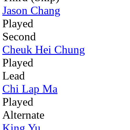
Jason Chang
Played
Second
Cheuk Hei Chung
Played
Lead
Chi Lap Ma
Played
Alternate
King Yu