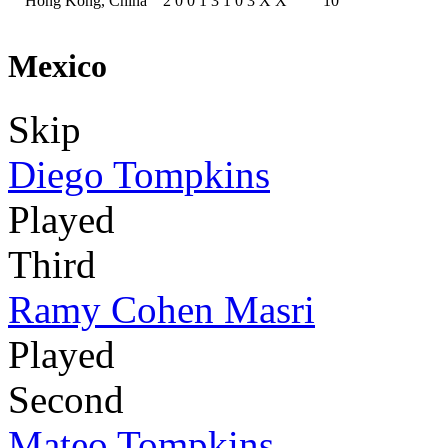
Hong Kong, China
2
0
0
1
3
1
0
3
X
X
10
Mexico
Skip
Diego Tompkins
Played
Third
Ramy Cohen Masri
Played
Second
Mateo Tompkins