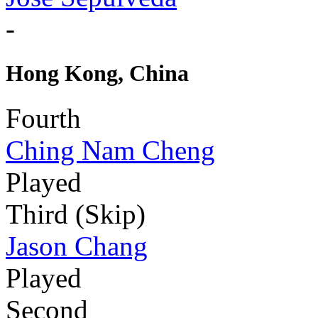
-
Hong Kong, China
Fourth
Ching Nam Cheng
Played
Third (Skip)
Jason Chang
Played
Second