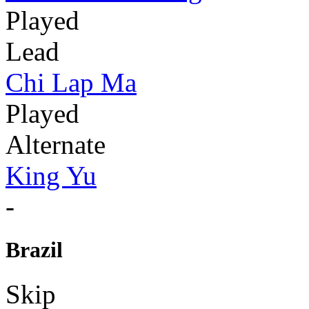
Played
Lead
Chi Lap Ma
Played
Alternate
King Yu
-
Brazil
Skip