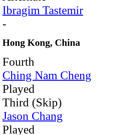
Ibragim Tastemir
-
Hong Kong, China
Fourth
Ching Nam Cheng
Played
Third (Skip)
Jason Chang
Played