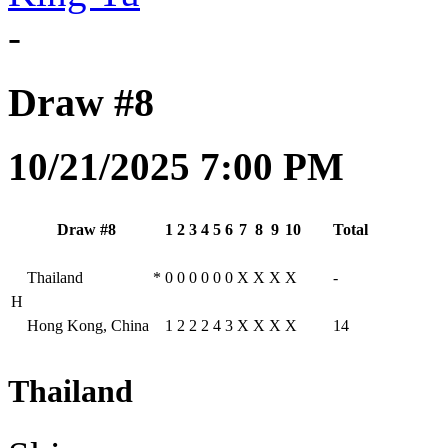
-
Draw #8
10/21/2025 7:00 PM
Draw #8
1
2
3
4
5
6
7
8
9
10
Total
Thailand
*
0
0
0
0
0
0
X
X
X
X
-
H
Hong Kong, China
1
2
2
2
4
3
X
X
X
X
14
Thailand