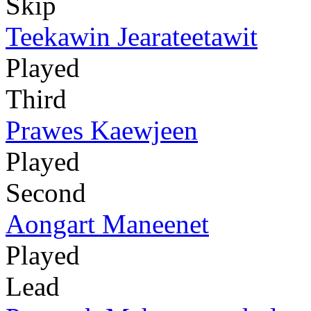
Skip
Teekawin Jearateetawit
Played
Third
Prawes Kaewjeen
Played
Second
Aongart Maneenet
Played
Lead