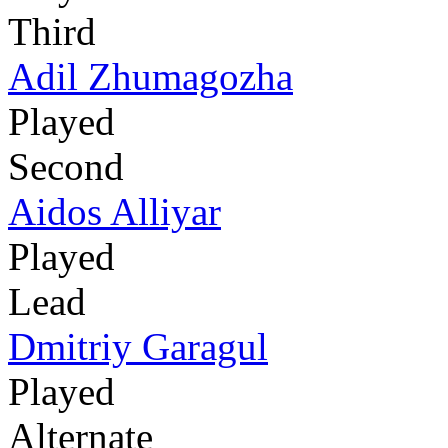
Third
Adil Zhumagozha
Played
Second
Aidos Alliyar
Played
Lead
Dmitriy Garagul
Played
Alternate