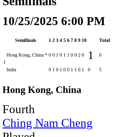
Semifinals
10/25/2025 6:00 PM
Semifinals
1
2
3
4
5
6
7
8
9
10
Total
1
Hong Kong, China
*
0
0
1
0
1
1
0
0
2
0
6
J
India
0
1
0
1
0
0
1
1
0
1
0
5
Hong Kong, China
Fourth
Ching Nam Cheng
Played