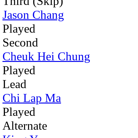
Third (Skip)
Jason Chang
Played
Second
Cheuk Hei Chung
Played
Lead
Chi Lap Ma
Played
Alternate