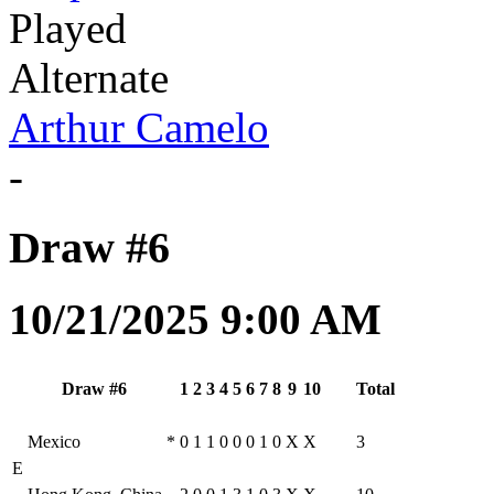
Played
Alternate
Arthur Camelo
-
Draw #6
10/21/2025 9:00 AM
Draw #6
1
2
3
4
5
6
7
8
9
10
Total
Mexico
*
0
1
1
0
0
0
1
0
X
X
3
E