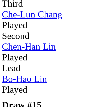
Third
Che-Lun Chang
Played
Second
Chen-Han Lin
Played
Lead
Bo-Hao Lin
Played
Draw #15