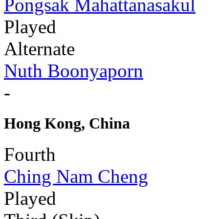
Pongsak Mahattanasakul
Played
Alternate
Nuth Boonyaporn
-
Hong Kong, China
Fourth
Ching Nam Cheng
Played