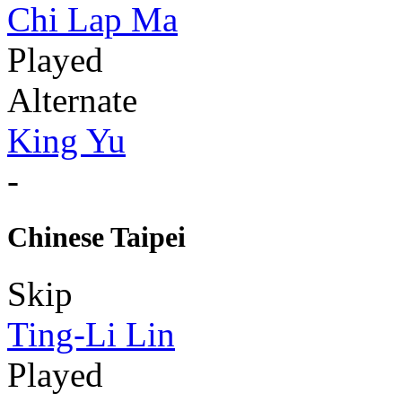
Chi Lap Ma
Played
Alternate
King Yu
-
Chinese Taipei
Skip
Ting-Li Lin
Played