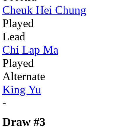
Cheuk Hei Chung
Played
Lead
Chi Lap Ma
Played
Alternate
King Yu
-
Draw #3