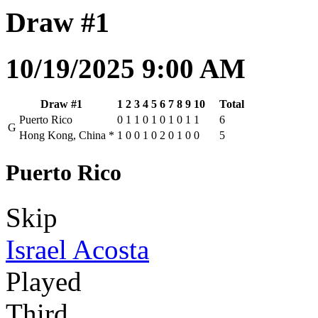
Draw #1
10/19/2025 9:00 AM
Draw #1
1
2
3
4
5
6
7
8
9
10
Total
Puerto Rico
0
1
1
0
1
0
1
0
1
1
6
G
Hong Kong, China
*
1
0
0
1
0
2
0
1
0
0
5
Puerto Rico
Skip
Israel Acosta
Played
Third