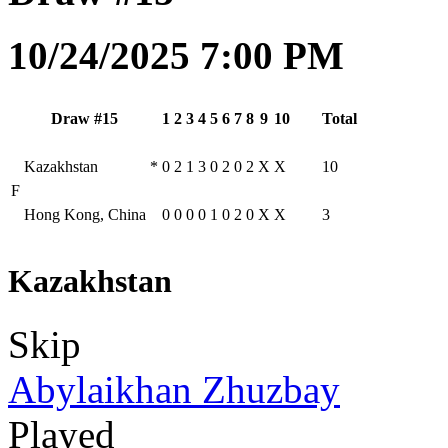
10/24/2025 7:00 PM
Draw #15
1
2
3
4
5
6
7
8
9
10
Total
Kazakhstan
*
0
2
1
3
0
2
0
2
X
X
10
F
Hong Kong, China
0
0
0
0
1
0
2
0
X
X
3
Kazakhstan
Skip
Abylaikhan Zhuzbay
Played