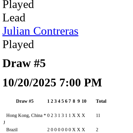
Played
Lead
Julian Contreras
Played
Draw #5
10/20/2025 7:00 PM
Draw #5
1
2
3
4
5
6
7
8
9
10
Total
Hong Kong, China
*
0
2
3
1
3
1
1
X
X
X
11
J
Brazil
2
0
0
0
0
0
0
X
X
X
2