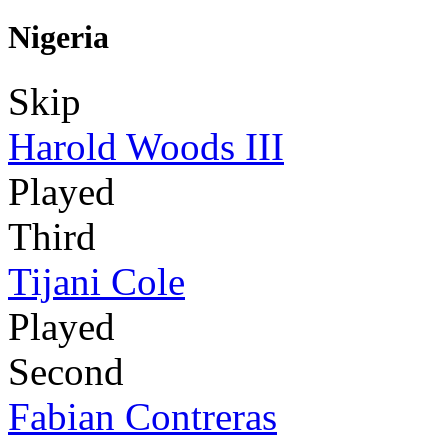
Nigeria
Skip
Harold Woods III
Played
Third
Tijani Cole
Played
Second
Fabian Contreras