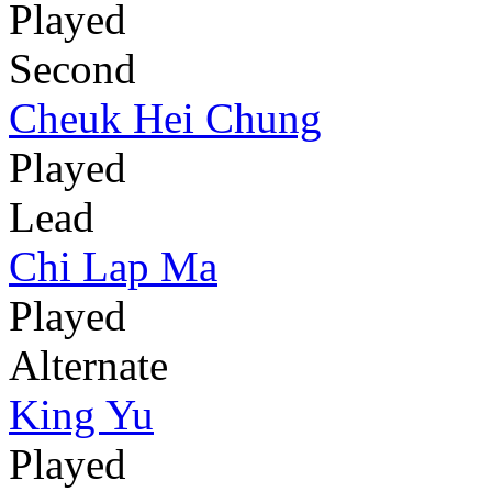
Played
Second
Cheuk Hei Chung
Played
Lead
Chi Lap Ma
Played
Alternate
King Yu
Played