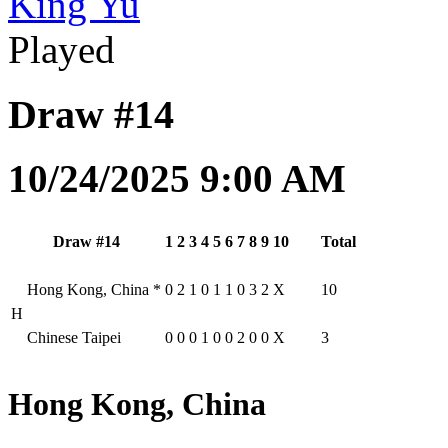
King Yu
Played
Draw #14
10/24/2025 9:00 AM
Draw #14
1
2
3
4
5
6
7
8
9
10
Total
Hong Kong, China
*
0
2
1
0
1
1
0
3
2
X
10
H
Chinese Taipei
0
0
0
1
0
0
2
0
0
X
3
Hong Kong, China