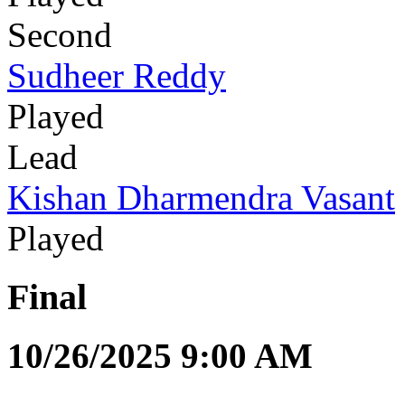
Second
Sudheer Reddy
Played
Lead
Kishan Dharmendra Vasant
Played
Final
10/26/2025 9:00 AM