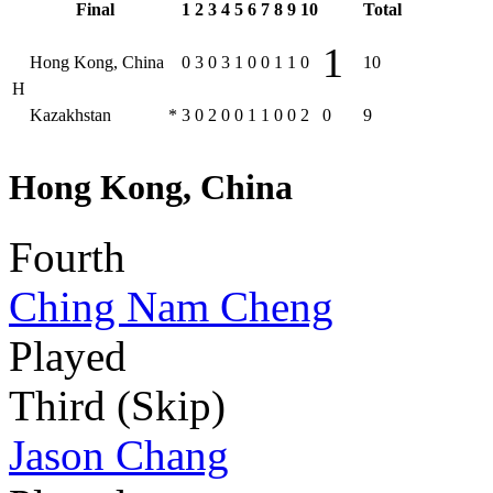
Final
1
2
3
4
5
6
7
8
9
10
Total
1
Hong Kong, China
0
3
0
3
1
0
0
1
1
0
10
H
Kazakhstan
*
3
0
2
0
0
1
1
0
0
2
0
9
Hong Kong, China
Fourth
Ching Nam Cheng
Played
Third (Skip)
Jason Chang