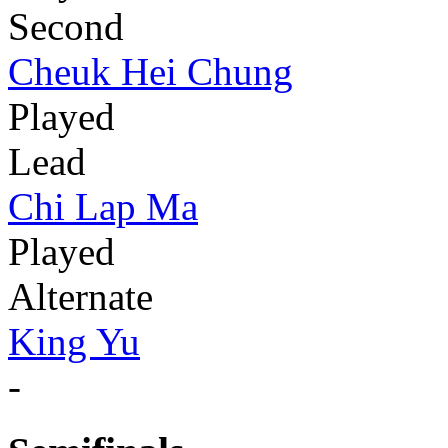
Second
Cheuk Hei Chung
Played
Lead
Chi Lap Ma
Played
Alternate
King Yu
-