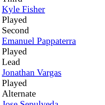
Kyle Fisher
Played
Second
Emanuel Pappaterra
Played
Lead
Jonathan Vargas
Played
Alternate
Jose Sepulveda