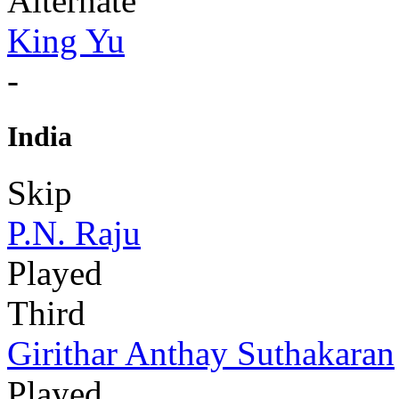
Alternate
King Yu
-
India
Skip
P.N. Raju
Played
Third
Girithar Anthay Suthakaran
Played