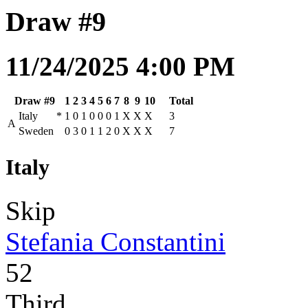
Draw #9
11/24/2025 4:00 PM
Draw #9
1
2
3
4
5
6
7
8
9
10
Total
Italy
*
1
0
1
0
0
0
1
X
X
X
3
A
Sweden
0
3
0
1
1
2
0
X
X
X
7
Italy
Skip
Stefania Constantini
52
Third