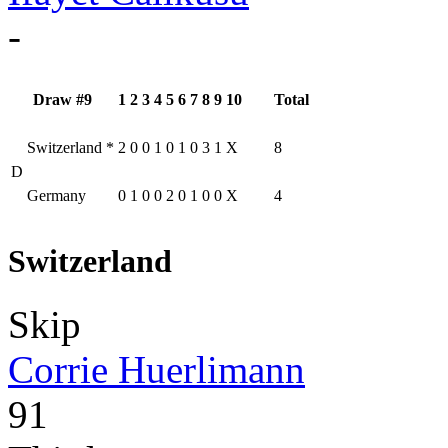
-
Draw #9
1
2
3
4
5
6
7
8
9
10
Total
Switzerland
*
2
0
0
1
0
1
0
3
1
X
8
D
Germany
0
1
0
0
2
0
1
0
0
X
4
Switzerland
Skip
Corrie Huerlimann
91