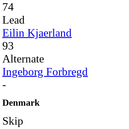
74
Lead
Eilin Kjaerland
93
Alternate
Ingeborg Forbregd
-
Denmark
Skip