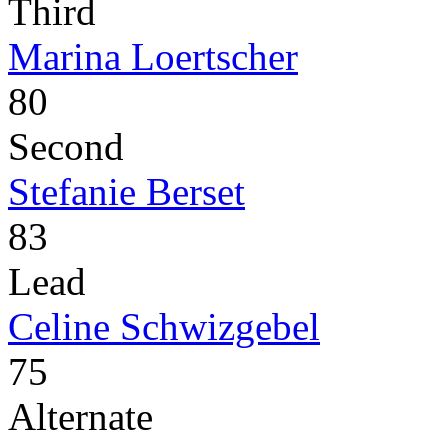
Third
Marina Loertscher
80
Second
Stefanie Berset
83
Lead
Celine Schwizgebel
75
Alternate