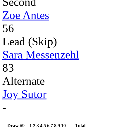
Second
Zoe Antes
56
Lead (Skip)
Sara Messenzehl
83
Alternate
Joy Sutor
-
Draw #9
1
2
3
4
5
6
7
8
9
10
Total