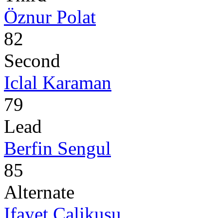
Öznur Polat
82
Second
Iclal Karaman
79
Lead
Berfin Sengul
85
Alternate
Ifayet Calikusu