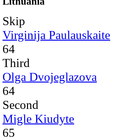
Lithuania
Skip
Virginija Paulauskaite
64
Third
Olga Dvojeglazova
64
Second
Migle Kiudyte
65