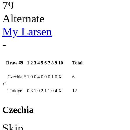
79
Alternate
My Larsen
-
Draw #9
1
2
3
4
5
6
7
8
9
10
Total
Czechia
*
1
0
0
4
0
0
0
1
0
X
6
C
Türkiye
0
3
1
0
2
1
1
0
4
X
12
Czechia
Skip