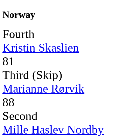
Norway
Fourth
Kristin Skaslien
81
Third (Skip)
Marianne Rørvik
88
Second
Mille Haslev Nordby