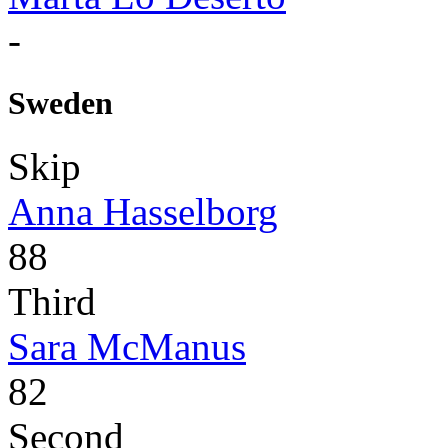
-
Sweden
Skip
Anna Hasselborg
88
Third
Sara McManus
82
Second