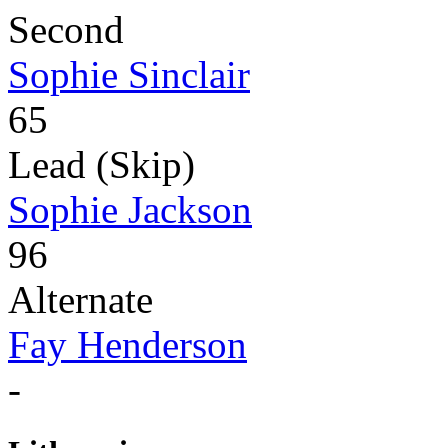
Second
Sophie Sinclair
65
Lead (Skip)
Sophie Jackson
96
Alternate
Fay Henderson
-