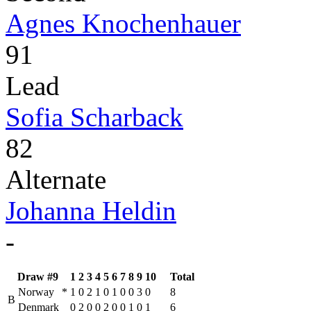
Agnes Knochenhauer
91
Lead
Sofia Scharback
82
Alternate
Johanna Heldin
-
Draw #9
1
2
3
4
5
6
7
8
9
10
Total
Norway
*
1
0
2
1
0
1
0
0
3
0
8
B
Denmark
0
2
0
0
2
0
0
1
0
1
6