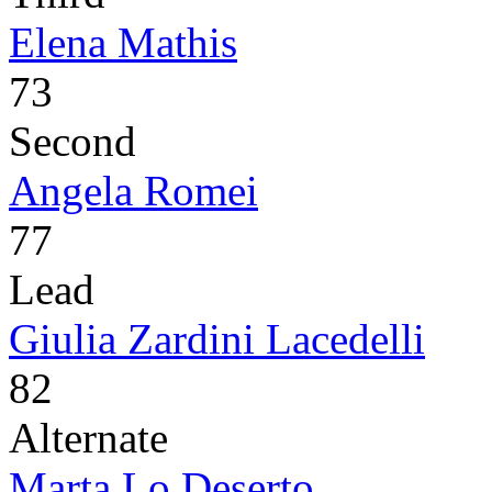
Elena Mathis
73
Second
Angela Romei
77
Lead
Giulia Zardini Lacedelli
82
Alternate
Marta Lo Deserto