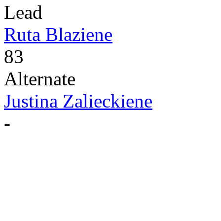
Lead
Ruta Blaziene
83
Alternate
Justina Zalieckiene
-