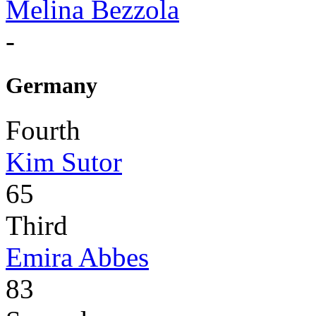
Melina Bezzola
-
Germany
Fourth
Kim Sutor
65
Third
Emira Abbes
83