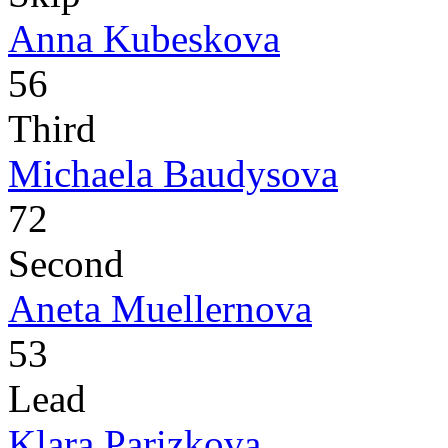
Anna Kubeskova
56
Third
Michaela Baudysova
72
Second
Aneta Muellernova
53
Lead
Klara Parizkova