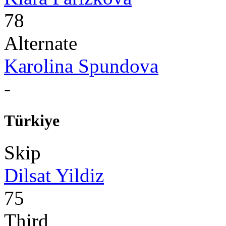
78
Alternate
Karolina Spundova
-
Türkiye
Skip
Dilsat Yildiz
75
Third