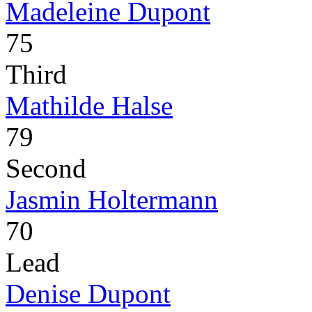
Madeleine Dupont
75
Third
Mathilde Halse
79
Second
Jasmin Holtermann
70
Lead
Denise Dupont