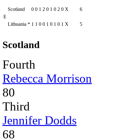
Scotland
0
0
1
2
0
1
0
2
0
X
6
E
Lithuania
*
1
1
0
0
1
0
1
0
1
X
5
Scotland
Fourth
Rebecca Morrison
80
Third
Jennifer Dodds
68