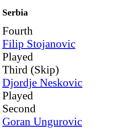
Serbia
Fourth
Filip Stojanovic
Played
Third (Skip)
Djordje Neskovic
Played
Second
Goran Ungurovic