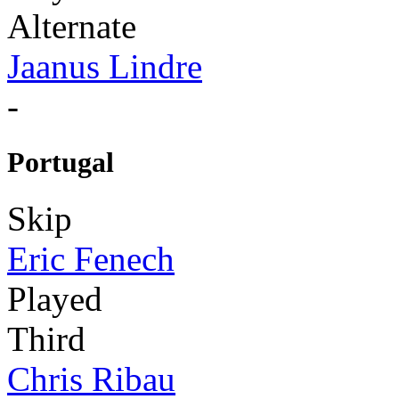
Alternate
Jaanus Lindre
-
Portugal
Skip
Eric Fenech
Played
Third
Chris Ribau