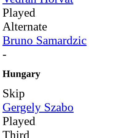
Played
Alternate
Bruno Samardzic
-
Hungary
Skip
Gergely Szabo
Played
Third