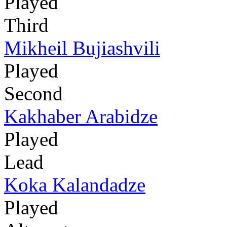
Played
Third
Mikheil Bujiashvili
Played
Second
Kakhaber Arabidze
Played
Lead
Koka Kalandadze
Played