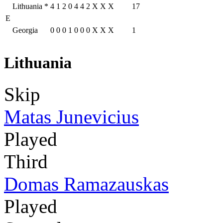
Lithuania
*
4
1
2
0
4
4
2
X
X
X
17
E
Georgia
0
0
0
1
0
0
0
X
X
X
1
Lithuania
Skip
Matas Junevicius
Played
Third
Domas Ramazauskas
Played