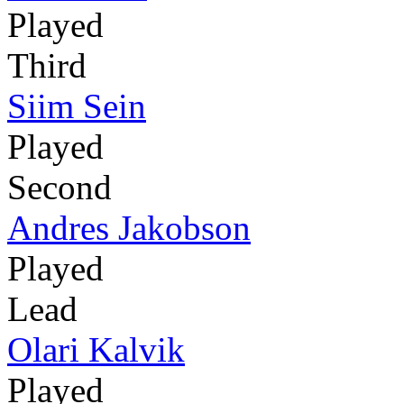
Played
Third
Siim Sein
Played
Second
Andres Jakobson
Played
Lead
Olari Kalvik
Played