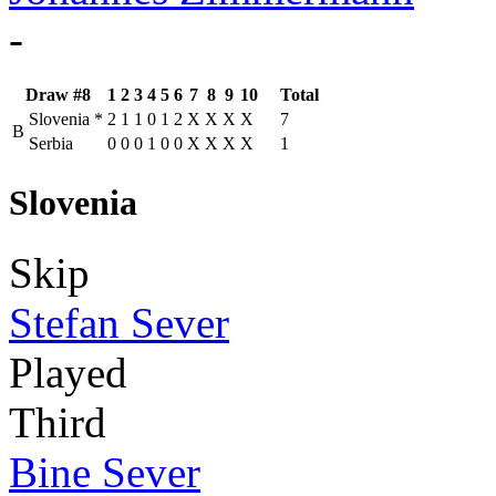
-
Draw #8
1
2
3
4
5
6
7
8
9
10
Total
Slovenia
*
2
1
1
0
1
2
X
X
X
X
7
B
Serbia
0
0
0
1
0
0
X
X
X
X
1
Slovenia
Skip
Stefan Sever
Played
Third
Bine Sever