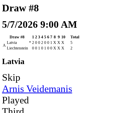
Draw #8
5/7/2026 9:00 AM
Draw #8
1
2
3
4
5
6
7
8
9
10
Total
Latvia
*
2
0
0
2
0
0
1
X
X
X
5
A
Liechtenstein
0
0
1
0
1
0
0
X
X
X
2
Latvia
Skip
Arnis Veidemanis
Played
Third