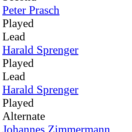
Peter Prasch
Played
Lead
Harald Sprenger
Played
Lead
Harald Sprenger
Played
Alternate
Johannes Zimmermann