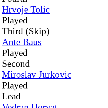
Hrvoje Tolic
Played
Third (Skip)
Ante Baus
Played
Second
Miroslav Jurkovic
Played
Lead
Vedran Horvat