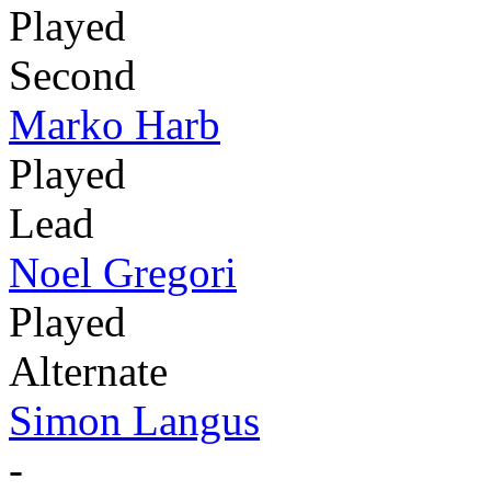
Played
Second
Marko Harb
Played
Lead
Noel Gregori
Played
Alternate
Simon Langus
-