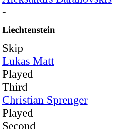
-
Liechtenstein
Skip
Lukas Matt
Played
Third
Christian Sprenger
Played
Second