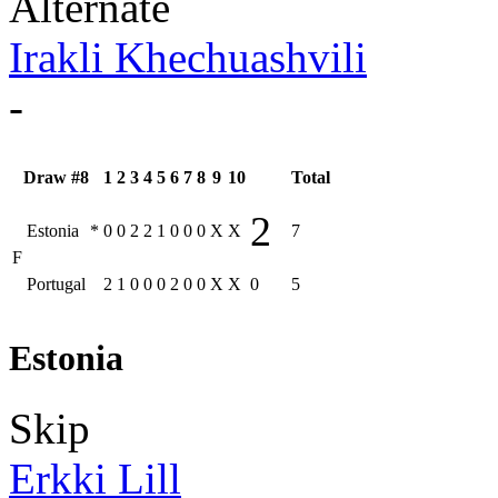
Alternate
Irakli Khechuashvili
-
Draw #8
1
2
3
4
5
6
7
8
9
10
Total
2
Estonia
*
0
0
2
2
1
0
0
0
X
X
7
F
Portugal
2
1
0
0
0
2
0
0
X
X
0
5
Estonia
Skip
Erkki Lill