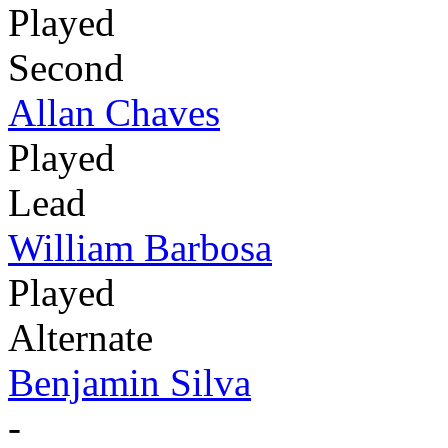
Played
Second
Allan Chaves
Played
Lead
William Barbosa
Played
Alternate
Benjamin Silva
-