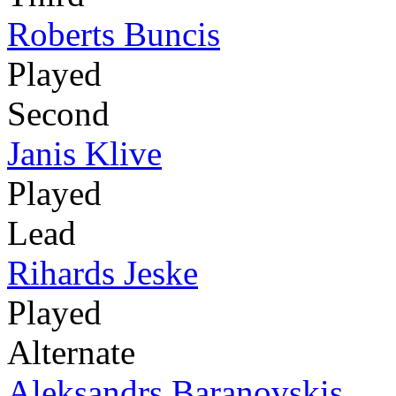
Roberts Buncis
Played
Second
Janis Klive
Played
Lead
Rihards Jeske
Played
Alternate
Aleksandrs Baranovskis