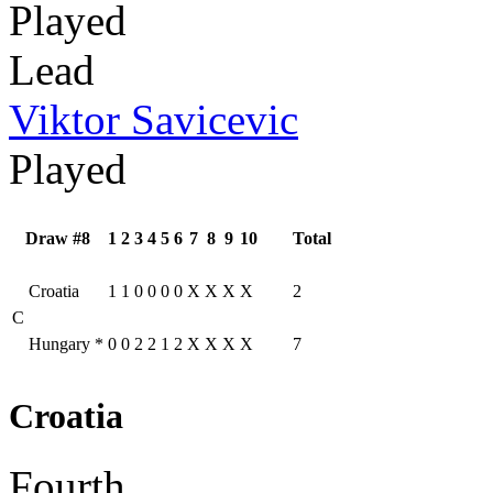
Played
Lead
Viktor Savicevic
Played
Draw #8
1
2
3
4
5
6
7
8
9
10
Total
Croatia
1
1
0
0
0
0
X
X
X
X
2
C
Hungary
*
0
0
2
2
1
2
X
X
X
X
7
Croatia
Fourth