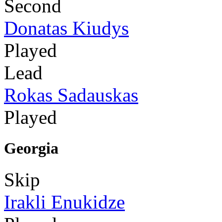
Second
Donatas Kiudys
Played
Lead
Rokas Sadauskas
Played
Georgia
Skip
Irakli Enukidze