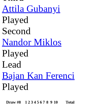
Attila Gubanyi
Played
Second
Nandor Miklos
Played
Lead
Bajan Kan Ferenci
Played
Draw #8
1
2
3
4
5
6
7
8
9
10
Total