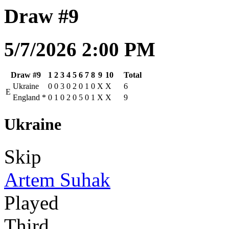
Draw #9
5/7/2026 2:00 PM
Draw #9
1
2
3
4
5
6
7
8
9
10
Total
Ukraine
0
0
3
0
2
0
1
0
X
X
6
E
England
*
0
1
0
2
0
5
0
1
X
X
9
Ukraine
Skip
Artem Suhak
Played
Third