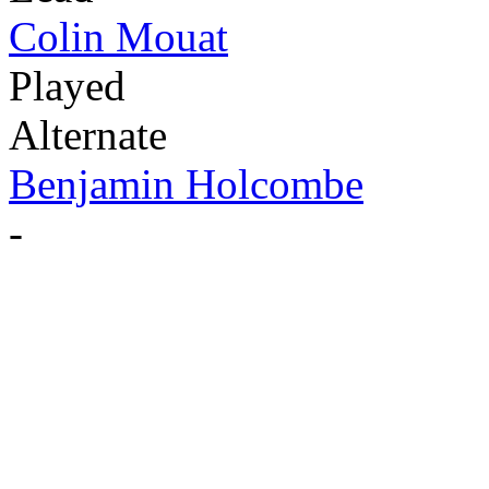
Colin Mouat
Played
Alternate
Benjamin Holcombe
-