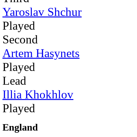
Yaroslav Shchur
Played
Second
Artem Hasynets
Played
Lead
Illia Khokhlov
Played
England