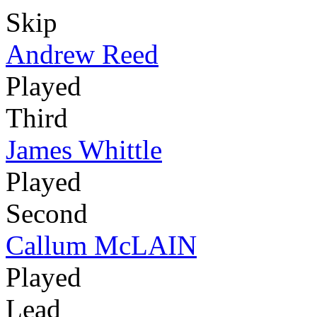
Skip
Andrew Reed
Played
Third
James Whittle
Played
Second
Callum McLAIN
Played
Lead