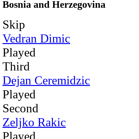
Bosnia and Herzegovina
Skip
Vedran Dimic
Played
Third
Dejan Ceremidzic
Played
Second
Zeljko Rakic
Played