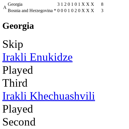
Georgia
3
1
2
0
1
0
1
X
X
X
8
A
Bosnia and Herzegovina
*
0
0
0
1
0
2
0
X
X
X
3
Georgia
Skip
Irakli Enukidze
Played
Third
Irakli Khechuashvili
Played
Second