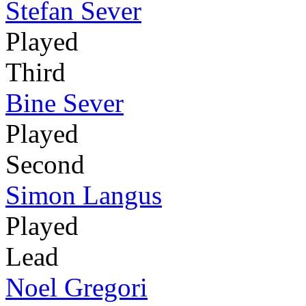
Stefan Sever
Played
Third
Bine Sever
Played
Second
Simon Langus
Played
Lead
Noel Gregori