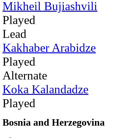
Mikheil Bujiashvili
Played
Lead
Kakhaber Arabidze
Played
Alternate
Koka Kalandadze
Played
Bosnia and Herzegovina