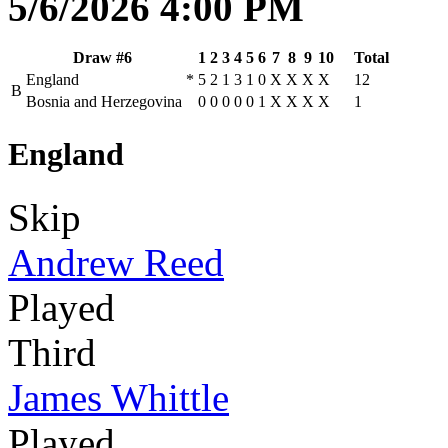
5/6/2026 4:00 PM
Draw #6
1
2
3
4
5
6
7
8
9
10
Total
England
*
5
2
1
3
1
0
X
X
X
X
12
B
Bosnia and Herzegovina
0
0
0
0
0
1
X
X
X
X
1
England
Skip
Andrew Reed
Played
Third
James Whittle
Played