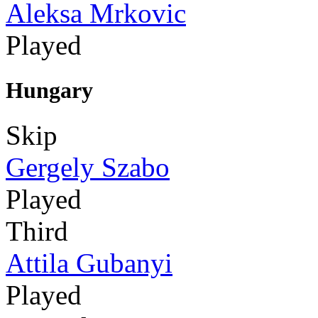
Aleksa Mrkovic
Played
Hungary
Skip
Gergely Szabo
Played
Third
Attila Gubanyi
Played