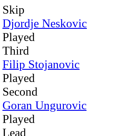
Skip
Djordje Neskovic
Played
Third
Filip Stojanovic
Played
Second
Goran Ungurovic
Played
Lead