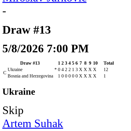
-
Draw #13
5/8/2026 7:00 PM
Draw #13
1
2
3
4
5
6
7
8
9
10
Total
Ukraine
*
0
4
2
2
1
3
X
X
X
X
12
C
Bosnia and Herzegovina
1
0
0
0
0
0
X
X
X
X
1
Ukraine
Skip
Artem Suhak