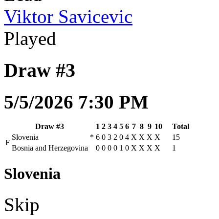
Viktor Savicevic
Played
Draw #3
5/5/2026 7:30 PM
Draw #3
1
2
3
4
5
6
7
8
9
10
Total
Slovenia
*
6
0
3
2
0
4
X
X
X
X
15
F
Bosnia and Herzegovina
0
0
0
0
1
0
X
X
X
X
1
Slovenia
Skip