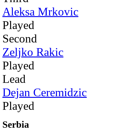
Aleksa Mrkovic
Played
Second
Zeljko Rakic
Played
Lead
Dejan Ceremidzic
Played
Serbia