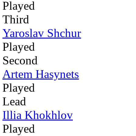
Played
Third
Yaroslav Shchur
Played
Second
Artem Hasynets
Played
Lead
Illia Khokhlov
Played