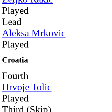
Played
Lead
Aleksa Mrkovic
Played
Croatia
Fourth
Hrvoje Tolic
Played
Third (Skip)