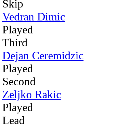
Skip
Vedran Dimic
Played
Third
Dejan Ceremidzic
Played
Second
Zeljko Rakic
Played
Lead