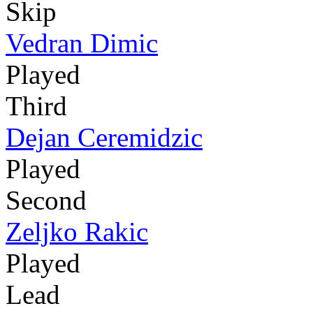
Skip
Vedran Dimic
Played
Third
Dejan Ceremidzic
Played
Second
Zeljko Rakic
Played
Lead