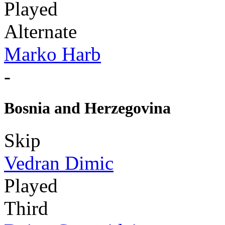
Played
Alternate
Marko Harb
-
Bosnia and Herzegovina
Skip
Vedran Dimic
Played
Third