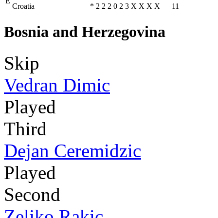
E
Croatia
*
2
2
2
0
2
3
X
X
X
X
11
Bosnia and Herzegovina
Skip
Vedran Dimic
Played
Third
Dejan Ceremidzic
Played
Second
Zeljko Rakic