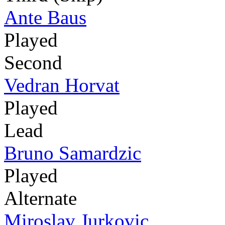
Ante Baus
Played
Second
Vedran Horvat
Played
Lead
Bruno Samardzic
Played
Alternate
Miroslav Jurkovic