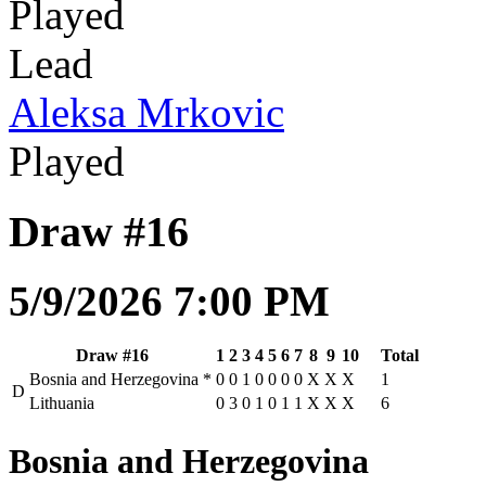
Played
Lead
Aleksa Mrkovic
Played
Draw #16
5/9/2026 7:00 PM
Draw #16
1
2
3
4
5
6
7
8
9
10
Total
Bosnia and Herzegovina
*
0
0
1
0
0
0
0
X
X
X
1
D
Lithuania
0
3
0
1
0
1
1
X
X
X
6
Bosnia and Herzegovina