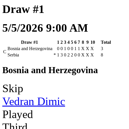
Draw #1
5/5/2026 9:00 AM
Draw #1
1
2
3
4
5
6
7
8
9
10
Total
Bosnia and Herzegovina
0
0
1
0
0
1
1
X
X
X
3
C
Serbia
*
1
3
0
2
2
0
0
X
X
X
8
Bosnia and Herzegovina
Skip
Vedran Dimic
Played
Third