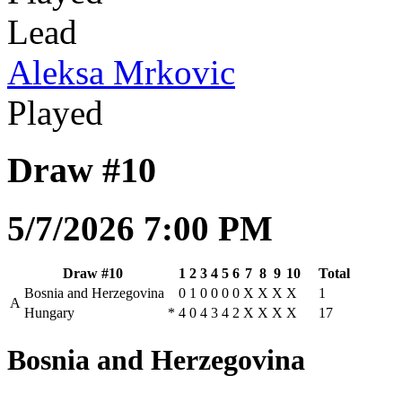
Lead
Aleksa Mrkovic
Played
Draw #10
5/7/2026 7:00 PM
Draw #10
1
2
3
4
5
6
7
8
9
10
Total
Bosnia and Herzegovina
0
1
0
0
0
0
X
X
X
X
1
A
Hungary
*
4
0
4
3
4
2
X
X
X
X
17
Bosnia and Herzegovina