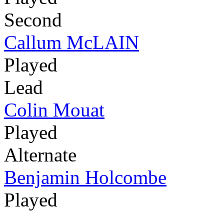
Second
Callum McLAIN
Played
Lead
Colin Mouat
Played
Alternate
Benjamin Holcombe
Played