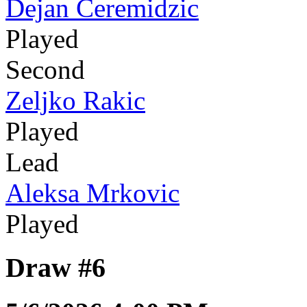
Dejan Ceremidzic
Played
Second
Zeljko Rakic
Played
Lead
Aleksa Mrkovic
Played
Draw #6