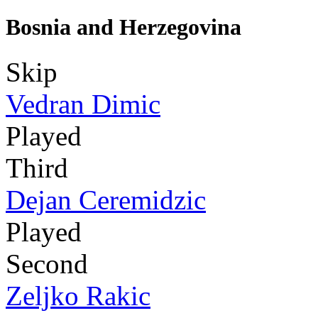
Bosnia and Herzegovina
Skip
Vedran Dimic
Played
Third
Dejan Ceremidzic
Played
Second
Zeljko Rakic