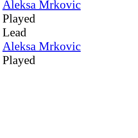
Aleksa Mrkovic
Played
Lead
Aleksa Mrkovic
Played