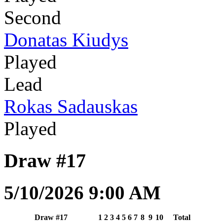
Second
Donatas Kiudys
Played
Lead
Rokas Sadauskas
Played
Draw #17
5/10/2026 9:00 AM
Draw #17
1
2
3
4
5
6
7
8
9
10
Total