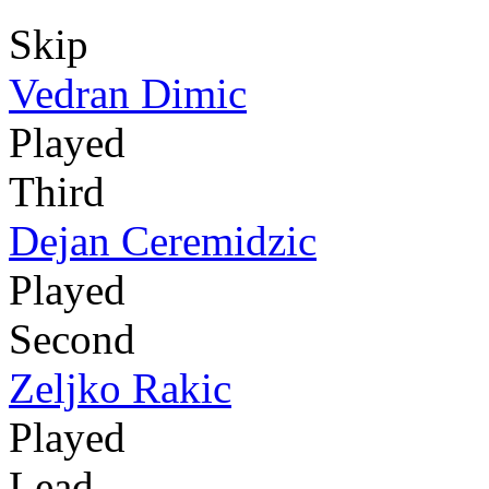
Skip
Vedran Dimic
Played
Third
Dejan Ceremidzic
Played
Second
Zeljko Rakic
Played
Lead