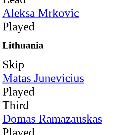
Aleksa Mrkovic
Played
Lithuania
Skip
Matas Junevicius
Played
Third
Domas Ramazauskas
Played