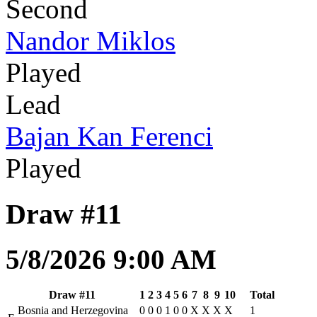
Second
Nandor Miklos
Played
Lead
Bajan Kan Ferenci
Played
Draw #11
5/8/2026 9:00 AM
Draw #11
1
2
3
4
5
6
7
8
9
10
Total
Bosnia and Herzegovina
0
0
0
1
0
0
X
X
X
X
1