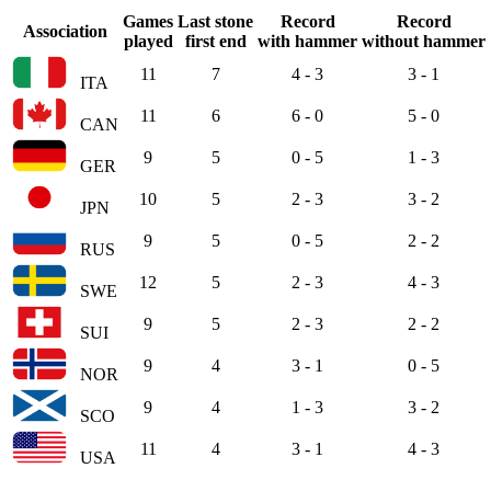
Games
Last stone
Record
Record
Association
played
first end
with hammer
without hammer
11
7
4 - 3
3 - 1
ITA
11
6
6 - 0
5 - 0
CAN
9
5
0 - 5
1 - 3
GER
10
5
2 - 3
3 - 2
JPN
9
5
0 - 5
2 - 2
RUS
12
5
2 - 3
4 - 3
SWE
9
5
2 - 3
2 - 2
SUI
9
4
3 - 1
0 - 5
NOR
9
4
1 - 3
3 - 2
SCO
11
4
3 - 1
4 - 3
USA