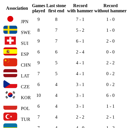
Games
Last stone
Record
Record
Association
played
first end
with hammer
without hammer
9
8
7 - 1
1 - 0
JPN
8
7
5 - 2
1 - 0
SWE
9
7
6 - 1
2 - 0
SUI
6
6
2 - 4
0 - 0
ESP
9
5
4 - 1
2 - 2
CHN
7
5
4 - 1
0 - 2
LAT
6
4
3 - 1
0 - 2
CZE
10
4
3 - 1
6 - 0
KOR
6
4
3 - 1
1 - 1
POL
7
4
2 - 2
2 - 1
TUR
7
4
4 - 0
1 - 2