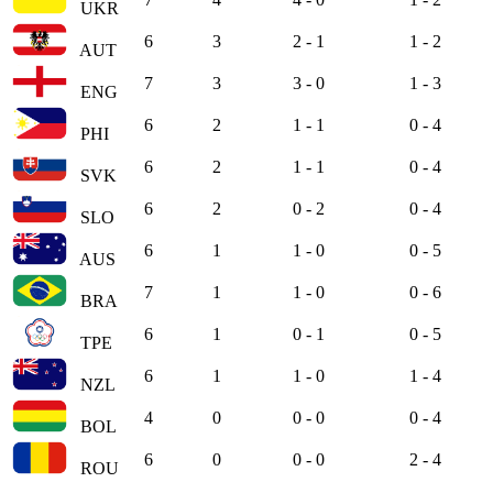
UKR
6
3
2 - 1
1 - 2
AUT
7
3
3 - 0
1 - 3
ENG
6
2
1 - 1
0 - 4
PHI
6
2
1 - 1
0 - 4
SVK
6
2
0 - 2
0 - 4
SLO
6
1
1 - 0
0 - 5
AUS
7
1
1 - 0
0 - 6
BRA
6
1
0 - 1
0 - 5
TPE
6
1
1 - 0
1 - 4
NZL
4
0
0 - 0
0 - 4
BOL
6
0
0 - 0
2 - 4
ROU