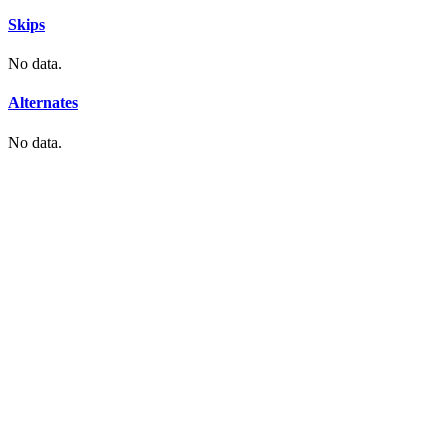
Skips
No data.
Alternates
No data.