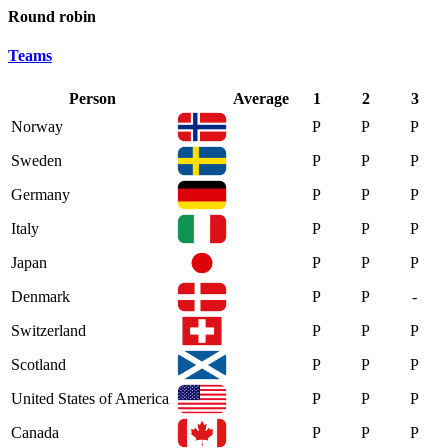
Round robin
Teams
Person
Average
1
2
3
Norway
P
P
P
Sweden
P
P
P
Germany
P
P
P
Italy
P
P
P
Japan
P
P
P
Denmark
P
P
-
Switzerland
P
P
P
Scotland
P
P
P
United States of America
P
P
P
Canada
P
P
P