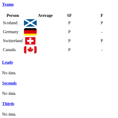
Teams
Person
Average
SF
F
Scotland
P
P
Germany
P
-
Switzerland
P
P
Canada
P
-
Leads
No data.
Seconds
No data.
Thirds
No data.