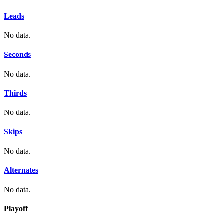
Leads
No data.
Seconds
No data.
Thirds
No data.
Skips
No data.
Alternates
No data.
Playoff