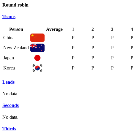
Round robin
Teams
Person
Average
1
2
3
4
China
P
P
P
New Zealand
P
P
P
Japan
P
P
P
Korea
P
P
P
Leads
No data.
Seconds
No data.
Thirds