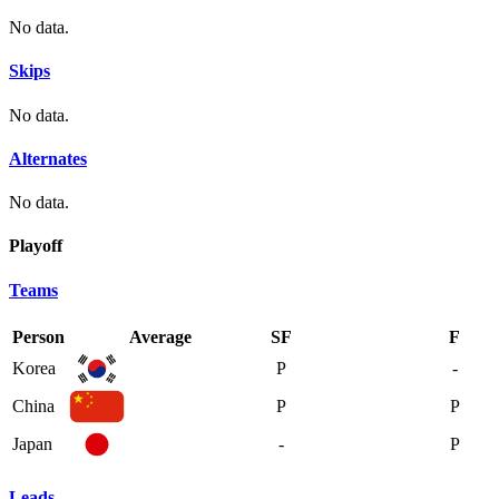
No data.
Skips
No data.
Alternates
No data.
Playoff
Teams
Person
Average
SF
F
Korea
P
-
China
P
P
Japan
-
P
Leads