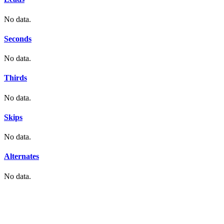
No data.
Seconds
No data.
Thirds
No data.
Skips
No data.
Alternates
No data.