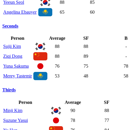
Yeeun Seol
88
85
Angelina Ebauyer
65
60
Seconds
Person
Average
SF
B
Sujii Kim
88
88
-
Ziqi Dong
88
89
-
Yuna Sakuma
76
75
78
Merey Tastemir
53
48
58
Thirds
Person
Average
SF
Minji Kim
90
88
Suzune Yasui
78
77