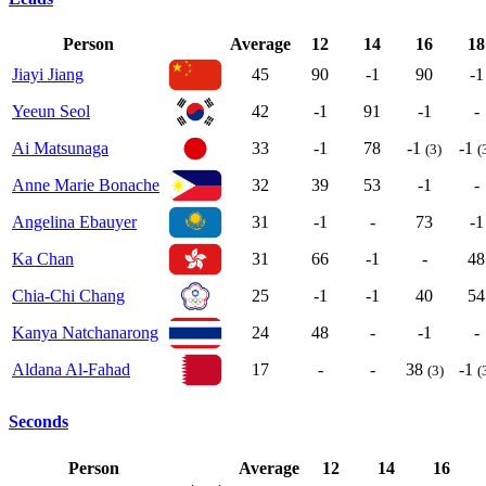
Person
Average
12
14
16
18
Jiayi Jiang
45
90
-1
90
-1
Yeeun Seol
42
-1
91
-1
-
Ai Matsunaga
33
-1
78
-1
-1
(3)
(
Anne Marie Bonache
32
39
53
-1
-
Angelina Ebauyer
31
-1
-
73
-1
Ka Chan
31
66
-1
-
48
Chia-Chi Chang
25
-1
-1
40
54
Kanya Natchanarong
24
48
-
-1
-
Aldana Al-Fahad
17
-
-
38
-1
(3)
(
Seconds
Person
Average
12
14
16