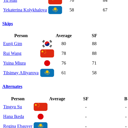
Yu Han
76
84
Yekaterina Kolykhalova
58
67
Skips
Person
Average
SF
Eunji Gim
80
88
Rui Wang
78
88
Yuina Miura
76
71
Tilsimay Alliyarova
61
58
Alternates
Person
Average
SF
B
Tingyu Su
-
-
Hana Ikeda
-
-
Regina Ebauyer
-
-