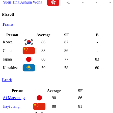
Yuen Ting Ashura Wong
-1
-
-
-
Playoff
Teams
Person
Average
SF
B
Korea
86
87
-
China
83
86
-
Japan
80
77
83
Kazakhstan
59
58
60
Leads
Person
Average
SF
Ai Matsunaga
90
86
Jiayi Jiang
88
81