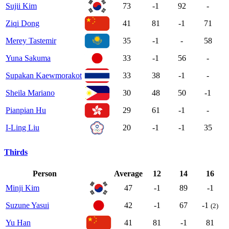
Sujii Kim
73
-1
92
-
Ziqi Dong
41
81
-1
71
Merey Tastemir
35
-1
-
58
Yuna Sakuma
33
-1
56
-
Supakan Kaewmorakot
33
38
-1
-
Sheila Mariano
30
48
50
-1
Pianpian Hu
29
61
-1
-
I-Ling Liu
20
-1
-1
35
Thirds
Person
Average
12
14
16
Minji Kim
47
-1
89
-1
Suzune Yasui
42
-1
67
-1
(2)
Yu Han
41
81
-1
81