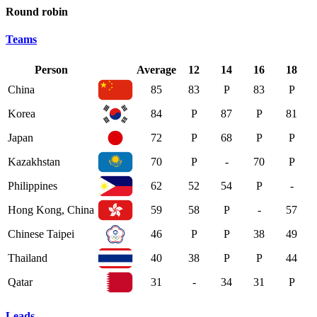
Round robin
Teams
Person
Average
12
14
16
18
China
85
83
P
83
P
Korea
84
P
87
P
81
Japan
72
P
68
P
P
Kazakhstan
70
P
-
70
P
Philippines
62
52
54
P
-
Hong Kong, China
59
58
P
-
57
Chinese Taipei
46
P
P
38
49
Thailand
40
38
P
P
44
Qatar
31
-
34
31
P
Leads