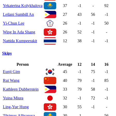
Yekaterina Kolykhalova
37
-1
-
92
Leilani Sumbill An
27
43
56
-1
Yi-Chun Lee
26
-1
-1
50
Wing In Ada Shang
26
52
-1
-
Nattida Kumpeerakit
12
38
-1
-1
Skips
Person
Average
12
14
16
Eunji Gim
45
-1
75
-1
Rui Wang
40
79
-1
85
Kathleen Dubberstein
33
79
58
-1
Yuina Miura
32
-1
72
-1
Ling-Yue Hung
30
55
-1
-
Tilsimay Alliyarova
30
-1
-
56