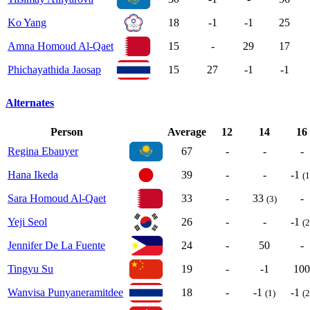
Ko Yang
18
-1
-1
25
Amna Homoud Al-Qaet
15
-
29
17
Phichayathida Jaosap
15
27
-1
-1
Alternates
Person
Average
12
14
16
Regina Ebauyer
67
-
-
-
Hana Ikeda
39
-
-
-1
(1
Sara Homoud Al-Qaet
33
-
33
-
(3)
Yeji Seol
26
-
-
-1
(2
Jennifer De La Fuente
24
-
50
-
Tingyu Su
19
-
-1
100
Wanvisa Punyaneramitdee
18
-
-1
-1
(1)
(2