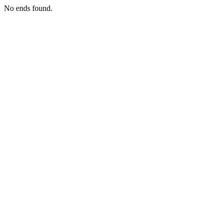
No ends found.