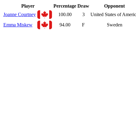
Player
Percentage
Draw
Opponent
Joanne Courtney
100.00
3
United States of Ameri
Emma Miskew
94.00
F
Sweden