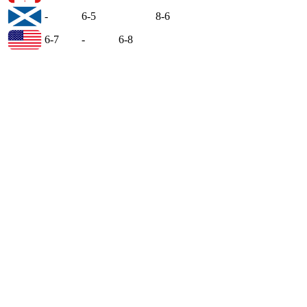
-
6-5
8-6
6-7
-
6-8