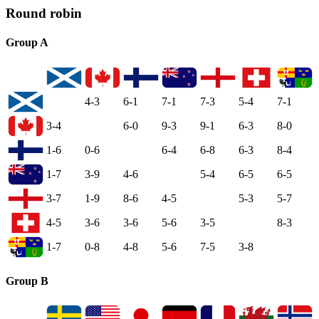
Round robin
Group A
4-3
6-1
7-1
7-3
5-4
7-1
3-4
6-0
9-3
9-1
6-3
8-0
1-6
0-6
6-4
6-8
6-3
8-4
1-7
3-9
4-6
5-4
6-5
6-5
3-7
1-9
8-6
4-5
5-3
5-7
4-5
3-6
3-6
5-6
3-5
8-3
1-7
0-8
4-8
5-6
7-5
3-8
Group B