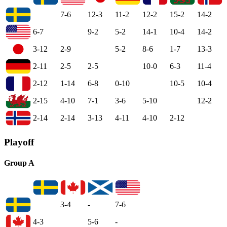
7-6
12-3
11-2
12-2
15-2
14-2
6-7
9-2
5-2
14-1
10-4
14-2
3-12
2-9
5-2
8-6
1-7
13-3
2-11
2-5
2-5
10-0
6-3
11-4
2-12
1-14
6-8
0-10
10-5
10-4
2-15
4-10
7-1
3-6
5-10
12-2
2-14
2-14
3-13
4-11
4-10
2-12
Playoff
Group A
3-4
-
7-6
4-3
5-6
-