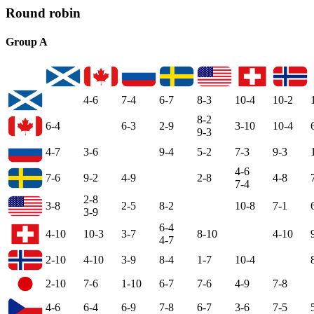
Round robin
Group A
4-6
7-4
6-7
8-3
10-4
10-2
8-2
6-4
6-3
2-9
3-10
10-4
9-3
4-7
3-6
9-4
5-2
7-3
9-3
4-6
7-6
9-2
4-9
2-8
4-8
7-4
2-8
3-8
2-5
8-2
10-8
7-1
3-9
6-4
4-10
10-3
3-7
8-10
4-10
4-7
2-10
4-10
3-9
8-4
1-7
10-4
2-10
7-6
1-10
6-7
7-6
4-9
7-8
4-6
6-4
6-9
7-8
6-7
3-6
7-5