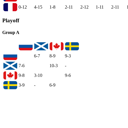
0-12
4-15
1-8
2-11
2-12
1-11
2-11
Playoff
Group A
6-7
8-9
9-3
7-6
10-3
-
9-8
3-10
9-6
3-9
-
6-9