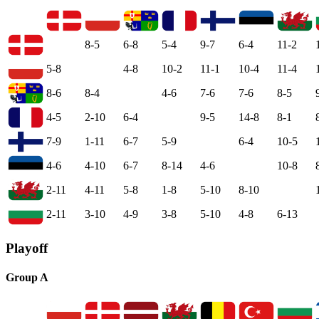
8-5
6-8
5-4
9-7
6-4
11-2
5-8
4-8
10-2
11-1
10-4
11-4
8-6
8-4
4-6
7-6
7-6
8-5
4-5
2-10
6-4
9-5
14-8
8-1
7-9
1-11
6-7
5-9
6-4
10-5
4-6
4-10
6-7
8-14
4-6
10-8
2-11
4-11
5-8
1-8
5-10
8-10
2-11
3-10
4-9
3-8
5-10
4-8
6-13
Playoff
Group A