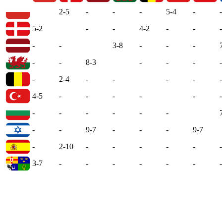
2-5
-
-
-
5-4
-
-
5-2
-
-
4-2
-
-
-
-
-
3-8
-
-
-
-
-
8-3
-
-
-
-
-
2-4
-
-
-
-
-
4-5
-
-
-
-
-
-
-
-
-
-
-
-
-
-
9-7
-
-
-
9-7
-
2-10
-
-
-
-
-
-
3-7
-
-
-
-
-
-
-