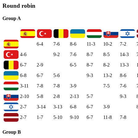
Round robin
Group A
6-4
7-6
8-6
11-3
10-2
7-2
4-6
9-2
7-6
8-7
8-5
14-3
6-7
2-9
6-5
8-7
8-2
13-3
6-8
6-7
5-6
9-3
13-2
8-6
3-11
7-8
7-8
3-9
7-5
7-6
2-10
5-8
2-8
2-13
5-7
9-3
2-7
3-14
3-13
6-8
6-7
3-9
2-7
1-7
5-10
9-10
6-7
11-8
7-8
Group B