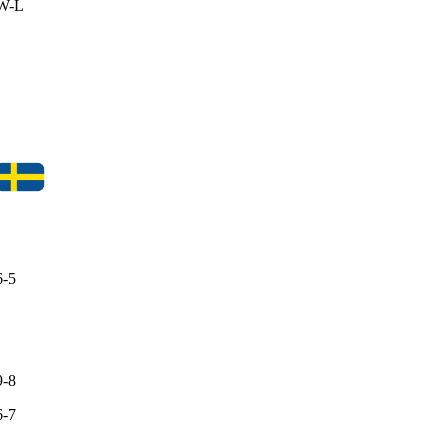
W-L
6-5
9-8
6-7