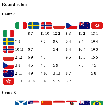
Round robin
Group A
8-7
11-10
12-2
8-3
11-2
13-1
7-8
7-6
9-6
5-4
9-4
10-4
10-11
6-7
5-4
8-4
10-4
10-3
2-12
6-9
4-5
9-5
13-3
15-5
3-8
4-5
4-8
5-9
7-8
7-5
2-11
4-9
4-10
3-13
8-7
5-8
1-13
4-10
3-10
5-15
5-7
8-5
Group B