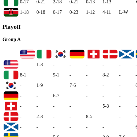
0-17
0-21
2-18
0-21
0-13
1-13
1-18
0-18
0-17
0-23
1-12
4-11
L-W
Playoff
Group A
1-8
-
-
-
-
-
-
8-1
9-1
-
-
8-2
-
-
-
1-9
7-6
-
-
-
-
-
6-7
-
-
-
-
-
-
-
-
5-8
-
-
-
2-8
-
-
8-5
-
-
-
-
-
-
-