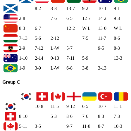
8-2
3-8
13-7
9-2
10-1
9-1
2-8
7-6
6-5
12-7
14-2
9-3
8-3
6-7
12-2
W-L
13-0
W-L
7-13
5-6
2-12
7-5
11-7
8-6
2-9
7-12
L-W
5-7
9-5
8-3
1-10
2-14
0-13
7-11
5-9
13-3
1-9
3-9
L-W
6-8
3-8
3-13
Group C
10-8
11-5
9-12
6-5
10-7
11-1
8-10
5-3
8-6
7-6
8-3
7-3
5-11
3-5
9-7
11-8
8-7
10-3