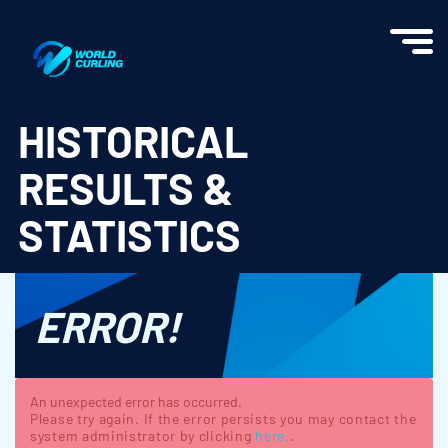
World Curling - Results & Statistics
HISTORICAL
RESULTS &
STATISTICS
ERROR!
An unexpected error has occurred.
Please try again. If the error persists you may contact the
system administrator by clicking
here.
.