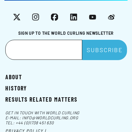
X
Instagram
Facebook
LinkedIn
YouTube
Weibo
SIGN UP TO THE WORLD CURLING NEWSLETTER
ABOUT
HISTORY
RESULTS RELATED MATTERS
GET IN TOUCH WITH WORLD CURLING
E-MAIL:
INFO@WORLDCURLING.ORG
TEL:
+44 (0)1738 451 630
PRIVACY POLICY |