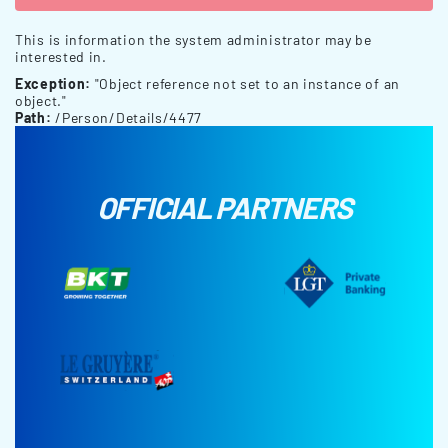
This is information the system administrator may be
interested in.
Exception:
"Object reference not set to an instance of an
object."
Path:
/Person/Details/4477
OFFICIAL PARTNERS