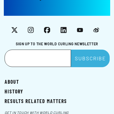
X
Instagram
Facebook
LinkedIn
YouTube
Weibo
SIGN UP TO THE WORLD CURLING NEWSLETTER
ABOUT
HISTORY
RESULTS RELATED MATTERS
GET IN TOUCH WITH WORLD CURLING