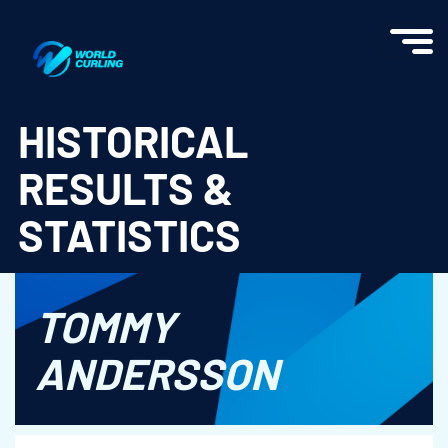
World Curling - Results & Statistics
HISTORICAL
RESULTS &
STATISTICS
TOMMY
ANDERSSON