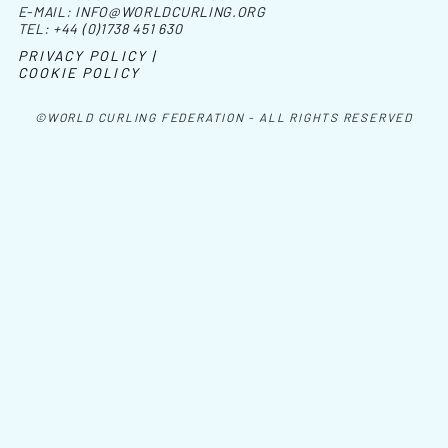
E-MAIL:
INFO@WORLDCURLING.ORG
TEL:
+44 (0)1738 451 630
PRIVACY POLICY |
COOKIE POLICY
©WORLD CURLING FEDERATION - ALL RIGHTS RESERVED