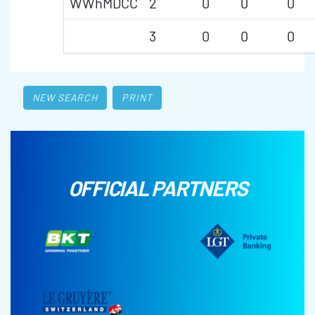
WWhMDCC
2
0
0
0
3
0
0
0
NEW SEARCH
PRINT
OFFICIAL PARTNERS