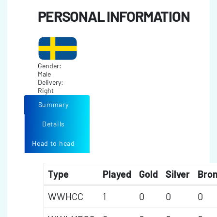
PERSONAL INFORMATION
Gender:
Male
Delivery:
Right
Summary
Details
Head to head
Type
Played
Gold
Silver
Bro
WWHCC
1
0
0
0