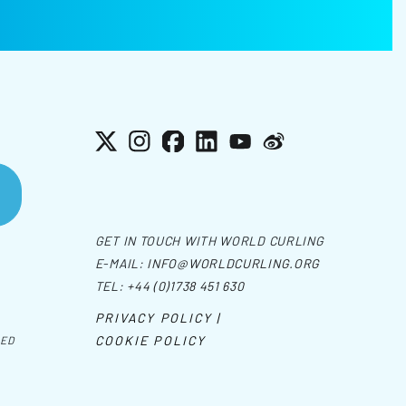
X
Instagram
Facebook
LinkedIn
YouTube
Weibo
GET IN TOUCH WITH WORLD CURLING
E-MAIL:
INFO@WORLDCURLING.ORG
TEL:
+44 (0)1738 451 630
PRIVACY POLICY |
COOKIE POLICY
VED