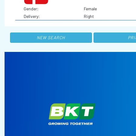
Gender:
Female
Delivery:
Right
NEW SEARCH
PRI