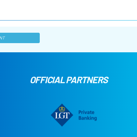
NT
OFFICIAL PARTNERS