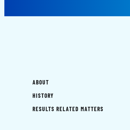
ABOUT
HISTORY
RESULTS RELATED MATTERS