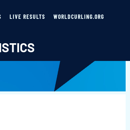
S
LIVE RESULTS
WORLDCURLING.ORG
ISTICS