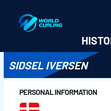
World Curling - Results & Statistics
HISTO
SIDSEL IVERSEN
PERSONAL INFORMATION