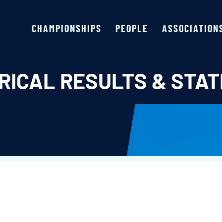
CHAMPIONSHIPS
PEOPLE
ASSOCIATION
RICAL RESULTS & STAT