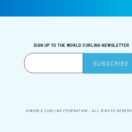
SIGN UP TO THE WORLD CURLING NEWSLETTER
©WORLD CURLING FEDERATION - ALL RIGHTS RESER